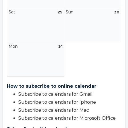
Sat
Sun
29
30
Mon
31
How to subscribe to online calendar
Subscribe to calendars for Gmail
Subscribe to calendars for Iphone
Subscribe to calendars for Mac
Subscribe to calendars for Microsoft Office