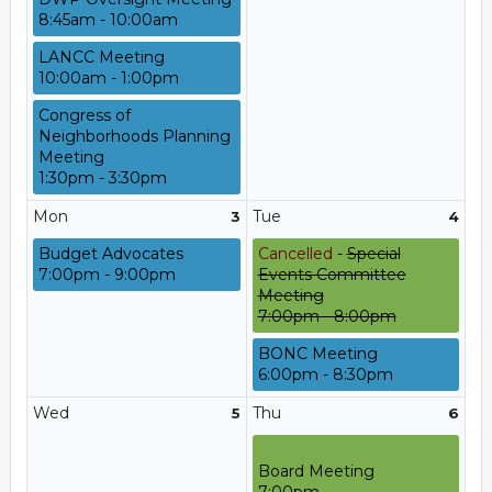
8:45am - 10:00am
LANCC Meeting
10:00am - 1:00pm
Congress of
Neighborhoods Planning
Meeting
1:30pm - 3:30pm
Mon
Tue
3
4
Budget Advocates
Cancelled
-
Special
7:00pm - 9:00pm
Events Committee
Meeting
7:00pm - 8:00pm
BONC Meeting
6:00pm - 8:30pm
Wed
Thu
5
6
Board Meeting