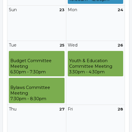
Sun
Mon
23
24
Tue
Wed
25
26
Budget Committee
Youth & Education
Meeting
Committee Meeting
6:30pm - 7:30pm
3:30pm - 4:30pm
Bylaws Committee
Meeting
7:30pm - 8:30pm
Thu
Fri
27
28