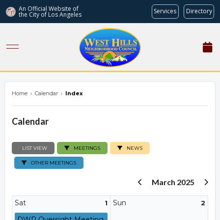
An Official Website of
Services
Directory
the City of
Los Angeles
westhillsnc.org
Home
›
Calendar
›
Index
Calendar
LIST VIEW
MEETINGS
NEWS
OTHER MEETINGS
March 2025
Sat
Sun
1
2
DWP Oversight Meeting