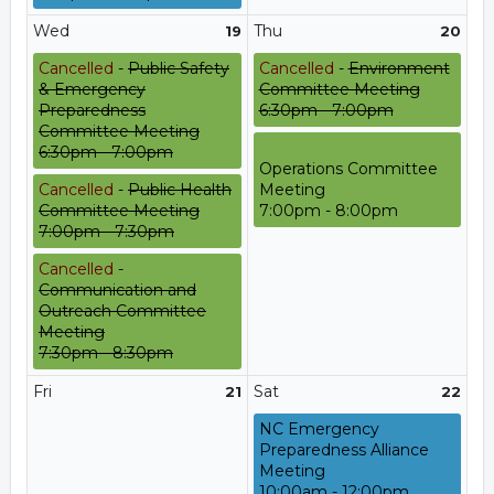
Wed
Thu
19
20
Cancelled
-
Public Safety
Cancelled
-
Environment
& Emergency
Committee Meeting
Preparedness
6:30pm - 7:00pm
Committee Meeting
6:30pm - 7:00pm
Operations Committee
Cancelled
-
Public Health
Meeting
Committee Meeting
7:00pm - 8:00pm
7:00pm - 7:30pm
Cancelled
-
Communication and
Outreach Committee
Meeting
7:30pm - 8:30pm
Fri
Sat
21
22
NC Emergency
Preparedness Alliance
Meeting
10:00am - 12:00pm