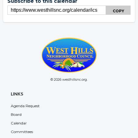
Subscribe to this calendar
COPY
© 2026 westhillsnc.org.
Overview
LINKS
Agenda Request
Board
Calendar
Committees