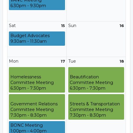
VANC Meeting
6:30pm - 9:30pm
Sat
Sun
15
16
Budget Advocates
9:30am - 11:30am
Mon
Tue
17
18
Homelessness
Beautification
Committee Meeting
Committee Meeting
6:30pm - 7:30pm
6:30pm - 7:30pm
Government Relations
Streets & Transportation
Committee Meeting
Committee Meeting
7:30pm - 8:30pm
7:30pm - 8:30pm
BONC Meeting
1:00pm - 4:00pm