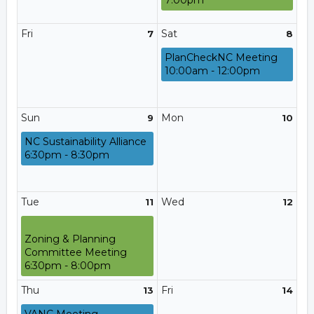
7:00pm
Fri
Sat
7
8
PlanCheckNC Meeting
10:00am - 12:00pm
Sun
Mon
9
10
NC Sustainability Alliance
6:30pm - 8:30pm
Tue
Wed
11
12
Zoning & Planning
Committee Meeting
6:30pm - 8:00pm
Thu
Fri
13
14