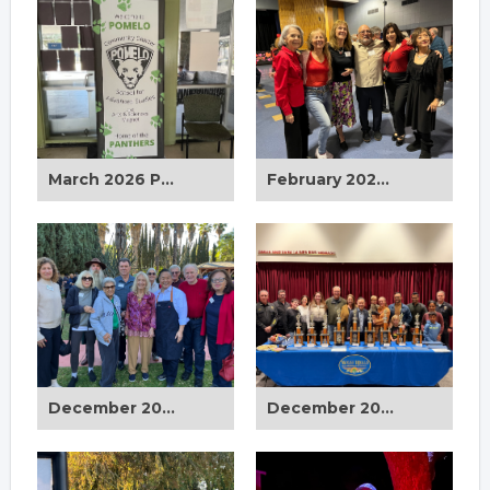
March 2026 Pomelo School Cleanup
February 2026 Sr. Valentine's Day Dinner Dance
December 2025 Council District 12 Holiday Breakfast
December 2025 Board Meeting