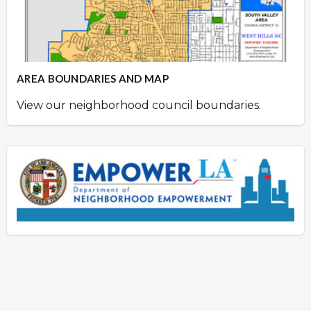
AREA BOUNDARIES AND MAP
View our neighborhood council boundaries.