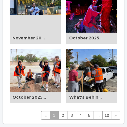
November 2025 CD12 Drive-In Movie Night
October 2025 Halloween Houses on Display
October 2025 Beautification Clean Up
What's Behind Every Clean Up?
«
1
2
3
4
5
...
10
»