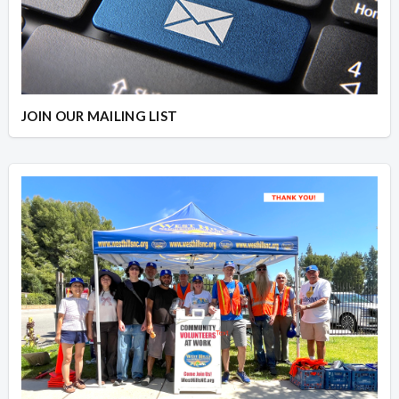
JOIN OUR MAILING LIST