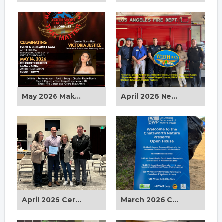
May 2026 Making Movies That Matter
April 2026 New West Hills Signs
April 2026 Certificate of Appreciation Award
March 2026 Chatsworth Nature Preserve Spring Equinox Celebration