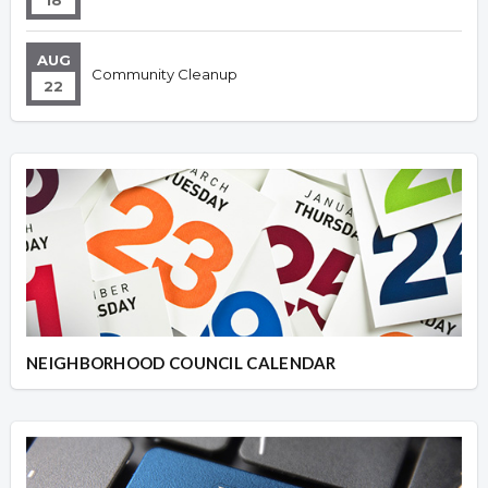
18
AUG
Community Cleanup
22
NEIGHBORHOOD COUNCIL CALENDAR