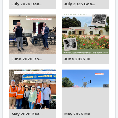
July 2026 Beautification Clean Up
July 2026 Board Meeting
June 2026 Board Meeting
June 2026 100th Anniversary Orcutt Horticulture Center
May 2026 Beautification Clean Up at Orcutt Horticulture Center
May 2026 Memorial Day Parade