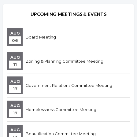
Overview
Overview
UPCOMING MEETINGS & EVENTS
AUG
Board Meeting
06
AUG
Zoning & Planning Committee Meeting
11
AUG
Government Relations Committee Meeting
17
AUG
Homelessness Committee Meeting
17
AUG
Beautification Committee Meeting