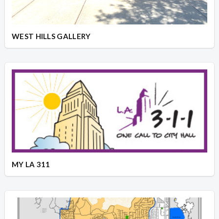
WEST HILLS GALLERY
MY LA 311