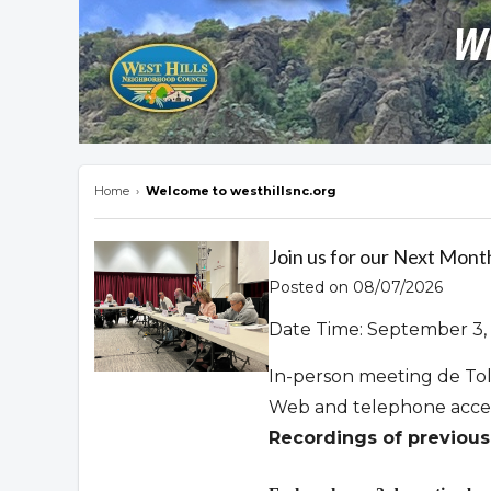
Home
›
Welcome to westhillsnc.org
Overview
Join us for our Next Mont
Posted on 08/07/2026
Date Time: September 3, 
In-person meeting de To
Web and telephone acce
Recordings of previous 