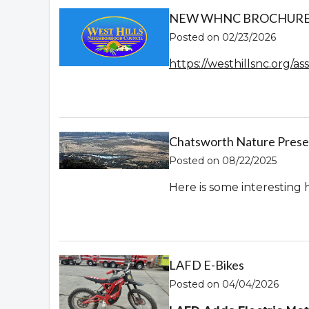
NEW WHNC BROCHURE! 
Posted on 02/23/2026
https://westhillsnc.org/
Chatsworth Nature Prese
Posted on 08/22/2025
Here is some interesting 
LAFD E-Bikes
Posted on 04/04/2026