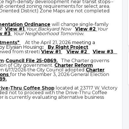
e high-density develoopment near transit stops--
it-oriented zoning requirements for select area.
 Oriented District) Zone Maps are not completed
mentation Ordinance
will change single-family
R!
View #1
Your
Backyard Now
View #2
Your
w #3
Your Neighborhood Tomorrow.
rtments"
At the April 21, 20
26 meeting a
y Elysian Housing
:
By Right Project
ewed from street
:
View #1
View #2
View #3
rm
-
Council File 25-0869
.
The Charter governs
ion of City government.
C
harter Reform
n 6/17/2026 the City Council adopted
Charter
ons
for the November 3, 2026 General Election
89.
rive-Thru Coffee Shop
located at 23717 W. Victory
ded not to proceed with the Drive-Thru Coffee
 is currently evaluating alternative business