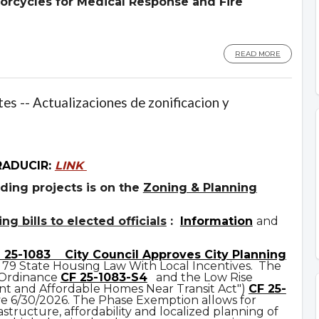
orcycles for Medical Response and Fire
READ MORE
es -- Actualizaciones de zonificacion y
RADUCIR:
LINK
ding projects is on the
Zoning & Planning
g bills to elected officials
:
Information
and
 25-1083
City Council Approves City Planning
 79 State Housing Law With Local Incentives. The
 Ordinance
CF 25-1083-S4
and the Low Rise
t and Affordable Homes Near Transit Act")
CF 25-
ve 6/30/2026. The Phase Exemption allows for
astructure, affordability and localized planning of