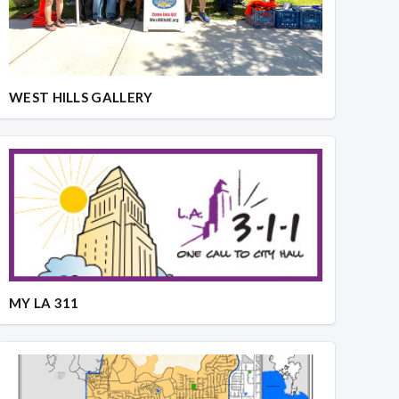
WEST HILLS GALLERY
MY LA 311