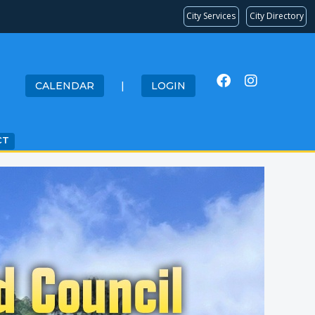
City Services
City Directory
CALENDAR
|
LOGIN
CT