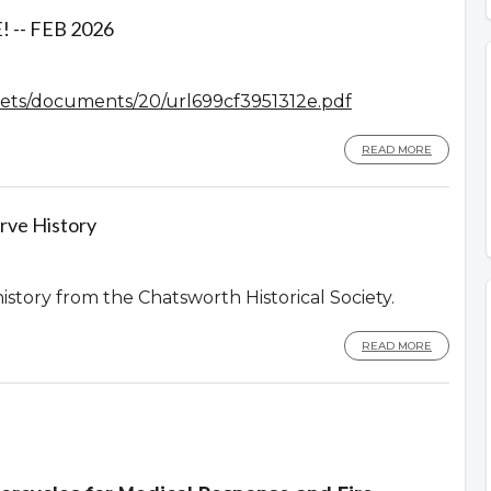
-- FEB 2026
assets/documents/20/url699cf3951312e.pdf
READ MORE
rve History
history from the Chatsworth Historical Society.
READ MORE