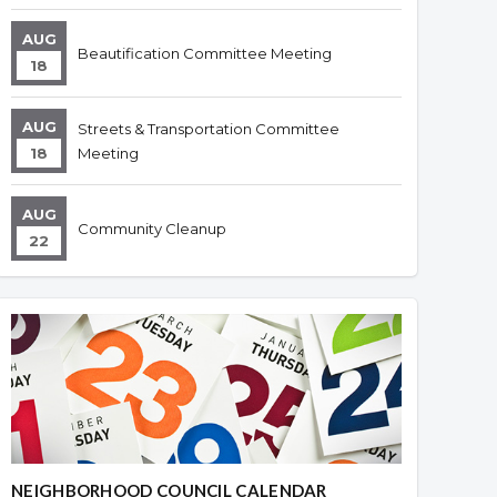
AUG
Beautification Committee Meeting
18
AUG
Streets & Transportation Committee
18
Meeting
AUG
Community Cleanup
22
NEIGHBORHOOD COUNCIL CALENDAR