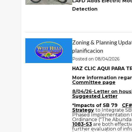
LAFD Adds Electric Mot
Detection
Zoning & Planning Updat
planificacion
Posted on 08/04/2026
HAZ CLIC AQUI PARA T
More information regar
Committee page
8/04/26-Letter on housin
Suggested Letter
*Impacts of SB 79
CF#
Strategy
to Integrate SB
Phased Implementation
Ordinance ("The Abundan
1083-S3
are both effecti
further evaluation of infr