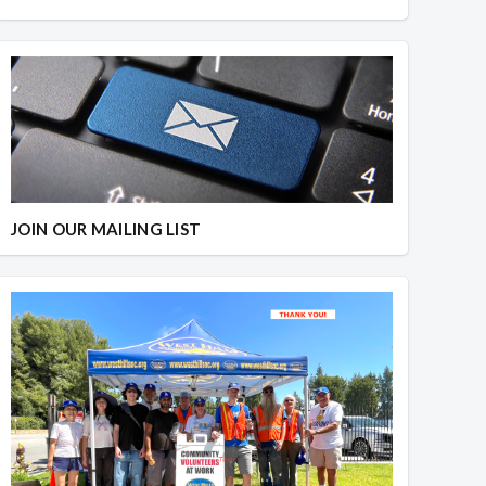
JOIN OUR MAILING LIST