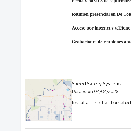
Fecha y hora: 3 de septiembre
Reunión presencial en De Tol
Acceso por internet y teléfono
Grabaciones de reuniones ante
Speed Safety Systems
Posted on 04/04/2026
Installation of automate