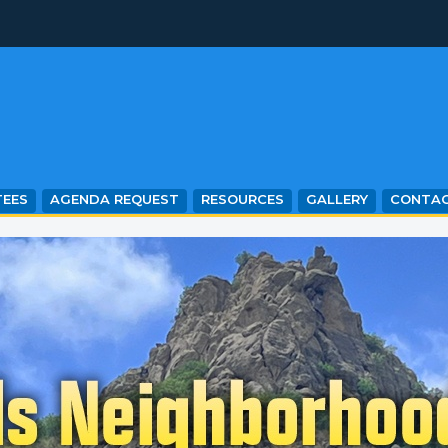
EES
AGENDA REQUEST
RESOURCES
GALLERY
CONTA