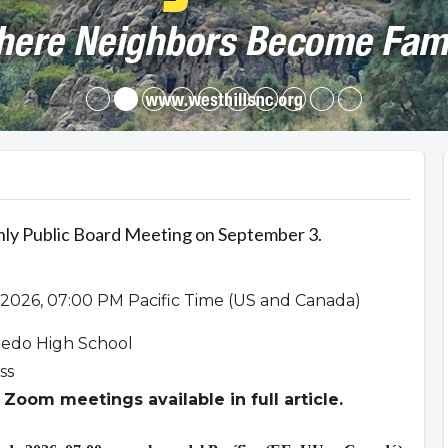
hly Public Board Meeting on September 3.
2026, 07:00 PM Pacific Time (US and Canada)
ledo High School
ss
Zoom meetings available in full article.