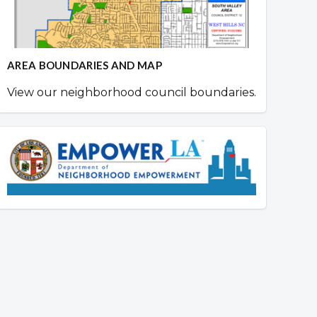
AREA BOUNDARIES AND MAP
View our neighborhood council boundaries.