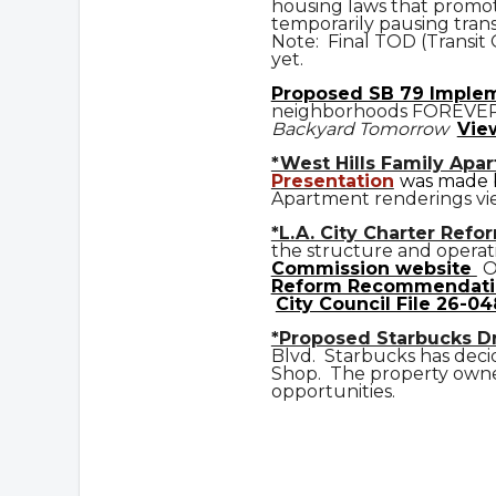
housing laws that promot
temporarily pausing trans
Note: Final TOD (Transit
yet.
Prop
osed
SB 79 Imple
neighborhoods FOREVE
Backyard Tomorrow
Vie
*West Hills Family Apa
Presentation
was made b
Apartment renderings vi
*L.A. City Charter Refo
the structure and operat
Commission website
O
Reform Recommendati
City Council File 26-04
*Proposed Starbucks D
Blvd. Starbucks has deci
Shop. The property owner
opportunities.