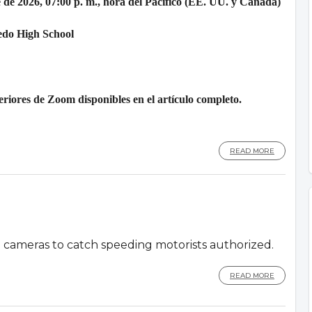
 de 2026, 07:00 p. m., hora del Pacífico (EE. UU. y Canadá)
edo High School
riores de Zoom disponibles en el artículo completo.
READ MORE
d cameras to catch speeding motorists authorized.
READ MORE