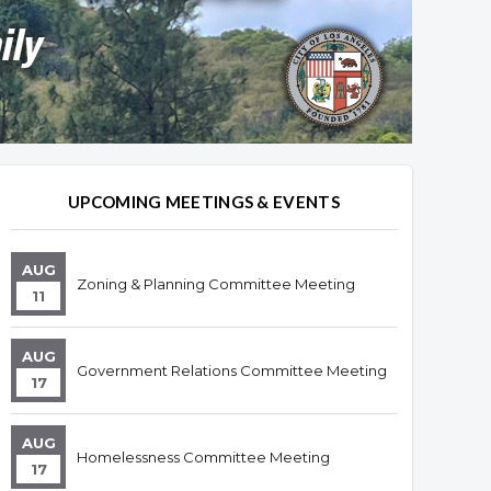
UPCOMING MEETINGS & EVENTS
AUG
Zoning & Planning Committee Meeting
11
AUG
Government Relations Committee Meeting
17
AUG
Homelessness Committee Meeting
17