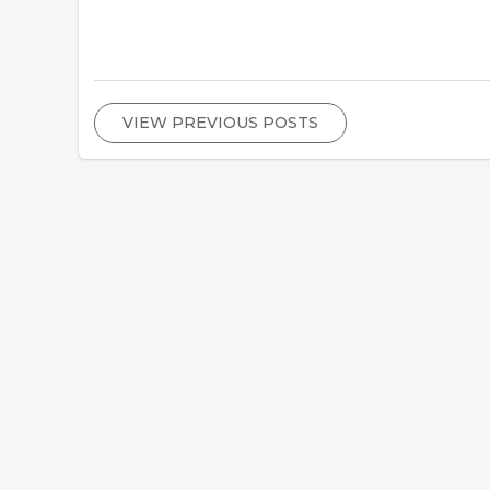
VIEW PREVIOUS POSTS