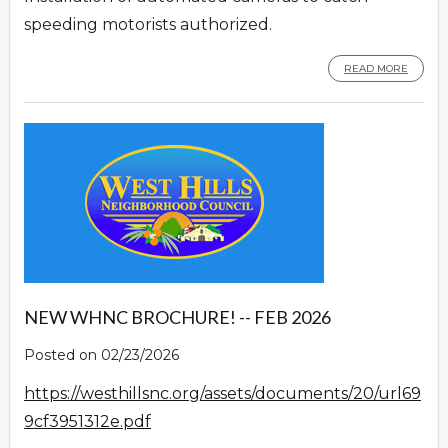
speeding motorists authorized.
READ MORE
NEW WHNC BROCHURE! -- FEB 2026
Posted on 02/23/2026
https://westhillsnc.org/assets/documents/20/url69
9cf3951312e.pdf