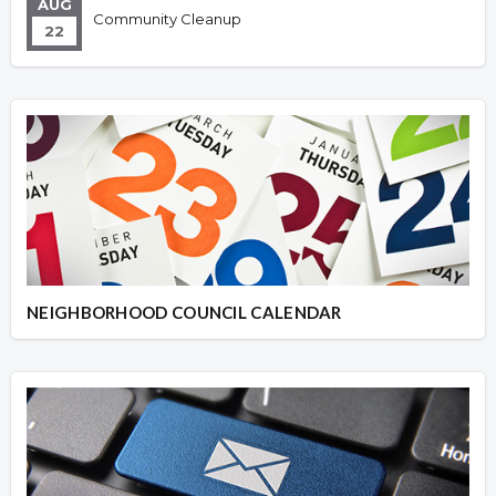
AUG
Community Cleanup
22
NEIGHBORHOOD COUNCIL CALENDAR