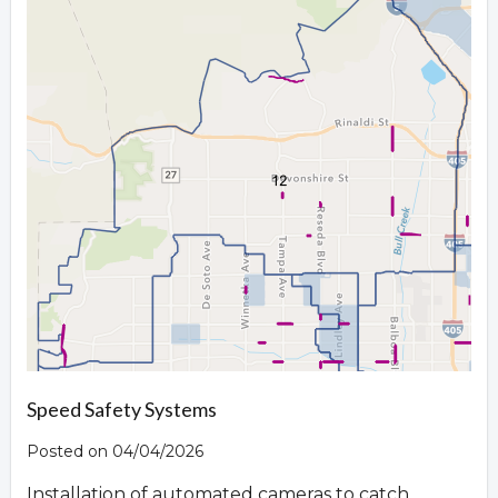
Speed Safety Systems
Posted on 04/04/2026
Installation of automated cameras to catch