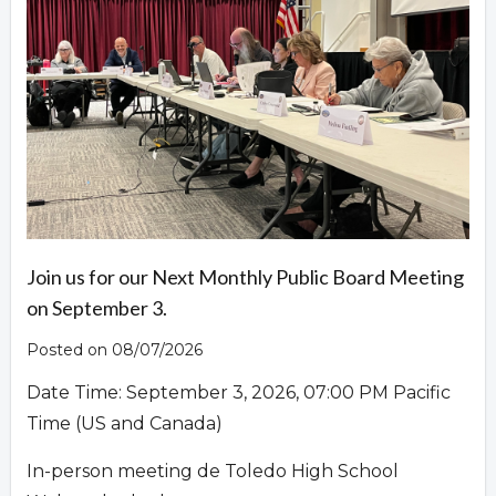
Overview
Join us for our Next Monthly Public Board Meeting
on September 3.
Posted on 08/07/2026
Date Time: September 3, 2026, 07:00 PM Pacific
Time (US and Canada)
In-person meeting de Toledo High School