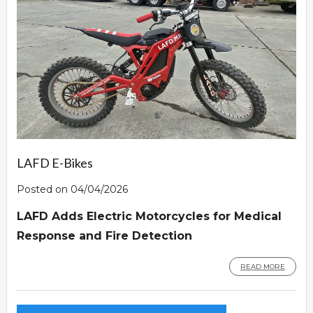
LAFD E-Bikes
Posted on 04/04/2026
LAFD Adds Electric Motorcycles for Medical
Response and Fire Detection
READ MORE