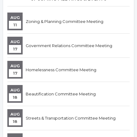
AUG
Zoning & Planning Committee Meeting
11
AUG
Government Relations Committee Meeting
17
AUG
Homelessness Committee Meeting
17
AUG
Beautification Committee Meeting
18
AUG
Streets & Transportation Committee Meeting
18