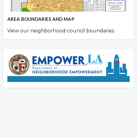
AREA BOUNDARIES AND MAP
View our neighborhood council boundaries.