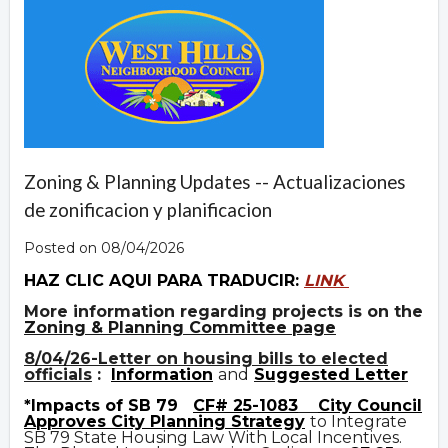
Zoning & Planning Updates -- Actualizaciones
de zonificacion y planificacion
Posted on 08/04/2026
HAZ CLIC AQUI PARA TRADUCIR:
LINK
More information regarding projects is on the
Zoning & Planning Committee page
8/04/26-Letter on housing bills to elected
officials
:
Information
and
Suggested Letter
*Impacts of SB 79
CF# 25-1083
City Council
Approves City Planning Strategy
to Integrate
SB 79 State Housing Law With Local Incentives.