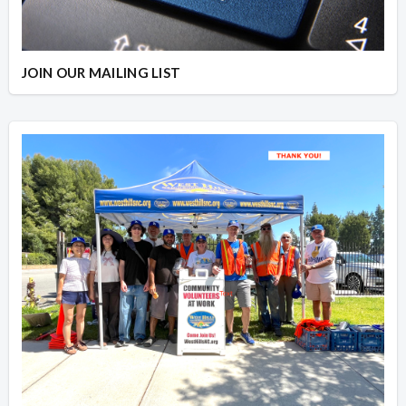
JOIN OUR MAILING LIST