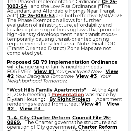
The Phased Implementation Ordinance
CF 25-
1083-S4
and the Low Rise Ordinance ("The
Abundant and Affordable Homes Near Transit
Act")
CF 25-1083-S3
are both effective 6/30/2026.
The Phase Exemption allows for further
evaluation of infrastructure, affordability and
localized planning of housing laws that promote
high-density develoopment near transit stops--
temporarily pausing transit-oriented zoning
requirements for select area. Note: Final TOD
(Transit Oriented District) Zone Maps are not
completed yet.
Prop
osed
SB 79 Implementation Ordinance
will change single-family neighborhoods
FOREVER!
View #1
Your
Backyard Now
View
#2
Your Backyard Tomorrow
View #3
Your
Neighborhood Tomorrow.
*West Hills Family Apartments"
At the April
21, 20
26 meeting a
Presentation
was made by
Elysian Housing
:
By Right Project
Apartment
renderings viewed from street
:
View #1
View
#2
View #3
*L.A. City Charter Reform
-
Council File 25-
0869
.
The Charter governs the structure and
operation of City government.
C
harter Reform