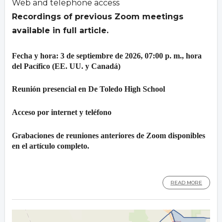
Web and telephone access
Recordings of previous Zoom meetings
available in full article.
Fecha y hora: 3 de septiembre de 2026, 07:00 p. m., hora
del Pacífico (EE. UU. y Canadá)
Reunión presencial en De Toledo High School
Acceso por internet y teléfono
Grabaciones de reuniones anteriores de Zoom disponibles
en el artículo completo.
READ MORE