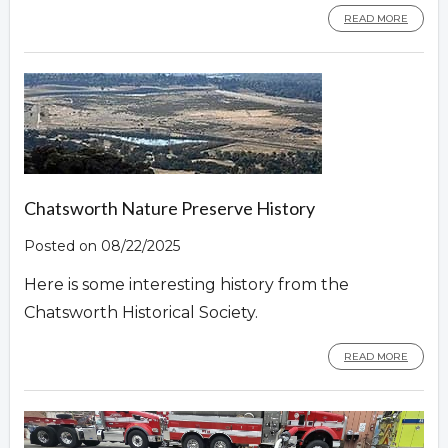
READ MORE
Chatsworth Nature Preserve History
Posted on 08/22/2025
Here is some interesting history from the
Chatsworth Historical Society.
READ MORE