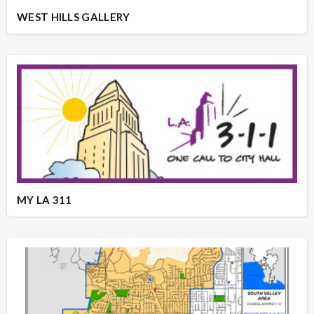
WEST HILLS GALLERY
MY LA 311