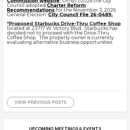
Commission website
On 6/17/2026 the City
Council adopted
Charter Reform
Recommendations
for the November 3, 2026
General Election
City Council File 26-0489.
*Proposed Starbucks Drive-Thru Coffee Shop
located at 23717 W. Victory Blvd. Starbucks has
decided not to proceed with the Drive-Thru
Coffee Shop. The property owner is currently
evaluating alternative business opportunities.
VIEW PREVIOUS POSTS
UPCOMING MEETINGS & EVENTS