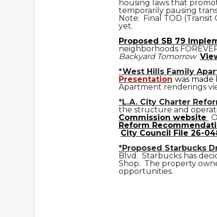
housing laws that promot
temporarily pausing trans
Note: Final TOD (Transit
yet.
Prop
osed
SB 79 Imple
neighborhoods FOREVE
Backyard Tomorrow
Vie
*West Hills Family Apa
Presentation
was made b
Apartment renderings vi
*L.A. City Charter Refo
the structure and operat
Commission website
O
Reform Recommendati
City Council File 26-04
*Proposed Starbucks D
Blvd. Starbucks has deci
Shop. The property owner
opportunities.