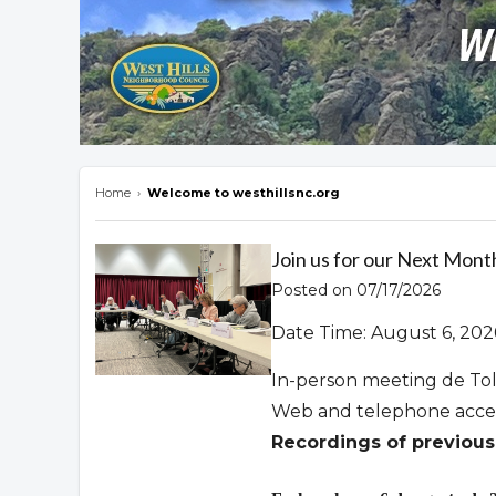
Home
›
Welcome to westhillsnc.org
Overview
Join us for our Next Mont
Posted on 07/17/2026
Date Time: August 6, 202
In-person meeting de To
Web and telephone acce
Recordings of previous 