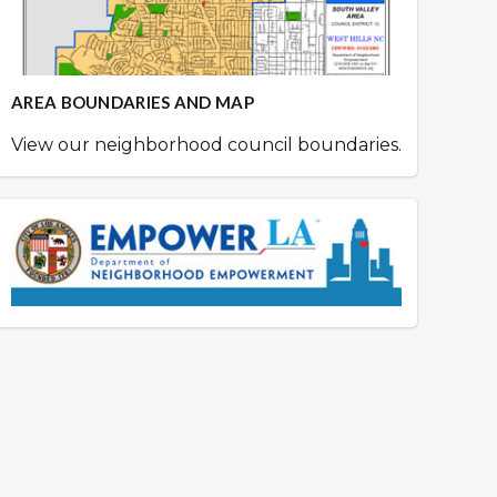
AREA BOUNDARIES AND MAP
View our neighborhood council boundaries.