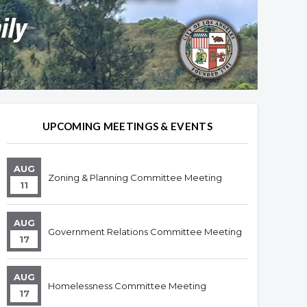
UPCOMING MEETINGS & EVENTS
AUG
Zoning & Planning Committee Meeting
11
AUG
Government Relations Committee Meeting
17
AUG
Homelessness Committee Meeting
17