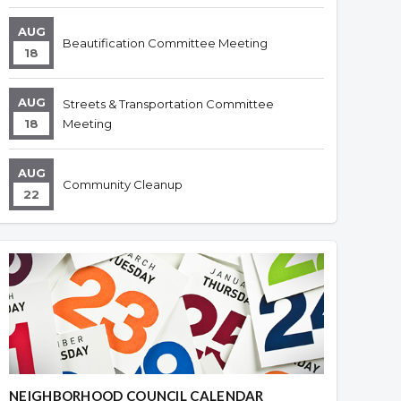
AUG
Beautification Committee Meeting
18
AUG
Streets & Transportation Committee
18
Meeting
AUG
Community Cleanup
22
NEIGHBORHOOD COUNCIL CALENDAR