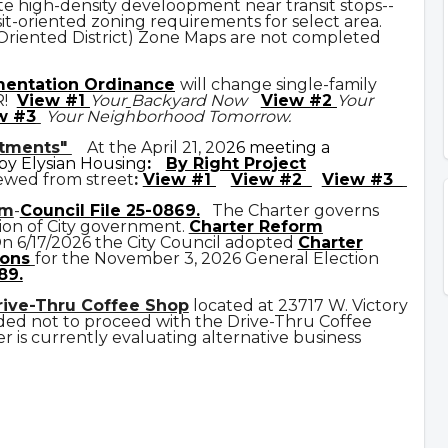
e high-density develoopment near transit stops--
it-oriented zoning requirements for select area.
 Oriented District) Zone Maps are not completed
mentation Ordinance
will change single-family
R!
View #1
Your
Backyard Now
View #2
Your
w #3
Your Neighborhood Tomorrow.
rtments"
At the April 21, 20
26 meeting a
y Elysian Housing
:
By Right Project
ewed from street
:
View #1
View #2
View #3
rm
-
Council File 25-0869
.
The Charter governs
ion of City government.
C
harter Reform
n 6/17/2026 the City Council adopted
Charter
ons
for the November 3, 2026 General Election
89.
rive-Thru Coffee Shop
located at 23717 W. Victory
ded not to proceed with the Drive-Thru Coffee
 is currently evaluating alternative business