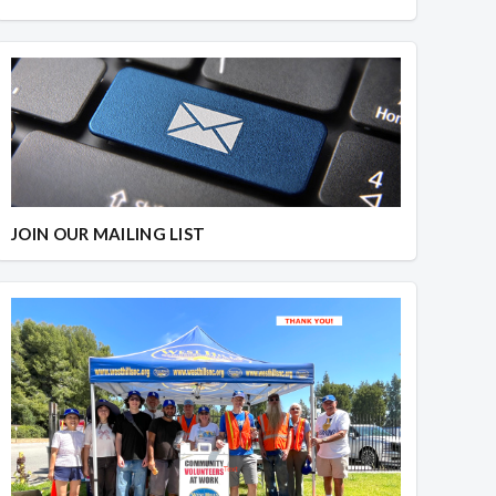
JOIN OUR MAILING LIST