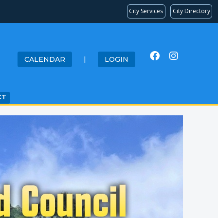
City Services
City Directory
CALENDAR
|
LOGIN
CT