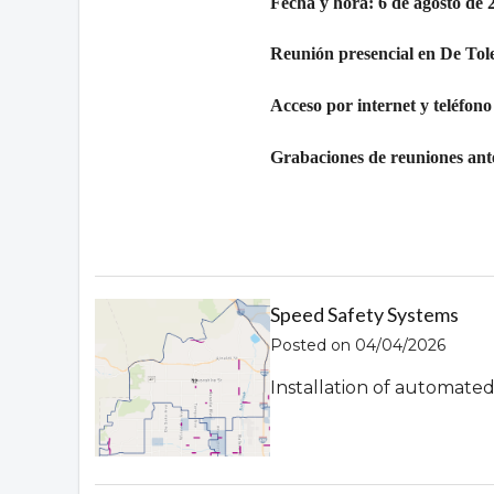
Fecha y hora: 6 de agosto de 
Reunión presencial en De Tol
Acceso por internet y teléfono
Grabaciones de reuniones ante
Speed Safety Systems
Posted on 04/04/2026
Installation of automate