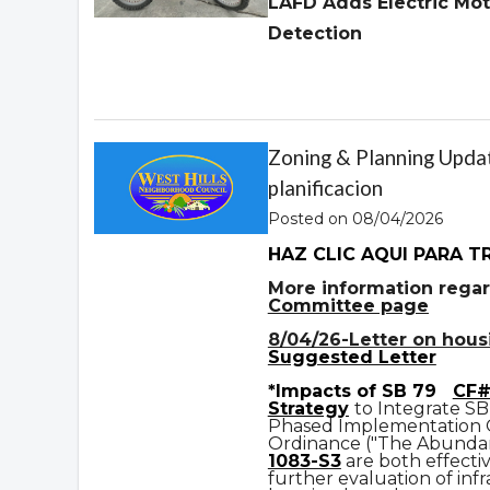
LAFD Adds Electric Mot
Detection
Zoning & Planning Updat
planificacion
Posted on 08/04/2026
HAZ CLIC AQUI PARA T
More information regar
Committee page
8/04/26-Letter on housin
Suggested Letter
*Impacts of SB 79
CF#
Strategy
to Integrate SB
Phased Implementation
Ordinance ("The Abundan
1083-S3
are both effecti
further evaluation of infr