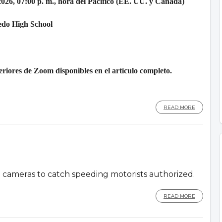
2026, 07:00 p. m., hora del Pacífico (EE. UU. y Canadá)
edo High School
riores de Zoom disponibles en el artículo completo.
READ MORE
d cameras to catch speeding motorists authorized.
READ MORE