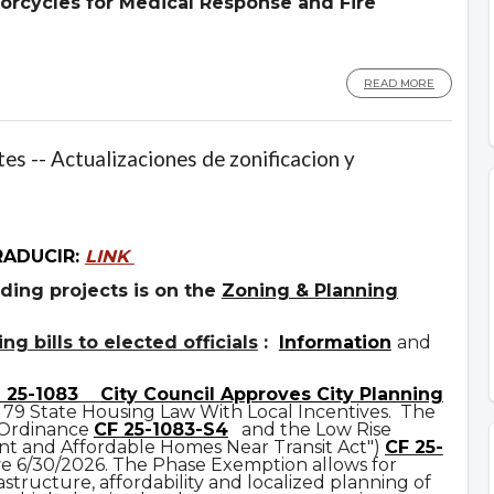
orcycles for Medical Response and Fire
READ MORE
es -- Actualizaciones de zonificacion y
RADUCIR:
LINK
ding projects is on the
Zoning & Planning
g bills to elected officials
:
Information
and
 25-1083
City Council Approves City Planning
 79 State Housing Law With Local Incentives. The
 Ordinance
CF 25-1083-S4
and the Low Rise
t and Affordable Homes Near Transit Act")
CF 25-
ve 6/30/2026. The Phase Exemption allows for
astructure, affordability and localized planning of