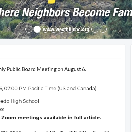
hly Public Board Meeting on August 6.
6, 07:00 PM Pacific Time (US and Canada)
ledo High School
ss
Zoom meetings available in full article.