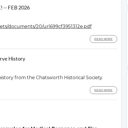
-- FEB 2026
assets/documents/20/url699cf3951312e.pdf
READ MORE
rve History
history from the Chatsworth Historical Society.
READ MORE