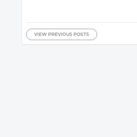
VIEW PREVIOUS POSTS