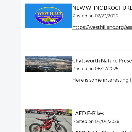
NEW WHNC BROCHURE! 
Posted on 02/23/2026
https://westhillsnc.org/
Chatsworth Nature Prese
Posted on 08/22/2025
Here is some interesting 
LAFD E-Bikes
Posted on 04/04/2026