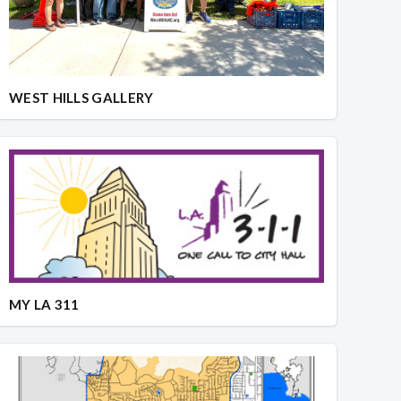
WEST HILLS GALLERY
MY LA 311