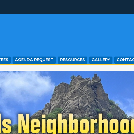
EES
AGENDA REQUEST
RESOURCES
GALLERY
CONTA