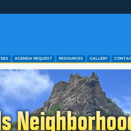
EES
AGENDA REQUEST
RESOURCES
GALLERY
CONTA