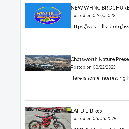
NEW WHNC BROCHURE! 
Posted on 02/23/2026
https://westhillsnc.org/
Chatsworth Nature Prese
Posted on 08/22/2025
Here is some interesting 
LAFD E-Bikes
Posted on 04/04/2026