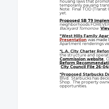
housing laws that promot
temporarily pausing trans
Note: Final TOD (Transit
yet.
Prop
osed
SB 79 Imple
neighborhoods FOREVE
Backyard Tomorrow
Vie
*West Hills Family Apa
Presentation
was made b
Apartment renderings vi
*L.A. City Charter Refo
the structure and operat
Commission website
O
Reform Recommendati
City Council File 26-04
*Proposed Starbucks D
Blvd. Starbucks has deci
Shop. The property owner
opportunities.