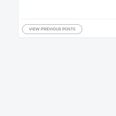
VIEW PREVIOUS POSTS