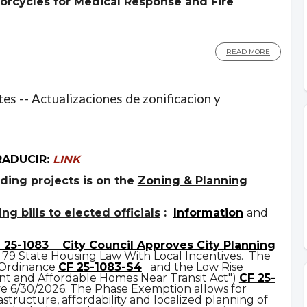
orcycles for Medical Response and Fire
READ MORE
es -- Actualizaciones de zonificacion y
RADUCIR:
LINK
ding projects is on the
Zoning & Planning
g bills to elected officials
:
Information
and
 25-1083
City Council Approves City Planning
 79 State Housing Law With Local Incentives. The
 Ordinance
CF 25-1083-S4
and the Low Rise
t and Affordable Homes Near Transit Act")
CF 25-
ve 6/30/2026. The Phase Exemption allows for
astructure, affordability and localized planning of