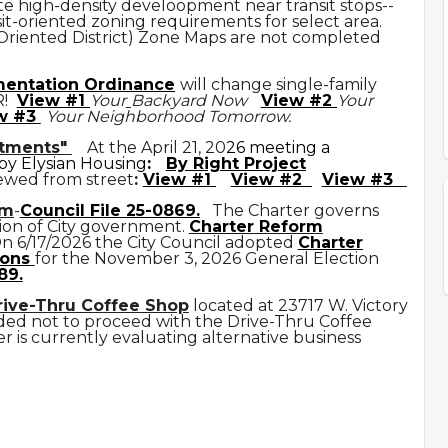
e high-density develoopment near transit stops--
it-oriented zoning requirements for select area.
 Oriented District) Zone Maps are not completed
mentation Ordinance
will change single-family
R!
View #1
Your
Backyard Now
View #2
Your
w #3
Your Neighborhood Tomorrow.
rtments"
At the April 21, 20
26 meeting a
y Elysian Housing
:
By Right Project
ewed from street
:
View #1
View #2
View #3
rm
-
Council File 25-0869
.
The Charter governs
ion of City government.
C
harter Reform
n 6/17/2026 the City Council adopted
Charter
ons
for the November 3, 2026 General Election
89.
rive-Thru Coffee Shop
located at 23717 W. Victory
ded not to proceed with the Drive-Thru Coffee
 is currently evaluating alternative business