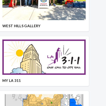
WEST HILLS GALLERY
MY LA 311