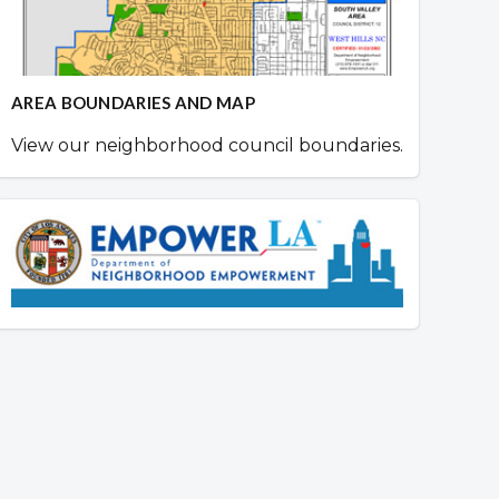
AREA BOUNDARIES AND MAP
View our neighborhood council boundaries.