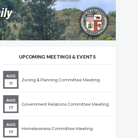
UPCOMING MEETINGS & EVENTS
AUG
Zoning & Planning Committee Meeting
11
AUG
Government Relations Committee Meeting
17
AUG
Homelessness Committee Meeting
17