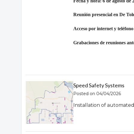
Fecha y hora: 6 de agosto de 
Reunión presencial en De Tol
Acceso por internet y teléfono
Grabaciones de reuniones ante
Speed Safety Systems
Posted on 04/04/2026
Installation of automate