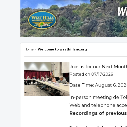
Home
›
Welcome to westhillsnc.org
Overview
Join us for our Next Mont
Posted on 07/17/2026
Date Time: August 6, 202
In-person meeting de To
Web and telephone acce
Recordings of previous 