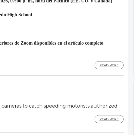
2026, 07:00 p. m., hora del Pacífico (EE. UU. y Canadá)
edo High School
riores de Zoom disponibles en el artículo completo.
READ MORE
d cameras to catch speeding motorists authorized.
READ MORE