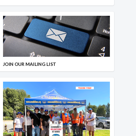
JOIN OUR MAILING LIST