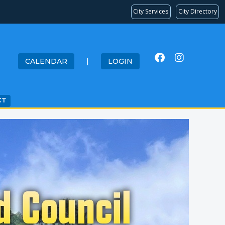
City Services
City Directory
CALENDAR
|
LOGIN
CT