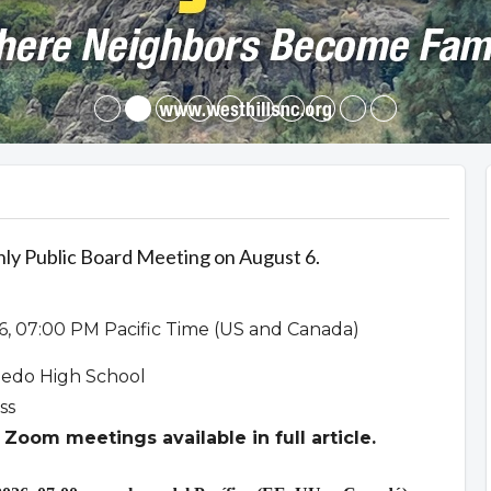
hly Public Board Meeting on August 6.
6, 07:00 PM Pacific Time (US and Canada)
ledo High School
ss
Zoom meetings available in full article.