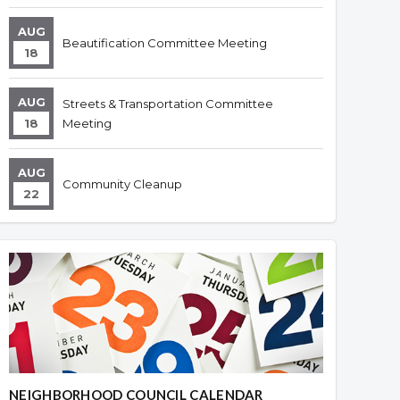
AUG
Beautification Committee Meeting
18
AUG
Streets & Transportation Committee
18
Meeting
AUG
Community Cleanup
22
NEIGHBORHOOD COUNCIL CALENDAR