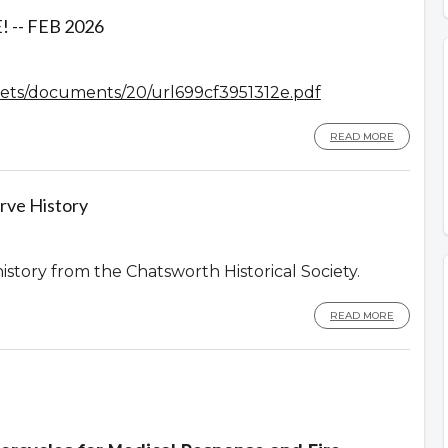
-- FEB 2026
assets/documents/20/url699cf3951312e.pdf
READ MORE
rve History
history from the Chatsworth Historical Society.
READ MORE