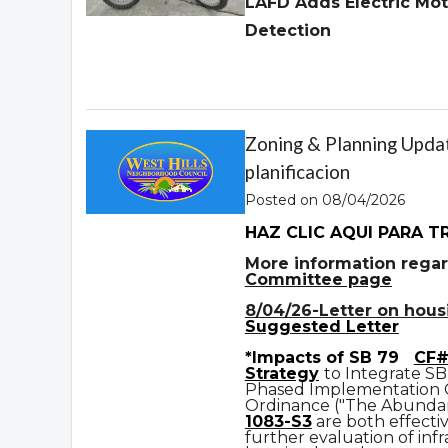
LAFD Adds Electric Mot
Detection
Zoning & Planning Updat
planificacion
Posted on 08/04/2026
HAZ CLIC AQUI PARA T
More information regar
Committee page
8/04/26-Letter on housin
Suggested Letter
*Impacts of SB 79
CF#
Strategy
to Integrate SB
Phased Implementation
Ordinance ("The Abundan
1083-S3
are both effecti
further evaluation of infr