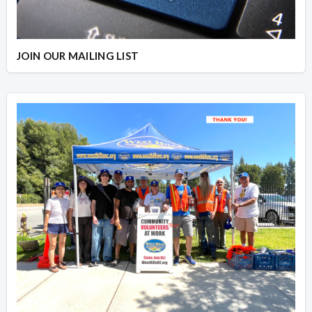
JOIN OUR MAILING LIST