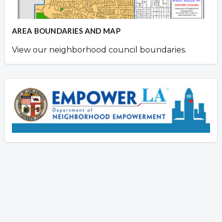
AREA BOUNDARIES AND MAP
View our neighborhood council boundaries.