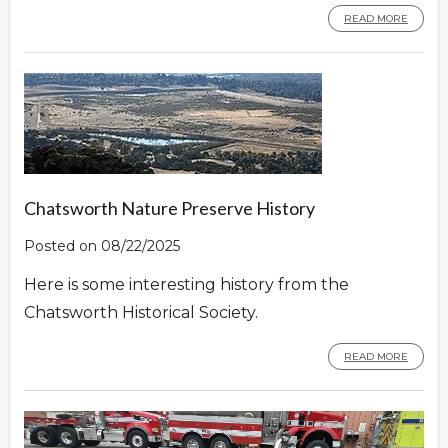
READ MORE
Chatsworth Nature Preserve History
Posted on 08/22/2025
Here is some interesting history from the
Chatsworth Historical Society.
READ MORE