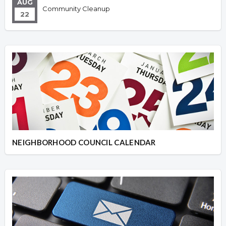
AUG
Community Cleanup
22
NEIGHBORHOOD COUNCIL CALENDAR