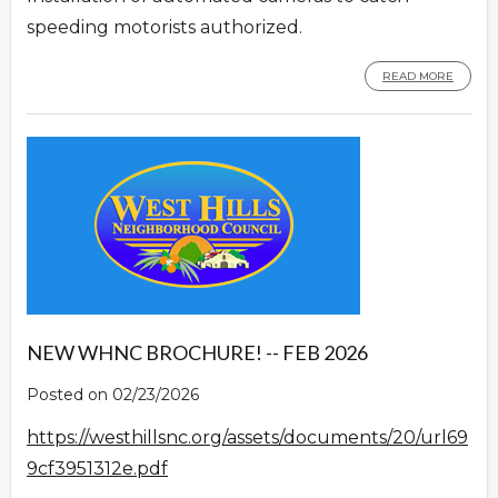
speeding motorists authorized.
READ MORE
NEW WHNC BROCHURE! -- FEB 2026
Posted on 02/23/2026
https://westhillsnc.org/assets/documents/20/url69
9cf3951312e.pdf