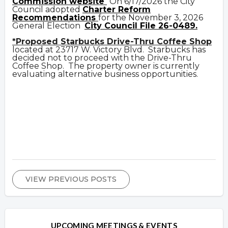
Commission website
On 6/17/2026 the City
Council adopted
Charter Reform
Recommendations
for the November 3, 2026
General Election
City Council File 26-0489.
*Proposed Starbucks Drive-Thru Coffee Shop
located at 23717 W. Victory Blvd. Starbucks has
decided not to proceed with the Drive-Thru
Coffee Shop. The property owner is currently
evaluating alternative business opportunities.
VIEW PREVIOUS POSTS
UPCOMING MEETINGS & EVENTS