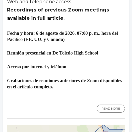
Web and telephone access
Recordings of previous Zoom meetings
available in full article.
Fecha y hora: 6 de agosto de 2026, 07:00 p. m., hora del
Pacífico (EE. UU. y Canadá)
Reunión presencial en De Toledo High School
Acceso por internet y teléfono
Grabaciones de reuniones anteriores de Zoom disponibles
en el artículo completo.
READ MORE