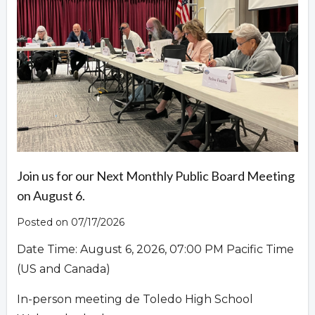
Overview
Join us for our Next Monthly Public Board Meeting
on August 6.
Posted on 07/17/2026
Date Time: August 6, 2026, 07:00 PM Pacific Time
(US and Canada)
In-person meeting de Toledo High School