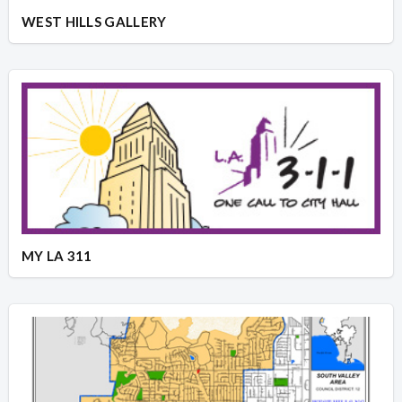
WEST HILLS GALLERY
MY LA 311