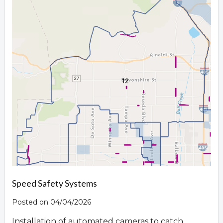
Speed Safety Systems
Posted on 04/04/2026
Installation of automated cameras to catch