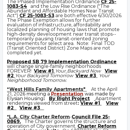
The Phased Implementation Ordinance
CF 25-
1083-S4
and the Low Rise Ordinance ("The
Abundant and Affordable Homes Near Transit
Act")
CF 25-1083-S3
are both effective 6/30/2026.
The Phase Exemption allows for further
evaluation of infrastructure, affordability and
localized planning of housing laws that promote
high-density develoopment near transit stops--
temporarily pausing transit-oriented zoning
requirements for select area. Note: Final TOD
(Transit Oriented District) Zone Maps are not
completed yet.
Prop
osed
SB 79 Implementation Ordinance
will change single-family neighborhoods
FOREVER!
View #1
Your
Backyard Now
View
#2
Your Backyard Tomorrow
View #3
Your
Neighborhood Tomorrow.
*West Hills Family Apartments"
At the April
21, 20
26 meeting a
Presentation
was made by
Elysian Housing
:
By Right Project
Apartment
renderings viewed from street
:
View #1
View
#2
View #3
*L.A. City Charter Reform
-
Council File 25-
0869
.
The Charter governs the structure and
operation of City government.
C
harter Reform