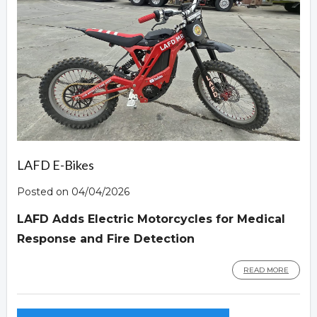
LAFD E-Bikes
Posted on 04/04/2026
LAFD Adds Electric Motorcycles for Medical
Response and Fire Detection
READ MORE