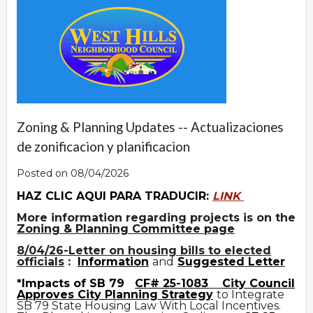
Zoning & Planning Updates -- Actualizaciones
de zonificacion y planificacion
Posted on 08/04/2026
HAZ CLIC AQUI PARA TRADUCIR:
LINK
More information regarding projects is on the
Zoning & Planning Committee page
8/04/26-Letter on housing bills to elected
officials
:
Information
and
Suggested Letter
*Impacts of SB 79
CF# 25-1083
City Council
Approves City Planning Strategy
to Integrate
SB 79 State Housing Law With Local Incentives.