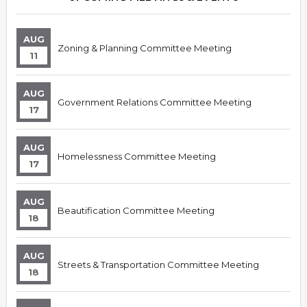
AUG
Zoning & Planning Committee Meeting
11
AUG
Government Relations Committee Meeting
17
AUG
Homelessness Committee Meeting
17
AUG
Beautification Committee Meeting
18
AUG
Streets & Transportation Committee Meeting
18