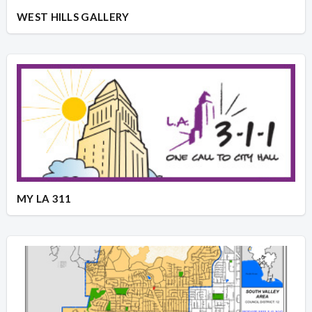
WEST HILLS GALLERY
MY LA 311