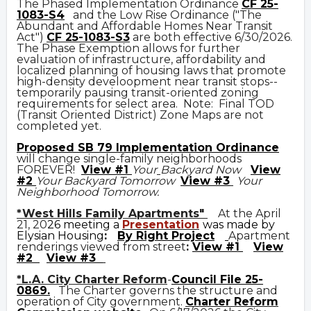
The Phased Implementation Ordinance
CF 25-
1083-S4
and the Low Rise Ordinance ("The
Abundant and Affordable Homes Near Transit
Act")
CF 25-1083-S3
are both effective 6/30/2026.
The Phase Exemption allows for further
evaluation of infrastructure, affordability and
localized planning of housing laws that promote
high-density develoopment near transit stops--
temporarily pausing transit-oriented zoning
requirements for select area. Note: Final TOD
(Transit Oriented District) Zone Maps are not
completed yet.
Prop
osed
SB 79 Implementation Ordinance
will change single-family neighborhoods
FOREVER!
View #1
Your
Backyard Now
View
#2
Your Backyard Tomorrow
View #3
Your
Neighborhood Tomorrow.
*West Hills Family Apartments"
At the April
21, 20
26 meeting a
Presentation
was made by
Elysian Housing
:
By Right Project
Apartment
renderings viewed from street
:
View #1
View
#2
View #3
*L.A. City Charter Reform
-
Council File 25-
0869
.
The Charter governs the structure and
operation of City government.
C
harter Reform