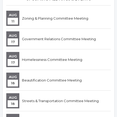
AUG
Zoning & Planning Committee Meeting
11
AUG
Government Relations Committee Meeting
17
AUG
Homelessness Committee Meeting
17
AUG
Beautification Committee Meeting
18
AUG
Streets & Transportation Committee Meeting
18