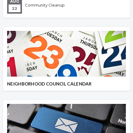
AUG
Community Cleanup
22
NEIGHBORHOOD COUNCIL CALENDAR