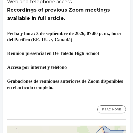
Web and telephone access
Recordings of previous Zoom meetings
available in full article.
Fecha y hora: 3 de septiembre de 2026, 07:00 p. m., hora
del Pacífico (EE. UU. y Canadá)
Reunión presencial en De Toledo High School
Acceso por internet y teléfono
Grabaciones de reuniones anteriores de Zoom disponibles
en el artículo completo.
READ MORE