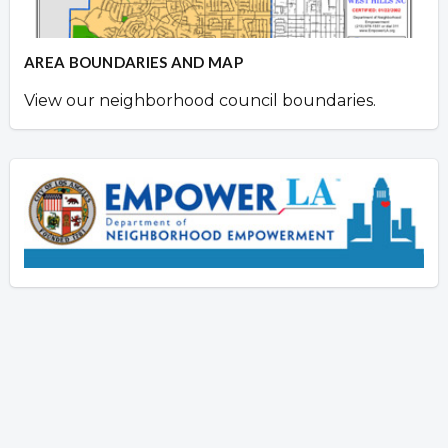
AREA BOUNDARIES AND MAP
View our neighborhood council boundaries.