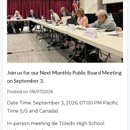
Overview
Join us for our Next Monthly Public Board Meeting
on September 3.
Posted on 08/07/2026
Date Time: September 3, 2026, 07:00 PM Pacific
Time (US and Canada)
In-person meeting de Toledo High School