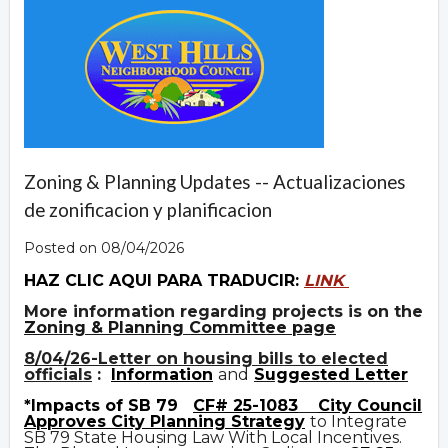
Zoning & Planning Updates -- Actualizaciones
de zonificacion y planificacion
Posted on 08/04/2026
HAZ CLIC AQUI PARA TRADUCIR:
LINK
More information regarding projects is on the
Zoning & Planning Committee page
8/04/26-Letter on housing bills to elected
officials
:
Information
and
Suggested Letter
*Impacts of SB 79
CF# 25-1083
City Council
Approves City Planning Strategy
to Integrate
SB 79 State Housing Law With Local Incentives.