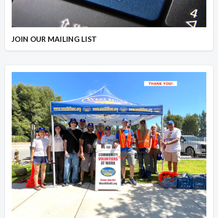
JOIN OUR MAILING LIST