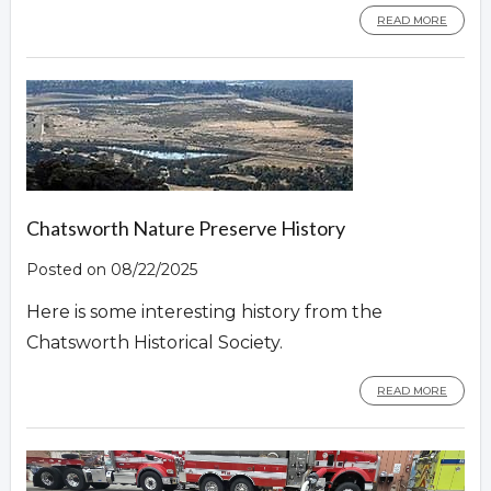
READ MORE
Chatsworth Nature Preserve History
Posted on 08/22/2025
Here is some interesting history from the
Chatsworth Historical Society.
READ MORE