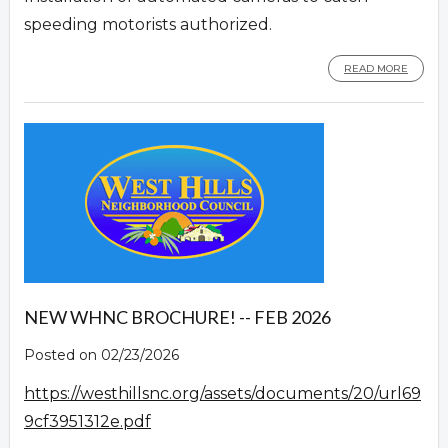
speeding motorists authorized.
READ MORE
NEW WHNC BROCHURE! -- FEB 2026
Posted on 02/23/2026
https://westhillsnc.org/assets/documents/20/url69
9cf3951312e.pdf