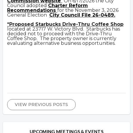
Commission website
On 6/17/2026 the City
Council adopted
Charter Reform
Recommendations
for the November 3, 2026
General Election
City Council File 26-0489.
*Proposed Starbucks Drive-Thru Coffee Shop
located at 23717 W. Victory Blvd. Starbucks has
decided not to proceed with the Drive-Thru
Coffee Shop. The property owner is currently
evaluating alternative business opportunities.
VIEW PREVIOUS POSTS
UPCOMING MEETINGS & EVENTS