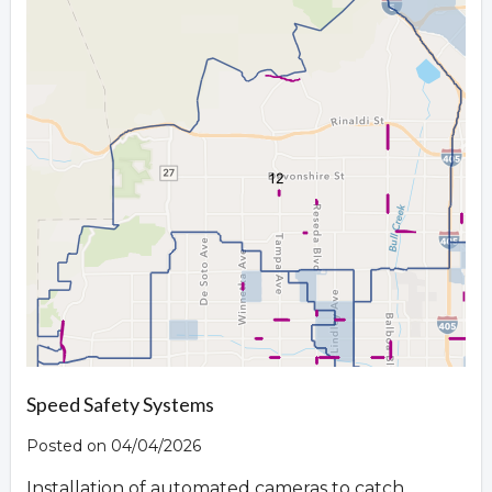
Speed Safety Systems
Posted on 04/04/2026
Installation of automated cameras to catch