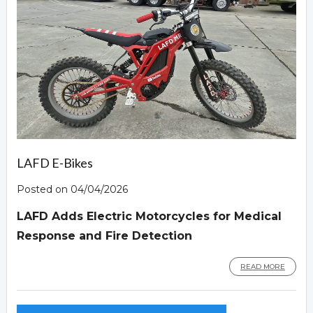
LAFD E-Bikes
Posted on 04/04/2026
LAFD Adds Electric Motorcycles for Medical
Response and Fire Detection
READ MORE