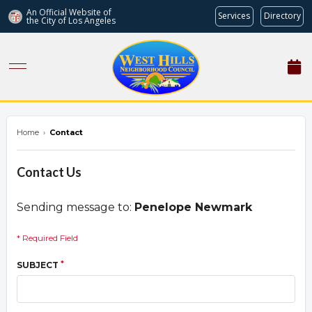
An Official Website of
Services
Directory
the City of
Los Angeles
westhillsnc.org
Home
›
Contact
Contact Us
Sending message to:
Penelope Newmark
* Required Field
*
SUBJECT