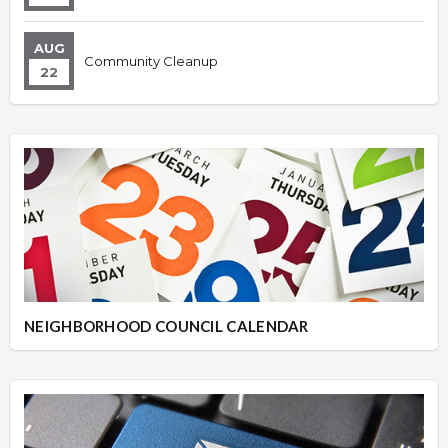
AUG
Community Cleanup
22
NEIGHBORHOOD COUNCIL CALENDAR