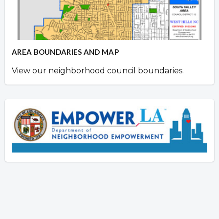
AREA BOUNDARIES AND MAP
View our neighborhood council boundaries.