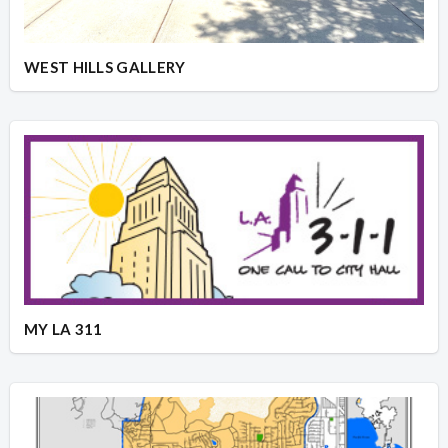
WEST HILLS GALLERY
MY LA 311