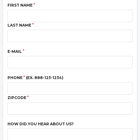
*
FIRST NAME
*
LAST NAME
*
E-MAIL
*
PHONE
(EX. 888-123-1234)
*
ZIPCODE
HOW DID YOU HEAR ABOUT US?