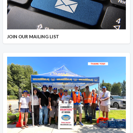
JOIN OUR MAILING LIST