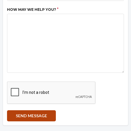
*
HOW MAY WE HELP YOU?