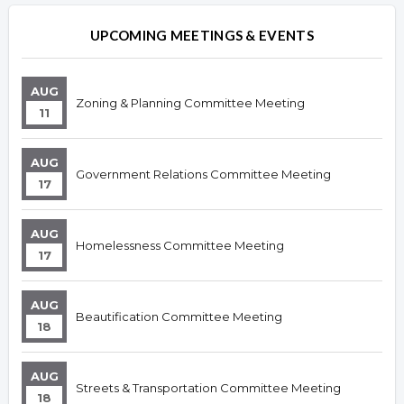
Overview
Overview
UPCOMING MEETINGS & EVENTS
AUG
Zoning & Planning Committee Meeting
11
AUG
Government Relations Committee Meeting
17
AUG
Homelessness Committee Meeting
17
AUG
Beautification Committee Meeting
18
AUG
Streets & Transportation Committee Meeting
18