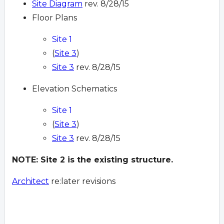
Site Diagram
rev. 8/28/15
Floor Plans
Site 1
(
Site 3
)
Site 3
rev. 8/28/15
Elevation Schematics
Site 1
(
Site 3
)
Site 3
rev. 8/28/15
NOTE: Site 2 is the existing structure.
Architect
re:later revisions