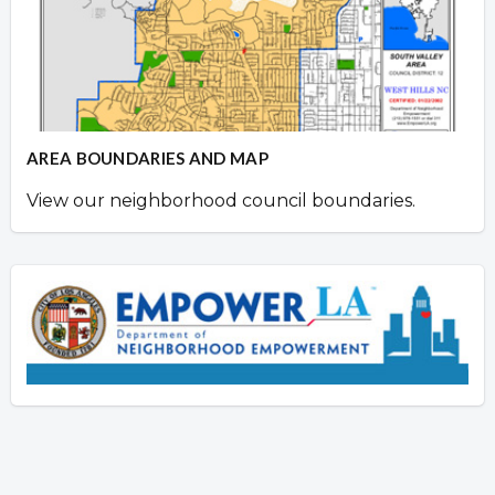
AREA BOUNDARIES AND MAP
View our neighborhood council boundaries.