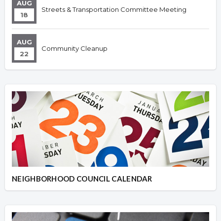
AUG
Streets & Transportation Committee Meeting
18
AUG
Community Cleanup
22
NEIGHBORHOOD COUNCIL CALENDAR