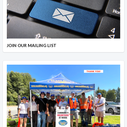
JOIN OUR MAILING LIST