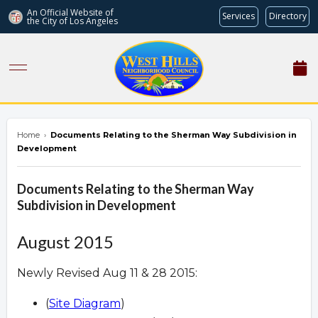
An Official Website of
Services
Directory
the City of
Los Angeles
westhillsnc.org
Home
›
Documents Relating to the Sherman Way Subdivision in
Development
Documents Relating to the Sherman Way
Subdivision in Development
August 2015
Newly Revised Aug 11 & 28 2015:
(
Site Diagram
)