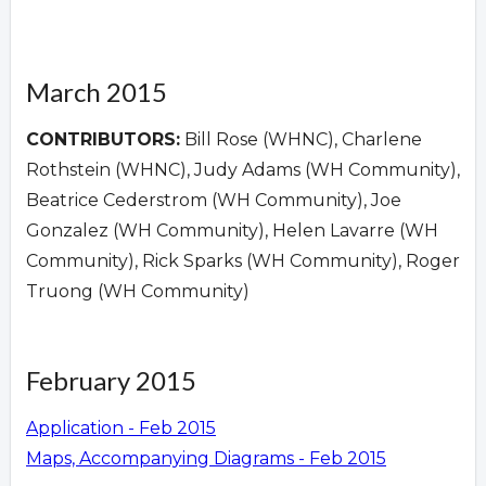
March 2015
CONTRIBUTORS:
Bill Rose (WHNC), Charlene
Rothstein (WHNC), Judy Adams (WH Community),
Beatrice Cederstrom (WH Community), Joe
Gonzalez (WH Community), Helen Lavarre (WH
Community), Rick Sparks (WH Community), Roger
Truong (WH Community)
February 2015
Application - Feb 2015
Maps, Accompanying Diagrams - Feb 2015