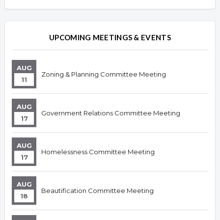
Overview
UPCOMING MEETINGS & EVENTS
AUG
Zoning & Planning Committee Meeting
11
AUG
Government Relations Committee Meeting
17
AUG
Homelessness Committee Meeting
17
AUG
Beautification Committee Meeting
18