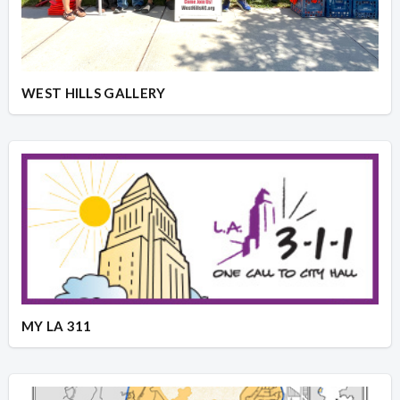
WEST HILLS GALLERY
MY LA 311