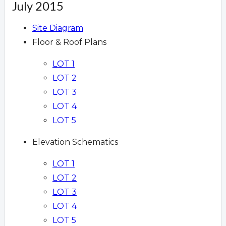
July 2015
Site Diagram
Floor & Roof Plans
LOT 1
LOT 2
LOT 3
LOT 4
LOT 5
Elevation Schematics
LOT 1
LOT 2
LOT 3
LOT 4
LOT 5