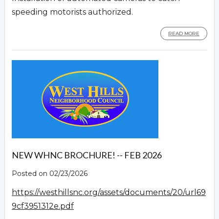
speeding motorists authorized.
READ MORE
NEW WHNC BROCHURE! -- FEB 2026
Posted on 02/23/2026
https://westhillsnc.org/assets/documents/20/url69
9cf3951312e.pdf