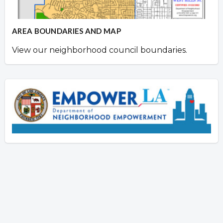
AREA BOUNDARIES AND MAP
View our neighborhood council boundaries.