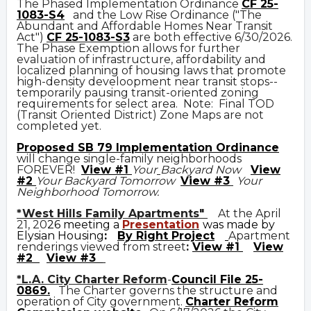
The Phased Implementation Ordinance
CF 25-
1083-S4
and the Low Rise Ordinance ("The
Abundant and Affordable Homes Near Transit
Act")
CF 25-1083-S3
are both effective 6/30/2026.
The Phase Exemption allows for further
evaluation of infrastructure, affordability and
localized planning of housing laws that promote
high-density develoopment near transit stops--
temporarily pausing transit-oriented zoning
requirements for select area. Note: Final TOD
(Transit Oriented District) Zone Maps are not
completed yet.
Prop
osed
SB 79 Implementation Ordinance
will change single-family neighborhoods
FOREVER!
View #1
Your
Backyard Now
View
#2
Your Backyard Tomorrow
View #3
Your
Neighborhood Tomorrow.
*West Hills Family Apartments"
At the April
21, 20
26 meeting a
Presentation
was made by
Elysian Housing
:
By Right Project
Apartment
renderings viewed from street
:
View #1
View
#2
View #3
*L.A. City Charter Reform
-
Council File 25-
0869
.
The Charter governs the structure and
operation of City government.
C
harter Reform