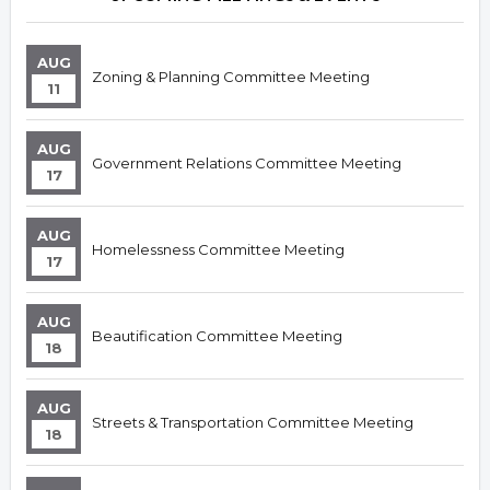
AUG
Zoning & Planning Committee Meeting
11
AUG
Government Relations Committee Meeting
17
AUG
Homelessness Committee Meeting
17
AUG
Beautification Committee Meeting
18
AUG
Streets & Transportation Committee Meeting
18