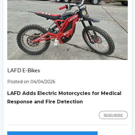
LAFD E-Bikes
Posted on 04/04/2026
LAFD Adds Electric Motorcycles for Medical
Response and Fire Detection
READ MORE