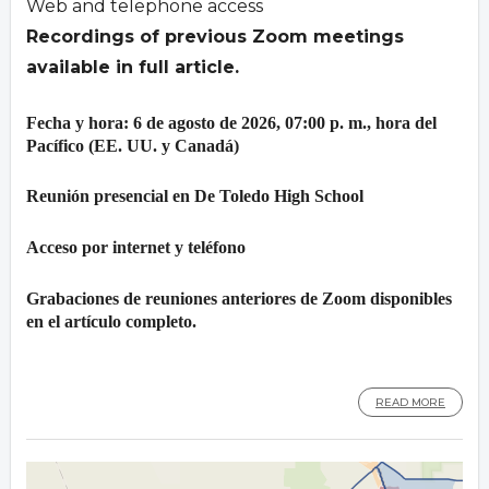
Web and telephone access
Recordings of previous Zoom meetings
available in full article.
Fecha y hora: 6 de agosto de 2026, 07:00 p. m., hora del
Pacífico (EE. UU. y Canadá)
Reunión presencial en De Toledo High School
Acceso por internet y teléfono
Grabaciones de reuniones anteriores de Zoom disponibles
en el artículo completo.
READ MORE