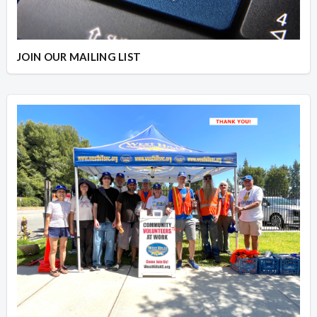
JOIN OUR MAILING LIST