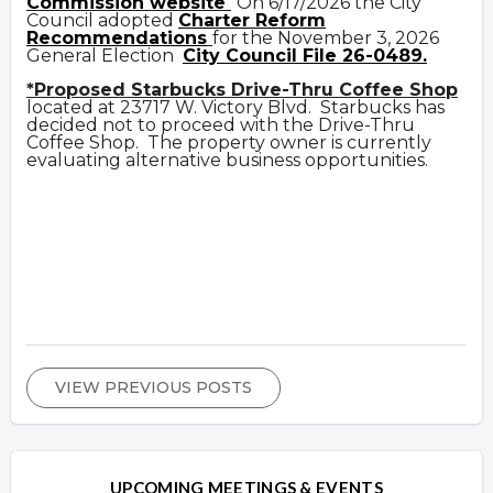
Commission website
On 6/17/2026 the City
Council adopted
Charter Reform
Recommendations
for the November 3, 2026
General Election
City Council File 26-0489.
*Proposed Starbucks Drive-Thru Coffee Shop
located at 23717 W. Victory Blvd. Starbucks has
decided not to proceed with the Drive-Thru
Coffee Shop. The property owner is currently
evaluating alternative business opportunities.
VIEW PREVIOUS POSTS
UPCOMING MEETINGS & EVENTS