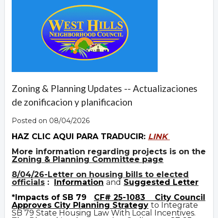
Zoning & Planning Updates -- Actualizaciones
de zonificacion y planificacion
Posted on 08/04/2026
HAZ CLIC AQUI PARA TRADUCIR:
LINK
More information regarding projects is on the
Zoning & Planning Committee page
8/04/26-Letter on housing bills to elected
officials
:
Information
and
Suggested Letter
*Impacts of SB 79
CF# 25-1083
City Council
Approves City Planning Strategy
to Integrate
SB 79 State Housing Law With Local Incentives.