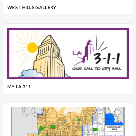
WEST HILLS GALLERY
MY LA 311