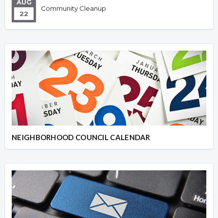
AUG
Community Cleanup
22
NEIGHBORHOOD COUNCIL CALENDAR