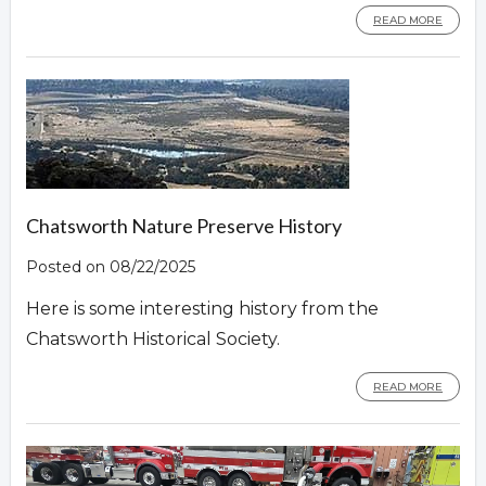
READ MORE
Chatsworth Nature Preserve History
Posted on 08/22/2025
Here is some interesting history from the
Chatsworth Historical Society.
READ MORE