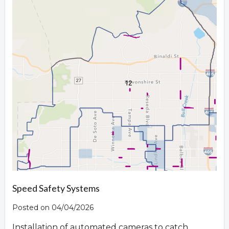
Speed Safety Systems
Posted on 04/04/2026
Installation of automated cameras to catch