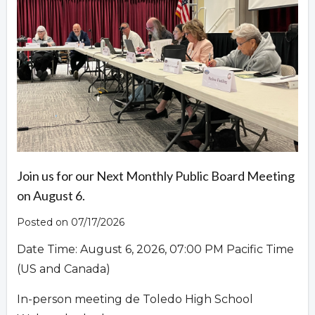
Overview
Join us for our Next Monthly Public Board Meeting
on August 6.
Posted on 07/17/2026
Date Time: August 6, 2026, 07:00 PM Pacific Time
(US and Canada)
In-person meeting de Toledo High School