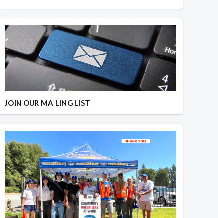
JOIN OUR MAILING LIST