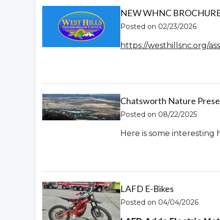
NEW WHNC BROCHURE! 
Posted on 02/23/2026
https://westhillsnc.org/
Chatsworth Nature Prese
Posted on 08/22/2025
Here is some interesting 
LAFD E-Bikes
Posted on 04/04/2026