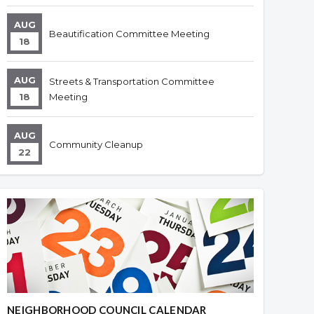
AUG
Beautification Committee Meeting
18
AUG
Streets & Transportation Committee
18
Meeting
AUG
Community Cleanup
22
NEIGHBORHOOD COUNCIL CALENDAR