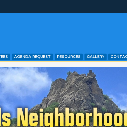
EES
AGENDA REQUEST
RESOURCES
GALLERY
CONTA