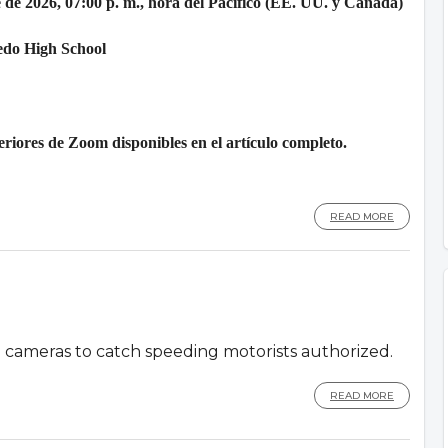
 de 2026, 07:00 p. m., hora del Pacífico (EE. UU. y Canadá)
edo High School
riores de Zoom disponibles en el artículo completo.
READ MORE
d cameras to catch speeding motorists authorized.
READ MORE