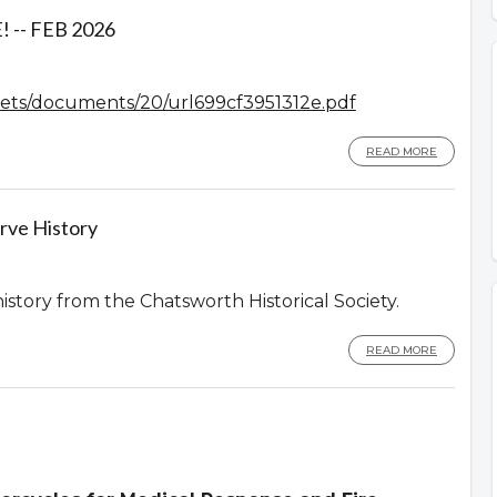
-- FEB 2026
assets/documents/20/url699cf3951312e.pdf
READ MORE
rve History
history from the Chatsworth Historical Society.
READ MORE