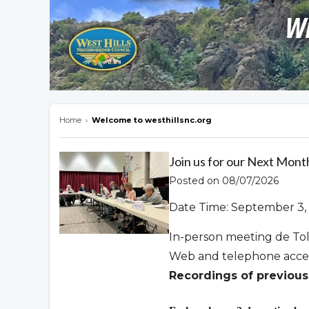
Home
›
Welcome to westhillsnc.org
Overview
Join us for our Next Mont
Posted on 08/07/2026
Date Time: September 3, 
In-person meeting de To
Web and telephone acce
Recordings of previous 