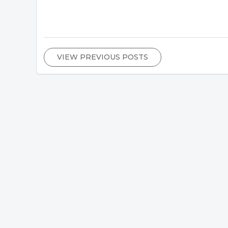
VIEW PREVIOUS POSTS