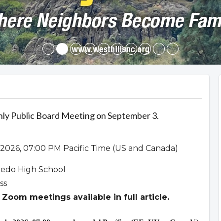
hly Public Board Meeting on September 3.
2026, 07:00 PM Pacific Time (US and Canada)
ledo High School
ss
Zoom meetings available in full article.