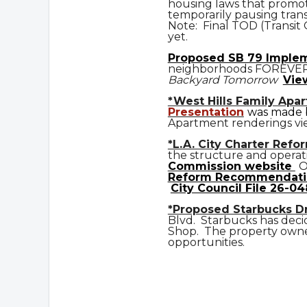
housing laws that promot
temporarily pausing trans
Note: Final TOD (Transit
yet.
Prop
osed
SB 79 Imple
neighborhoods FOREVE
Backyard Tomorrow
Vie
*West Hills Family Apa
Presentation
was made b
Apartment renderings vi
*L.A. City Charter Refo
the structure and operat
Commission website
O
Reform Recommendati
City Council File 26-04
*Proposed Starbucks D
Blvd. Starbucks has deci
Shop. The property owner
opportunities.