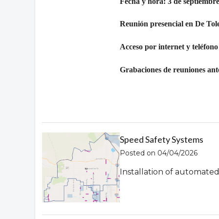
Fecha y hora: 3 de septiembre
Reunión presencial en De Tol
Acceso por internet y teléfono
Grabaciones de reuniones ante
Speed Safety Systems
Posted on 04/04/2026
Installation of automate