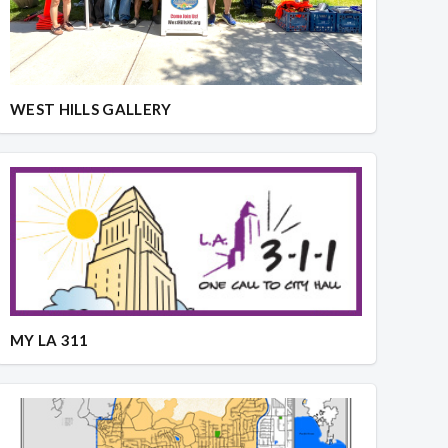
WEST HILLS GALLERY
MY LA 311