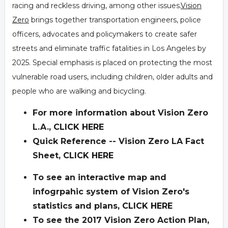
racing and reckless driving, among other issues.
Vision
Zero
brings together transportation engineers, police
officers, advocates and policymakers to create safer
streets and eliminate traffic fatalities in Los Angeles by
2025. Special emphasis is placed on protecting the most
vulnerable road users, including children, older adults and
people who are walking and bicycling.
For more information about Vision Zero
L.A.,
CLICK HERE
Quick Reference -- Vision Zero LA Fact
Sheet,
CLICK HERE
To see an interactive map and
infogrpahic system of Vision Zero's
statistics and plans,
CLICK HERE
To see the 2017 Vision Zero Action Plan,