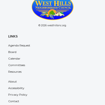
© 2026 westhillsnc.org.
LINKS
Agenda Request
Board
Calendar
Committees
Resources
About
Accessibility
Privacy Policy
Contact