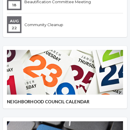
Beautification Committee Meeting
18
AUG
Community Cleanup
22
NEIGHBORHOOD COUNCIL CALENDAR