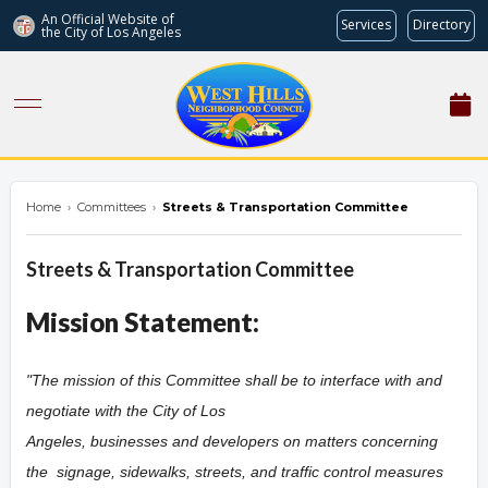
An Official Website of
Services
Directory
the City of
Los Angeles
westhillsnc.org
Home
›
Committees
›
Streets & Transportation Committee
Streets & Transportation Committee
Mission Statement:
"The mission of this Committee shall be to interface with and
negotiate with the City of Los
Angeles, businesses and developers on matters concerning
the
signage,
sidewalks,
streets, and traffic control measures