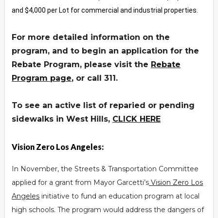
and $4,000 per Lot for commercial and industrial properties.
For more detailed information on the
program, and to begin an application for the
Rebate Program, please visit the
Rebate
Program page
,
or call 311.
To see an active list of reparied or pending
sidewalks in West Hills,
CLICK HERE
Vision Zero Los Angeles:
In November, the Streets & Transportation Committee
applied for a grant from Mayor Garcetti’s
Vision Zero Los
Angeles
initiative to fund an education program at local
high schools. The program would address the dangers of