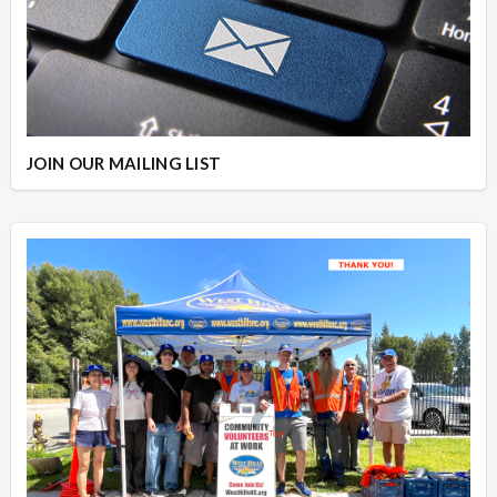
JOIN OUR MAILING LIST