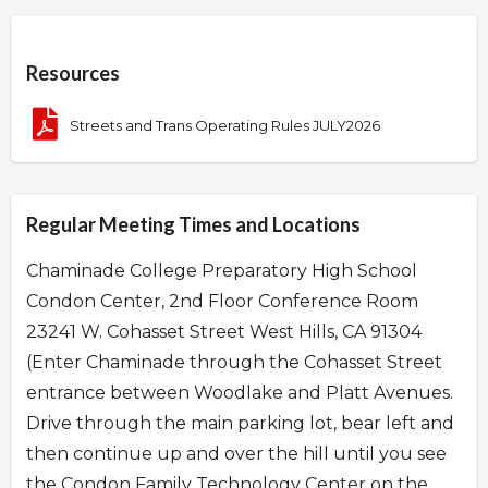
Overview
Resources
Streets and Trans Operating Rules JULY2026
Regular Meeting Times and Locations
Chaminade College Preparatory High School
Condon Center, 2nd Floor Conference Room
23241 W. Cohasset Street West Hills, CA 91304
(Enter Chaminade through the Cohasset Street
entrance between Woodlake and Platt Avenues.
Drive through the main parking lot, bear left and
then continue up and over the hill until you see
the Condon Family Technology Center on the