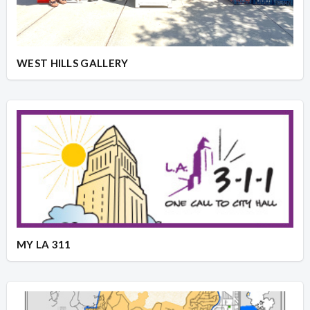
WEST HILLS GALLERY
MY LA 311