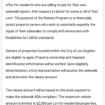
offer for residents who are willing to pay for their own
sidewalk repairs, then request a rebate for some or all of that
cost. The purpose of the Rebate Program is to financially
assist property owners who wish to voluntarily expedite the
repair of their sidewalks to comply with Americans with
Disabilities Act (ADA) standards.
Owners of properties located within the City of Los Angeles
are eligible to apply. Property ownership and taxpayer
identification information will be verified. Upon eligibility
determination, a City representative will assess the sidewalk
and determine the rebate amount.
The rebate amount will be based on the work required to
make the sidewalk ADA compliant. The maximum rebate
amount is limited to $2,000 per Lot for residential properties,