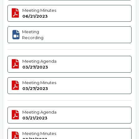
Meeting Minutes
06/21/2023
Meeting
Recording
Meeting Agenda
03/27/2023
Meeting Minutes
03/27/2023
Meeting Agenda
03/21/2023
Meeting Minutes