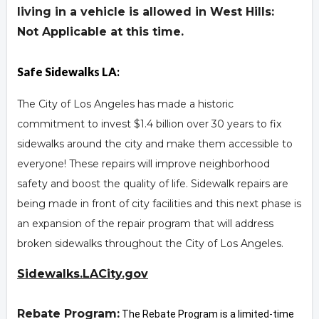
living in a vehicle is allowed in West Hills:
Not Applicable at this time.
Safe Sidewalks LA
:
The City of Los Angeles has made a historic
commitment to invest $1.4 billion over 30 years to fix
sidewalks around the city and make them accessible to
everyone! These repairs will improve neighborhood
safety and boost the quality of life. Sidewalk repairs are
being made in front of city facilities and this next phase is
an expansion of the repair program that will address
broken sidewalks throughout the City of Los Angeles.
Sidewalks.LACity.gov
Rebate Program:
The Rebate Program is a limited-time