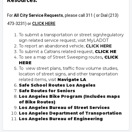
For
All City Service Requests
, please call 311 ( or Dial (213)
473-3231) or
CLICK HERE
To submit a transportation or street sign/regulatory
sign related service request, visit
MyLADOT
To report an abandoned vehicle,
CLICK HERE
To submit a Caltrans related request,
CLICK HE
To see a map of Street Sweeping routes
,
CLICK
HERE
To view street plans, traffic flow volume studies,
location of street signs, and other transportation
related items, visit
Navigate LA
Safe School Routes Los Angeles
Safe Routes for Seniors
Los Angeles Bike Program (Includes maps
of Bike Routes)
Los Angeles Bureau of Street Services
Los Angeles Department of Transportation
Los Angeles Bureau of Engineering