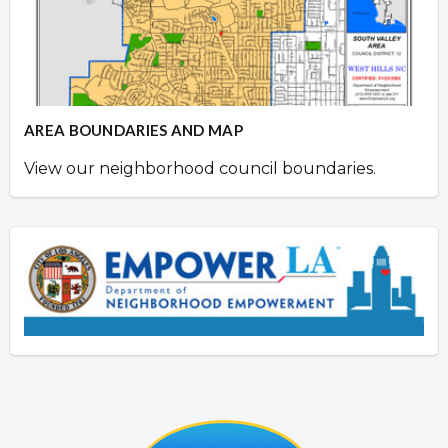
AREA BOUNDARIES AND MAP
View our neighborhood council boundaries.