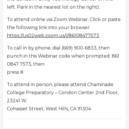
left. Park in the nearest lot on the right).
To attend online via Zoom Webinar: Click or paste
the following link into your browser:
https://us02web.zoom.us/j/86108477573
To call in by phone, dial (669) 900-6833, then
punch in this Webinar code when prompted: 861
0847 7573, then
press #.
To attend in person, please attend Chaminade
College Preparatory – Condon Center 2nd Floor,
23241 W.
Cohasset Street, West Hills, CA 91304