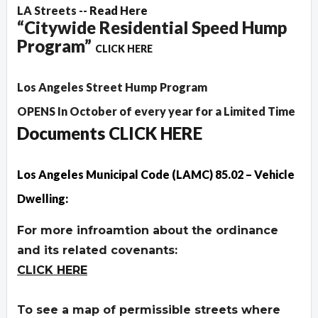
LA Streets --
Read Here
“Citywide Residential Speed Hump
Program”
CLICK HERE
Los Angeles Street Hump Program
OPENS In October of every year for a Limited Time
Documents CLICK HERE
Los Angeles Municipal Code (LAMC) 85.02 – Vehicle
Dwelling:
For more infroamtion about the ordinance
and its related covenants:
CLICK HERE
To see a map of permissible streets where