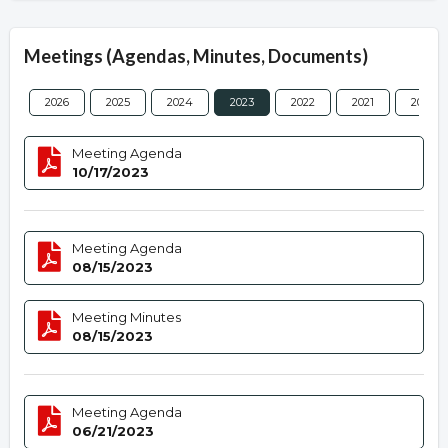
Meetings (Agendas, Minutes, Documents)
2026
2025
2024
2023
2022
2021
2020
Meeting Agenda
10/17/2023
Meeting Agenda
08/15/2023
Meeting Minutes
08/15/2023
Meeting Agenda
06/21/2023