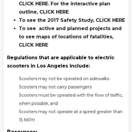
CLICK HERE
. For the interactive plan
outline,
CLICK HERE
To see the 2017 Safety Study,
CLICK HERE
To see active and planned projects and
to see maps of locations of fatalities,
CLICK HERE
Regulations that are applicable to electric
scooters in Los Angeles include:
Scooters may not be operated on sidewalks
Scooters may not carry passengers
Scooters must be operated with the flow of traffic,
when possible, and
Scooters may not operate at a speed greater than
15 MPH
Resources: