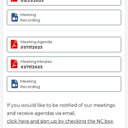
03/21/2023
Meeting
Recording
Meeting Agenda
01/17/2023
Meeting Minutes
01/17/2023
Meeting
Recording
If you would like to be notified of our meetings
and receive agendas via email,
click here and sign up by checking the NC box
.