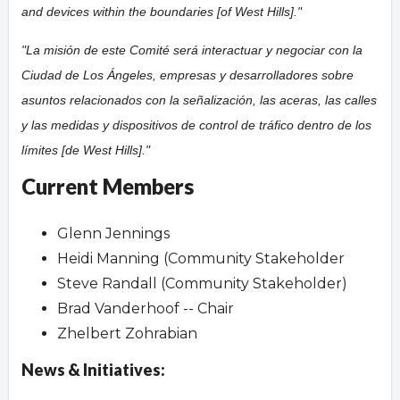
and devices within the boundaries [of West Hills]."
"La misión de este Comité será interactuar y negociar con la
Ciudad de Los Ángeles, empresas y desarrolladores sobre
asuntos relacionados con la señalización, las aceras, las calles
y las medidas y dispositivos de control de tráfico dentro de los
límites [de West Hills]."
Current Members
Glenn Jennings
Heidi Manning (Community Stakeholder
Steve Randall (Community Stakeholder)
Brad Vanderhoof -- Chair
Zhelbert Zohrabian
News & Initiatives: