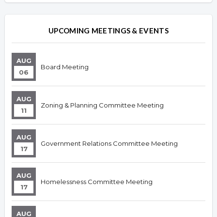
UPCOMING MEETINGS & EVENTS
AUG
Board Meeting
06
AUG
Zoning & Planning Committee Meeting
11
AUG
Government Relations Committee Meeting
17
AUG
Homelessness Committee Meeting
17
AUG