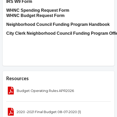
IRS W9 Form
WHNC Spending Request Form
WHNC Budget Request Form
Neighborhood Council Funding Program Handbook
City Clerk Neighborhood Council Funding Program Offi
Resources
Budget Operating Rules APR2026
2020 -2021 Final Budget 08-07-2020 (1)