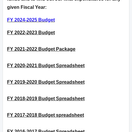
given Fiscal Year:
FY 2024-2025 Budget
FY 2022-2023 Budget
FY 2021-2022 Budget Package
FY 2020-2021 Budget Spreadsheet
FY 2019-2020 Budget Spreadsheet
FY 2018-2019 Budget Spreadsheet
FY 2017-2018 Budget spreadsheet
FY 2016-2017 Budget Spreadsheet