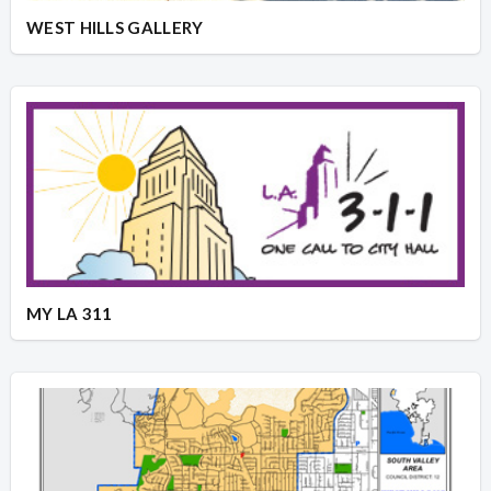
WEST HILLS GALLERY
MY LA 311