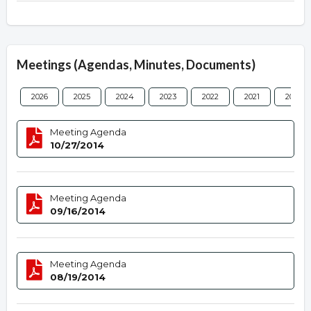
Meetings (Agendas, Minutes, Documents)
2026
2025
2024
2023
2022
2021
2020
Meeting Agenda
10/27/2014
Meeting Agenda
09/16/2014
Meeting Agenda
08/19/2014