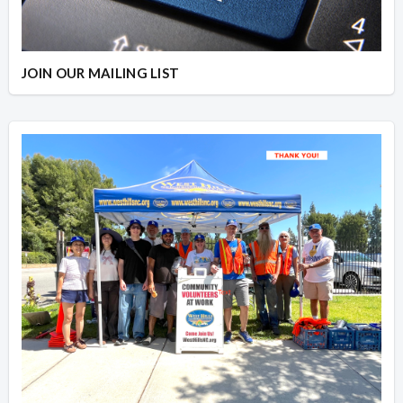
JOIN OUR MAILING LIST