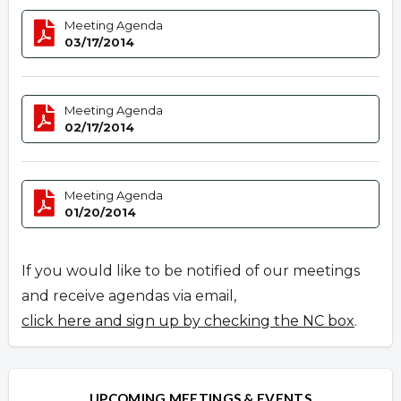
Meeting Agenda
03/17/2014
Meeting Agenda
02/17/2014
Meeting Agenda
01/20/2014
If you would like to be notified of our meetings
and receive agendas via email,
click here and sign up by checking the NC box
.
UPCOMING MEETINGS & EVENTS