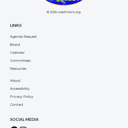
© 2026 westhillsnc.org.
LINKS
Agenda Request
Board
Calendar
Committees
Resources
About
Accessibility
Privacy Policy
Contact
SOCIAL MEDIA