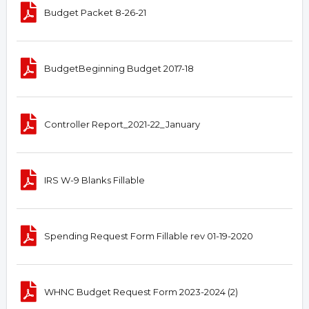
Budget Packet 8-26-21
BudgetBeginning Budget 2017-18
Controller Report_2021-22_January
IRS W-9 Blanks Fillable
Spending Request Form Fillable rev 01-19-2020
WHNC Budget Request Form 2023-2024 (2)