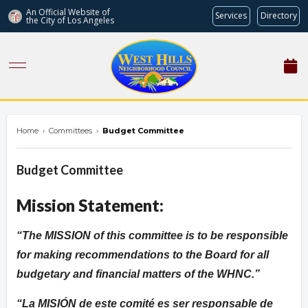
An Official Website of
Services
Directory
the City of
Los Angeles
westhillsnc.org
Home
›
Committees
›
Budget Committee
Budget Committee
Mission Statement:
The MISSION of this committee is to be responsible
for making recommendations to the Board for all
budgetary and financial matters of the WHNC.
La MISIÓN de este comité es ser responsable de