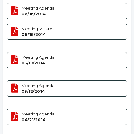
Meeting Agenda
06/16/2014
Meeting Minutes
06/16/2014
Meeting Agenda
05/19/2014
Meeting Agenda
05/12/2014
Meeting Agenda
04/21/2014