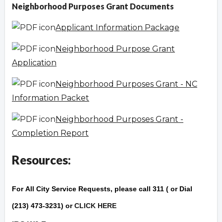
Neighborhood Purposes Grant Documents
Applicant Information Package
Neighborhood Purpose Grant
Application
Neighborhood Purposes Grant - NC
Information Packet
Neighborhood Purposes Grant -
Completion Report
Resources:
For
All City Service Reque
sts
, please call 311 ( or Dial
(213) 473-3231) or
CLICK HERE