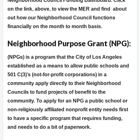
Neighborhood Council Funding Dashboard. Click
on the link, above, to view the MER and find about
out how our Neighborhood Council functions
financially on the month to month basis.
Neighborhood Purpose Grant (NPG):
(NPGs) is a program that the City of Los Angeles
established as a means to allow public schools and
501 C(3)’s (not-for-profit corporations) in a
community apply directly to their Neighborhood
Councils to fund projects of benefit to the
community. To apply for an NPG a public school or
non-religiously affiliated nonprofit entity needs first
to have a specific program that requires funding,
and needs to do a bit of paperwork.