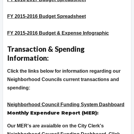
FY 2015-2016 Budget Spreadsheet
FY 2015-2016 Budget & Expense Infographic
Transaction & Spending
Information:
Click the links below for information regarding our
Neighborhood Councils current transactions and
spending:
Neighborhood Council Funding System Dashboard
Monthly Expendure Report (MER):
Our MER's are avaialble on the City Clerk's