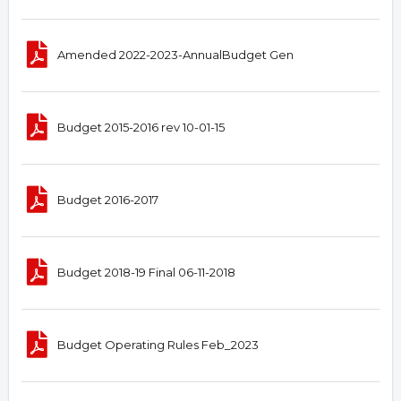
Amended 2022-2023-AnnualBudget Gen
Budget 2015-2016 rev 10-01-15
Budget 2016-2017
Budget 2018-19 Final 06-11-2018
Budget Operating Rules Feb_2023