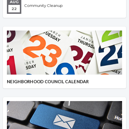
AUG
Community Cleanup
22
NEIGHBORHOOD COUNCIL CALENDAR