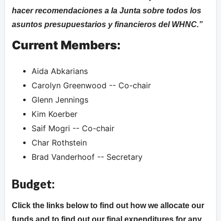
hacer recomendaciones a la Junta sobre todos los
asuntos presupuestarios y financieros del WHNC.
Current Members:
Aida Abkarians
Carolyn Greenwood -- Co-chair
Glenn Jennings
Kim Koerber
Saif Mogri -- Co-chair
Char Rothstein
Brad Vanderhoof -- Secretary
Budget:
Click the links below to find out how we allocate our
funds and to find out our final expenditures for any