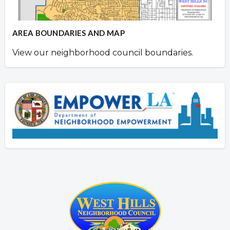
AREA BOUNDARIES AND MAP
View our neighborhood council boundaries.