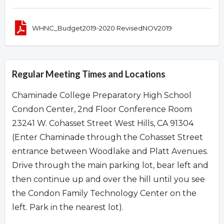
WHNC_Budget2019-2020 RevisedNOV2019
Regular Meeting Times and Locations
Chaminade College Preparatory High School
Condon Center, 2nd Floor Conference Room
23241 W. Cohasset Street West Hills, CA 91304
(Enter Chaminade through the Cohasset Street
entrance between Woodlake and Platt Avenues.
Drive through the main parking lot, bear left and
then continue up and over the hill until you see
the Condon Family Technology Center on the
left. Park in the nearest lot).