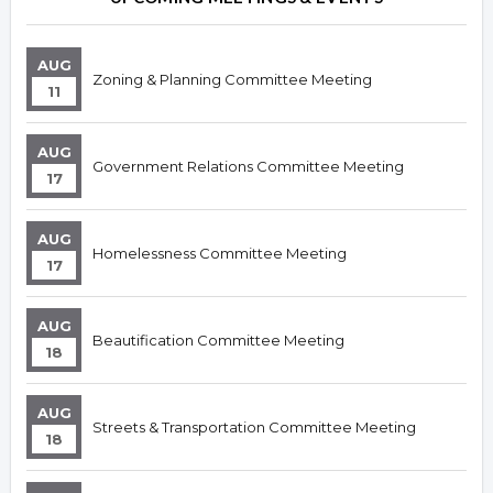
AUG
Zoning & Planning Committee Meeting
11
AUG
Government Relations Committee Meeting
17
AUG
Homelessness Committee Meeting
17
AUG
Beautification Committee Meeting
18
AUG
Streets & Transportation Committee Meeting
18