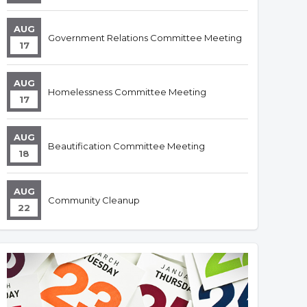
AUG
Government Relations Committee Meeting
17
AUG
Homelessness Committee Meeting
17
AUG
Beautification Committee Meeting
18
AUG
Community Cleanup
22