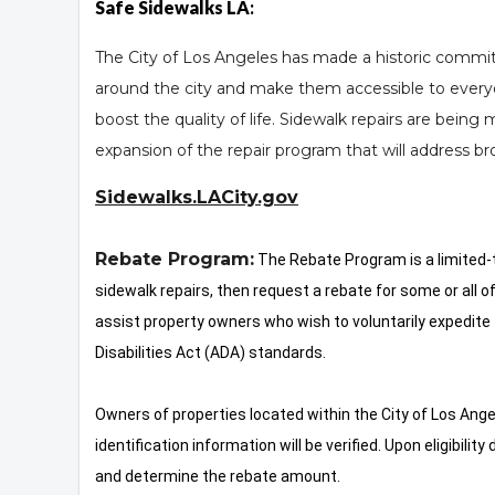
Safe Sidewalks LA
:
The City of Los Angeles has made a historic commitme
around the city and make them accessible to every
boost the quality of life. Sidewalk repairs are being m
expansion of the repair program that will address b
Sidewalks.LACity.gov
Rebate Program:
The Rebate Program is a limited-ti
sidewalk repairs, then request a rebate for some or all o
assist property owners who wish to voluntarily expedite 
Disabilities Act (ADA) standards.
Owners of properties located within the City of Los Ange
identification information will be verified. Upon eligibili
and determine the rebate amount.