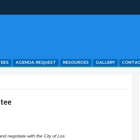
EES
AGENDA REQUEST
RESOURCES
GALLERY
CONTA
ttee
and negotiate with the City of Los