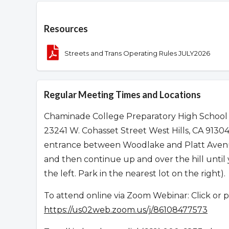
Overview
Resources
Streets and Trans Operating Rules JULY2026
Regular Meeting Times and Locations
Chaminade College Preparatory High School
23241 W. Cohasset Street West Hills, CA 913
entrance between Woodlake and Platt Avenues
and then continue up and over the hill unti
the left. Park in the nearest lot on the right).
To attend online via Zoom Webinar: Click or p
https://us02web.zoom.us/j/86108477573