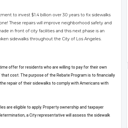
nt to invest $1.4 billion over 30 years to fix sidewalks
one! These repairs will improve neighborhood safety and
ade in front of city facilities and this next phase is an
roken sidewalks throughout the City of Los Angeles.
me offer for residents who are willing to pay for their own
f that cost. The purpose of the Rebate Program is to financially
the repair of their sidewalks to comply with Americans with
les are eligible to apply. Property ownership and taxpayer
ty determination, a City representative will assess the sidewalk