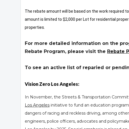
The rebate amount will be based on the work required 
amount is limited to $2,000 per Lot for residential prope
properties.
For more detailed information on the prog
Rebate Program, please visit the
Rebate 
To see an active list of reparied or pendi
Vision Zero Los Angeles:
In November, the Streets & Transportation Committe
Los Angeles
initiative to fund an education program
dangers of racing and reckless driving, among other 
engineers, police officers, advocates and policymakers