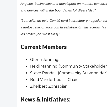
Angeles, businesses and developers on matters concer
and devices within the boundaries [of West Hills]."
"La misión de este Comité será interactuar y negociar c
asuntos relacionados con la señalización, las aceras, las 
los límites [de West Hills]."
Current Members
Glenn Jennings
Heidi Manning (Community Stakeholder
Steve Randall (Community Stakeholder
Brad Vanderhoof -- Chair
Zhelbert Zohrabian
News & Initiatives: