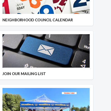
NEIGHBORHOOD COUNCIL CALENDAR
JOIN OUR MAILING LIST