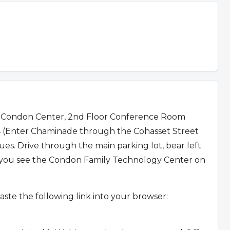
 Condon Center, 2nd Floor Conference Room
04 (Enter Chaminade through the Cohasset Street
. Drive through the main parking lot, bear left
l you see the Condon Family Technology Center on
aste the following link into your browser: