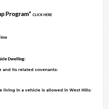
ump Program”
CLICK HERE
Time
icle Dwelling:
 and its related covenants:
living in a vehicle is allowed in West Hills: