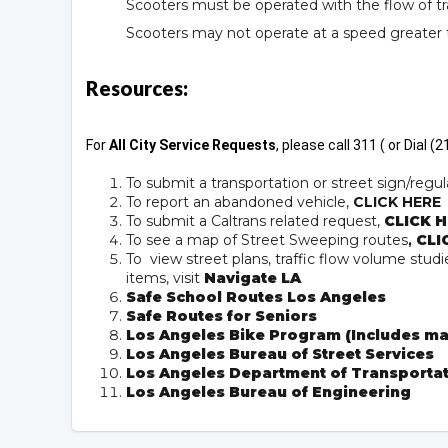
Scooters must be operated with the flow of tra
Scooters may not operate at a speed greater
Resources:
For
All City Service Requests
, please call 311 ( or Dial 
To submit a transportation or street sign/regul
To report an abandoned vehicle,
CLICK HERE
To submit a Caltrans related request,
CLICK H
To see a map of Street Sweeping routes
,
CLI
To view street plans, traffic flow volume studie
items, visit
Navigate LA
Safe School Routes Los Angeles
Safe Routes for Seniors
Los Angeles Bike Program (Includes ma
Los Angeles Bureau of Street Services
Los Angeles Department of Transporta
Los Angeles Bureau of Engineering