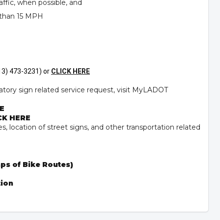
ffic, when possible, and
 than 15 MPH
(213) 473-3231) or
CLICK HERE
atory sign related service request, visit
MyLADOT
E
CK HERE
s, location of street signs, and other transportation related
ps of Bike Routes)
tion