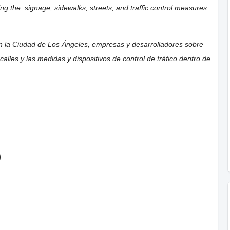
ning the
signage,
sidewalks,
streets, and traffic control measures
on la Ciudad de Los Ángeles, empresas y desarrolladores sobre
calles y las medidas y dispositivos de control de tráfico dentro de
)