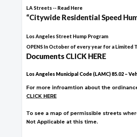
LA Streets --
Read Here
“Citywide Residential Speed H
Los Angeles Street Hump Program
OPENS In October of every year for a Limited 
Documents CLICK HERE
Los Angeles Municipal Code (LAMC) 85.02 – Veh
For more infroamtion about the ordinance
CLICK HERE
To see a map of permissible streets where 
Not Applicable at this time.