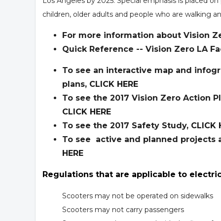
Los Angeles by 2025. Special emphasis is placed on 
children, older adults and people who are walking an
For more information about Vision Ze
Quick Reference -- Vision Zero LA Fa
To see an interactive map and infogr
plans,
CLICK HERE
To see the 2017 Vision Zero Action P
CLICK HERE
To see the 2017 Safety Study,
CLICK 
To see active and planned projects a
HERE
Regulations that are applicable to electri
Scooters may not be operated on sidewalks
Scooters may not carry passengers