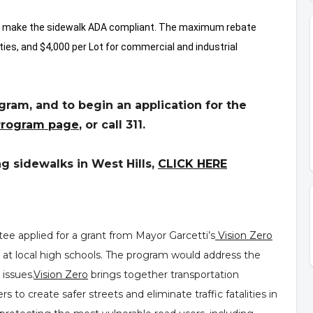
to make the sidewalk ADA compliant. The maximum rebate
rties, and $4,000 per Lot for commercial and industrial
ram, and to begin an application for the
Program page
,
or call 311.
ng sidewalks in West Hills,
CLICK HERE
e applied for a grant from Mayor Garcetti’s
Vision Zero
 at local high schools. The program would address the
issues.
Vision Zero
brings together transportation
 to create safer streets and eliminate traffic fatalities in