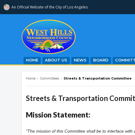
An Official Website of
the City of
Los Angeles
westhillsnc.org
HOME
ABOUT US
NEWS
BOARD
COMMITT
Home
›
Committees
›
Streets & Transportation Committee
Streets & Transportation Commi
Mission Statement:
"The mission of this Committee shall be to interface with 