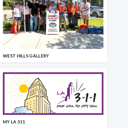
WEST HILLS GALLERY
MY LA 311