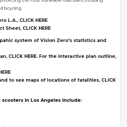
protecting the most vulnerable road users, including
d bicycling.
ro L.A.,
CLICK HERE
ct Sheet,
CLICK HERE
pahic system of Vision Zero's statistics and
lan,
CLICK HERE
. For the interactive plan outline,
HERE
nd to see maps of locations of fatalities,
CLICK
c scooters in Los Angeles include: