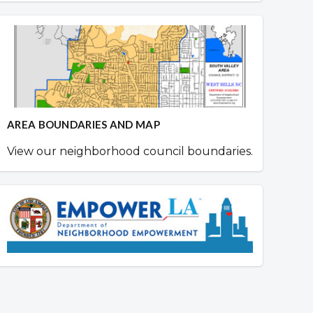
AREA BOUNDARIES AND MAP
View our neighborhood council boundaries.