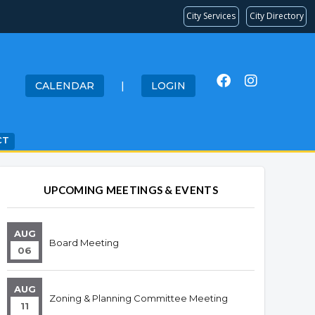
City Services
City Directory
CALENDAR
|
LOGIN
CT
UPCOMING MEETINGS & EVENTS
AUG
Board Meeting
06
AUG
Zoning & Planning Committee Meeting
11