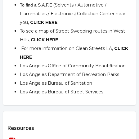
Solvents / Automotive /
To find a S.A.F.E (
Flammables / Electronics) Collection Center near
you,
CLICK HERE
To see a map of Street Sweeping routes in West
Hills,
CLICK HERE
For more information on Clean Streets LA,
CLICK
HERE
Los Angeles Office of Community Beautification
Los Angeles Department of Recreation Parks
Los Angeles Bureau of Sanitation
Los Angeles Bureau of Street Services
Overview
Resources