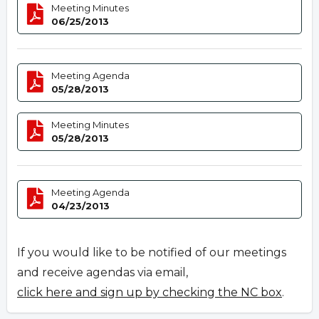
Meeting Minutes
06/25/2013
Meeting Agenda
05/28/2013
Meeting Minutes
05/28/2013
Meeting Agenda
04/23/2013
If you would like to be notified of our meetings
and receive agendas via email,
click here and sign up by checking the NC box
.