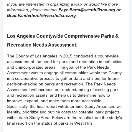
If you are interested in organizing a walk or would like more
information, please contact
Faye.Barta@westhillsnc.org
or
Brad.Vanderhoof@westhillsnc.org
Los Angeles Countywide Comprehensive Parks &
Recreation Needs Assessment:
The County of Los Angeles in 2015 conducted a countywide
assessment of the need for parks and recreation in both cities
and unincorporated areas. The goal of the
Park Needs
Assessment
was to engage all communities within the County
in a collaborative process to gather data and input for future
decision-making on parks and recreation. The
Park Needs
Assessment
will increase our understanding of existing park
and recreation assets, and help us to determine how to
improve, expand, and make them more accessible.
Specifically, the final report will determine Study Areas and will
identify, prioritize and outline costs for potential park projects
within each Study Area. Below are the results from the study's
final report on the status of parks in West Hills.