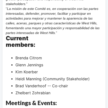
stakeholders.
La misión de este Comité es, en cooperación con las partes
interesadas, defender, promover, facilitar y participar en
actividades para mejorar y mantener la apariencia de las
calles, aceras, parques y otras características de West Hills,
fomentando una mayor participación y responsabilidad de las
partes interesadas de West Hills.
Current
members:
Brenda Citrom
Glenn Jennings
Kim Koerber
Heidi Manning (Community Stakeholder)
Brad Vanderhoof -- Co-chair
Zhelbert Zohrabian
Meetings & Events: