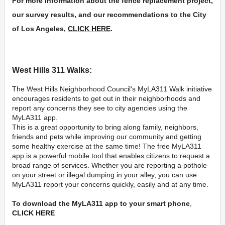
For more information about the fence replacement project,
our survey results, and our recommendations to the City
of Los Angeles,
CLICK HERE
.
West Hills 311 Walks:
The West Hills Neighborhood Council's
MyLA311
Walk initiative
encourages residents to get out in their neighborhoods and
report any concerns they see to city agencies using the
MyLA311 app.
This is a great opportunity to bring along family, neighbors,
friends and pets while improving our community and getting
some healthy exercise at the same time! The free MyLA311
app is a powerful mobile tool that enables citizens to request a
broad range of services. Whether you are reporting a pothole
on your street or illegal dumping in your alley, you can use
MyLA311 report your concerns quickly, easily and at any time.
To download the MyLA311 app to your smart phone
,
CLICK HERE