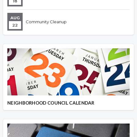
18
AUG
Community Cleanup
22
NEIGHBORHOOD COUNCIL CALENDAR