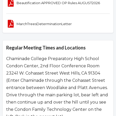
Beautification APPROVED OP Rules AUGUST2026
MarchTreesDeterminationLetter
Regular Meeting Times and Locations
Chaminade College Preparatory High School
Condon Center, 2nd Floor Conference Room
23241 W. Cohasset Street West Hills, CA 91304
(Enter Chaminade through the Cohasset Street
entrance between Woodlake and Platt Avenues.
Drive through the main parking lot, bear left and
then continue up and over the hill until you see
the Condon Family Technology Center on the