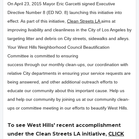
On April 23, 2015 Mayor Eric Garcetti signed Executive
Directive Number 8 (ED NO. 8) launching this initiative into
effect. As part of this initiative,
Clean Streets LA
aims at
improving livability and cleanliness in the City of Los Angeles by
targeting litter and debris on City streets, sidewalks and alleys.
Your West Hills Neighborhood Council Beautification
Committee is committed to ensuring
success through our monthly clean-ups, our coordination with
relative City departments in ensuring your service requests are
being answered, and other additional outreach efforts to
educate our community about this important cause. Help us
and help our community by joining us at our community clean-
ups or committee meeting in our efforts to beautify West Hills.
To see West Hills' recent accomplishment
under the Clean Streets LA initiative,
CLICK