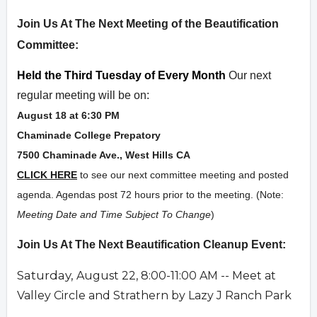
Overview
Join Us At The Next Meeting of the Beautification
Committee:
Held the Third Tuesday of Every Month
Our next
regular meeting will be on:
August 18 at 6:30 PM
Chaminade College Prepatory
7500 Chaminade Ave., West Hills CA
CLICK HERE
to see our next committee meeting and posted
agenda. Agendas post 72 hours prior to the meeting. (Note:
Meeting Date and Time Subject To Change
)
Join Us At The Next Beautification Cleanup Event:
Saturday,
August 22, 8:00-11:00 AM -- Meet at
Valley Circle and Strathern by Lazy J Ranch Park