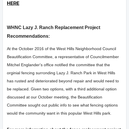
HERE
WHNC Lazy J. Ranch Replacement Project
Recommendations:
At the October 2016 of the West Hills Neighborhood Council
Beautification Committee, a representative of Councilmember
Mitchel Englander's office notified the committee that the
orginial fencing surronding Lazy J. Ranch Park in West Hills
has rusted and deteriorated beyond repair and would need to
be replaced. Given two options, with a third additional option
discussed at our October meeting, the Beautification
Committee sought out public info to see what fencing options
would the community want in this popular West Hills park.