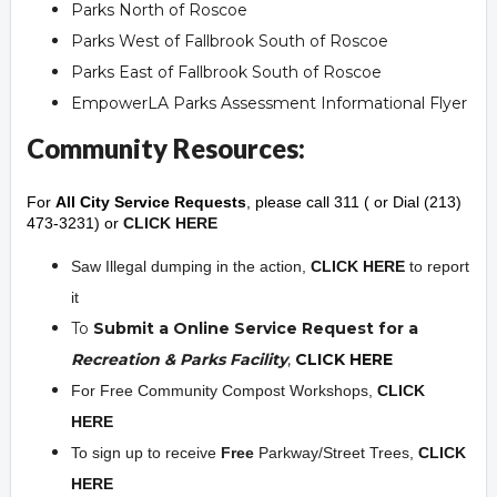
Parks North of Roscoe
Parks West of Fallbrook South of Roscoe
Parks East of Fallbrook South of Roscoe
EmpowerLA Parks Assessment Informational Flyer
Community Resources:
For
All City Service Requests
, please call 311 ( or Dial (213)
473-3231) or
CLICK HERE
Saw Illegal dumping in the action,
CLICK HERE
to report
it
To
Submit a Online Service Request for a
Recreation & Parks Facility
,
CLICK HERE
For Free Community Compost Workshops,
CLICK
HERE
To sign up to receive
Free
Parkway/Street Trees,
CLICK
HERE