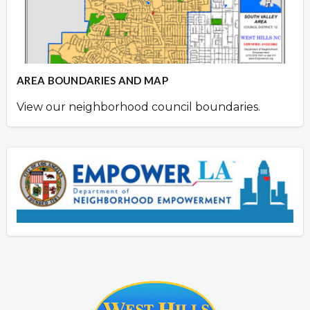
AREA BOUNDARIES AND MAP
View our neighborhood council boundaries.