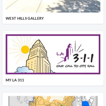
WEST HILLS GALLERY
MY LA 311