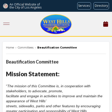
An Official Website of
Services
Directory
the City of
Los Angeles
westhillsnc.org
Home
›
Committees
›
Beautification Committee
Beautification Committee
Mission Statement:
The mission of this Committee is, in cooperation with
stakeholders, to advocate, promote,
facilitate and engage in activities to improve and maintain the
appearance of West Hills’
streets, sidewalks, parks and other features by encouraging
greater participation and responsibility of West Hills