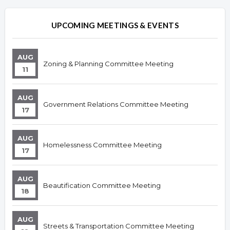
UPCOMING MEETINGS & EVENTS
AUG
Zoning & Planning Committee Meeting
11
AUG
Government Relations Committee Meeting
17
AUG
Homelessness Committee Meeting
17
AUG
Beautification Committee Meeting
18
AUG
Streets & Transportation Committee Meeting