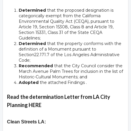
Determined
that the proposed designation is
categorically exempt from the California
Environmental Quality Act (CEQA), pursuant to
Article 19, Section 15308, Class 8 and Article 19,
Section 15331, Class 31 of the State CEQA
Guidelines;
Determined
that the property conforms with the
definition of a Monument pursuant to
Section22.171.7 of the Los Angeles Administrative
Code;
Recommended
that the City Council consider the
March Avenue Palm Trees for inclusion in the list of
Historic-Cultural Monuments; and
Adopted
the attached Findings .
Read the determination Letter from LA City
Planning HERE
Clean Streets LA: