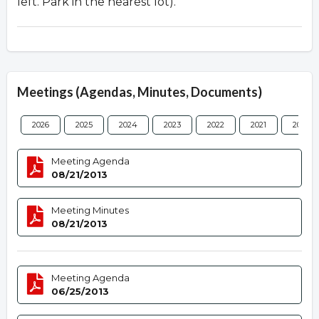
left. Park in the nearest lot).
Meetings (Agendas, Minutes, Documents)
2026
2025
2024
2023
2022
2021
2020
Meeting Agenda
08/21/2013
Meeting Minutes
08/21/2013
Meeting Agenda
06/25/2013