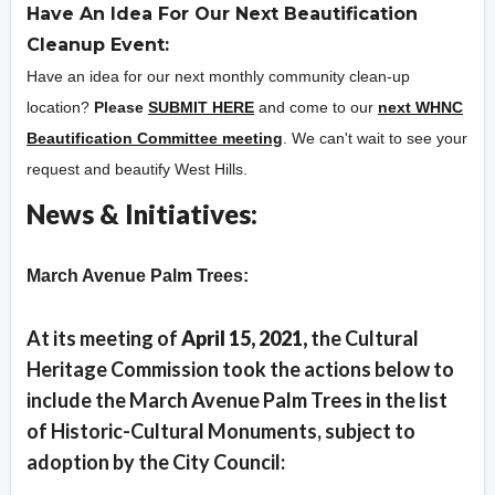
Have An Idea For Our Next Beautification
Cleanup Event:
Have an idea for our next monthly community clean-up
location?
Please
SUBMIT HERE
and come to our
next WHNC
Beautification Committee meeting
. We can't wait to see your
request and beautify West Hills.
News & Initiatives:
Overview
March Avenue Palm Trees:
At its meeting of
Apri
l 15, 2021,
the Cultural
Heritage Commission took the actions below to
include the March Avenue Palm Trees in the list
of Historic-Cultural Monuments, subject to
adoption by the City Council: