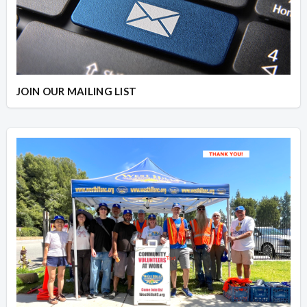
JOIN OUR MAILING LIST