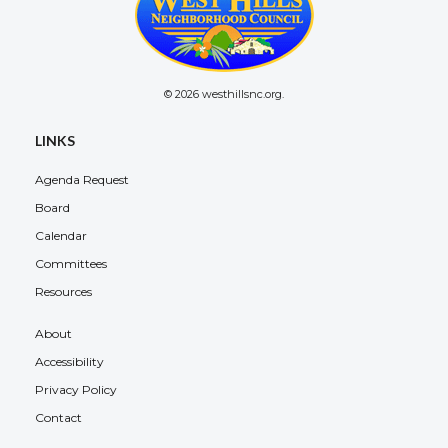
© 2026 westhillsnc.org.
LINKS
Agenda Request
Board
Calendar
Committees
Resources
About
Accessibility
Privacy Policy
Contact