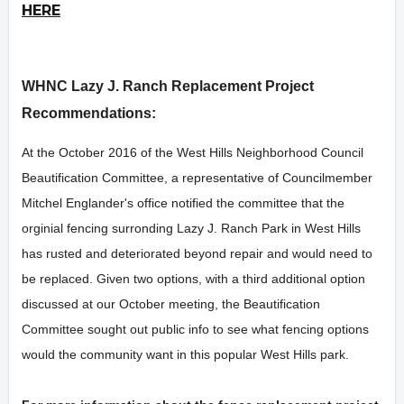
HERE
WHNC Lazy J. Ranch Replacement Project
Recommendations:
At the October 2016 of the West Hills Neighborhood Council
Beautification Committee, a representative of Councilmember
Mitchel Englander's office notified the committee that the
orginial fencing surronding Lazy J. Ranch Park in West Hills
has rusted and deteriorated beyond repair and would need to
be replaced. Given two options, with a third additional option
discussed at our October meeting, the Beautification
Committee sought out public info to see what fencing options
would the community want in this popular West Hills park.