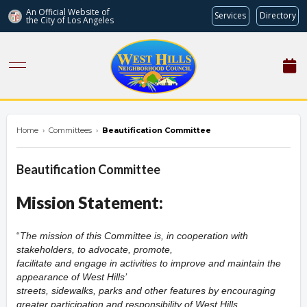
An Official Website of
Services
Directory
the City of
Los Angeles
westhillsnc.org
Home
›
Committees
›
Beautification Committee
Beautification Committee
Mission Statement:
The mission of this Committee is, in cooperation with
stakeholders, to advocate, promote,
facilitate and engage in activities to improve and maintain the
appearance of West Hills’
streets, sidewalks, parks and other features by encouraging
greater participation and responsibility of West Hills