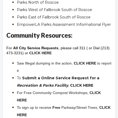
Parks North of Roscoe
Parks West of Fallbrook South of Roscoe
Parks East of Fallbrook South of Roscoe
EmpowerLA Parks Assessment Informational Flyer
Community Resources:
For
All City Service Requests
, please call 311 ( or Dial (213)
473-3231) or
CLICK HERE
Saw Illegal dumping in the action,
CLICK HERE
to report
it
To
Submit a Online Service Request for a
Recreation & Parks Facility
,
CLICK HERE
For Free Community Compost Workshops,
CLICK
HERE
To sign up to receive
Free
Parkway/Street Trees,
CLICK
HERE