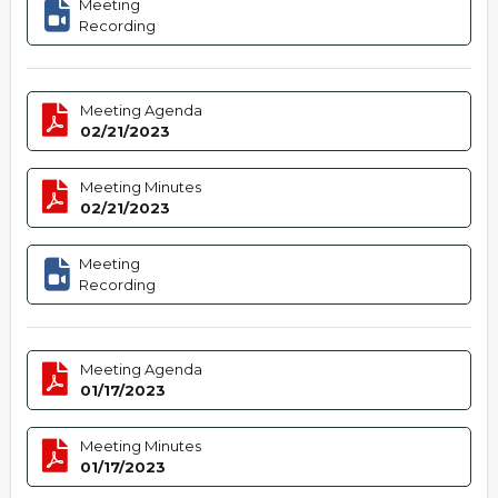
Meeting
Recording
Meeting Agenda
02/21/2023
Meeting Minutes
02/21/2023
Meeting
Recording
Meeting Agenda
01/17/2023
Meeting Minutes
01/17/2023