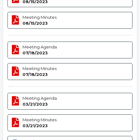
08/15/2023
Meeting Minutes
08/15/2023
Meeting Agenda
07/18/2023
Meeting Minutes
07/18/2023
Meeting Agenda
03/21/2023
Meeting Minutes
03/21/2023