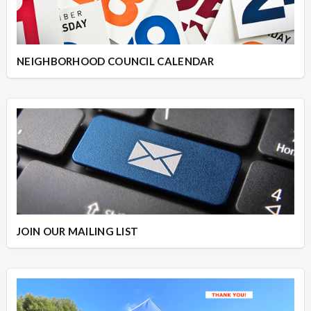
NEIGHBORHOOD COUNCIL CALENDAR
JOIN OUR MAILING LIST