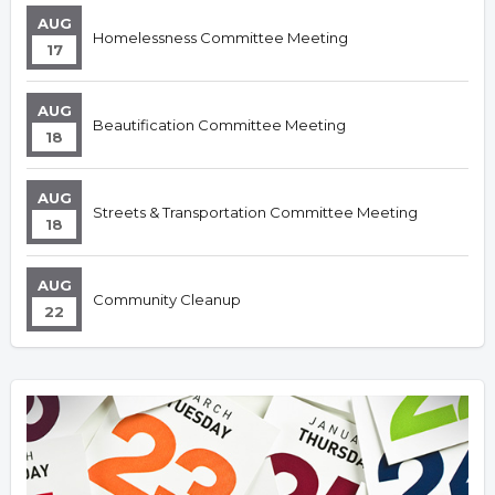
AUG
Homelessness Committee Meeting
17
AUG
Beautification Committee Meeting
18
AUG
Streets & Transportation Committee Meeting
18
AUG
Community Cleanup
22