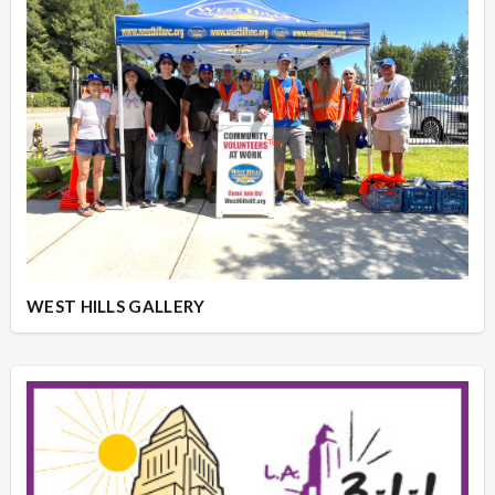
WEST HILLS GALLERY