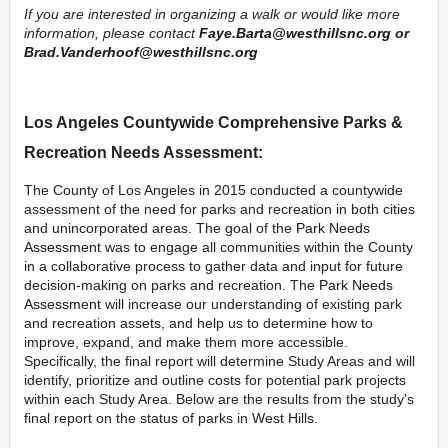
If you are interested in organizing a walk or would like more
information, please contact
Faye.Barta@westhillsnc.org
or
Brad.Vanderhoof@westhillsnc.org
Los Angeles Countywide Comprehensive Parks &
Recreation Needs Assessment:
The County of Los Angeles in 2015 conducted a countywide
assessment of the need for parks and recreation in both cities
and unincorporated areas. The goal of the
Park Needs
Assessment
was to engage all communities within the County
in a collaborative process to gather data and input for future
decision-making on parks and recreation. The
Park Needs
Assessment
will increase our understanding of existing park
and recreation assets, and help us to determine how to
improve, expand, and make them more accessible.
Specifically, the final report will determine Study Areas and will
identify, prioritize and outline costs for potential park projects
within each Study Area. Below are the results from the study's
final report on the status of parks in West Hills.