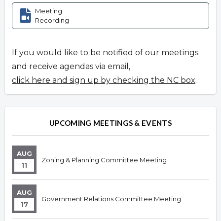
Meeting
Recording
If you would like to be notified of our meetings
and receive agendas via email,
click here and sign up by checking the NC box
.
UPCOMING MEETINGS & EVENTS
AUG
Zoning & Planning Committee Meeting
11
AUG
Government Relations Committee Meeting
17