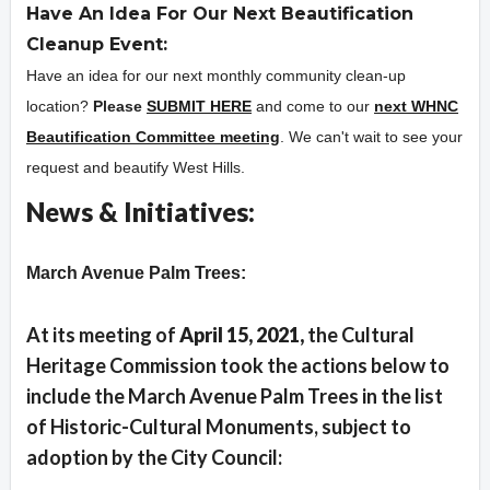
Have An Idea For Our Next Beautification
Cleanup Event:
Have an idea for our next monthly community clean-up
location?
Please
SUBMIT HERE
and come to our
next WHNC
Beautification Committee meeting
. We can't wait to see your
request and beautify West Hills.
News & Initiatives:
Overview
March Avenue Palm Trees:
At its meeting of
Apri
l 15, 2021,
the Cultural
Heritage Commission took the actions below to
include the March Avenue Palm Trees in the list
of Historic-Cultural Monuments, subject to
adoption by the City Council: