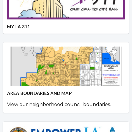
MY LA 311
AREA BOUNDARIES AND MAP
View our neighborhood council boundaries.