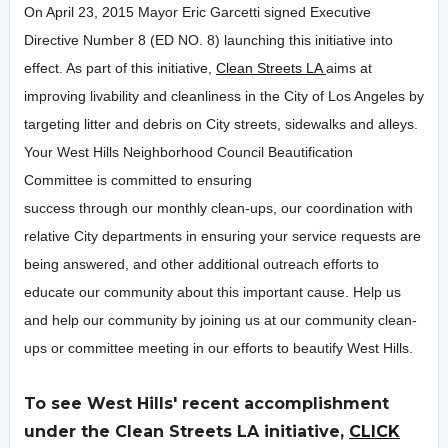
On April 23, 2015 Mayor Eric Garcetti signed Executive
Directive Number 8 (ED NO. 8) launching this initiative into
effect. As part of this initiative,
Clean Streets LA
aims at
improving livability and cleanliness in the City of Los Angeles by
targeting litter and debris on City streets, sidewalks and alleys.
Your West Hills Neighborhood Council Beautification
Committee is committed to ensuring
success through our monthly clean-ups, our coordination with
relative City departments in ensuring your service requests are
being answered, and other additional outreach efforts to
educate our community about this important cause. Help us
and help our community by joining us at our community clean-
ups or committee meeting in our efforts to beautify West Hills.
To see West Hills' recent accomplishment
under the Clean Streets LA initiative,
CLICK