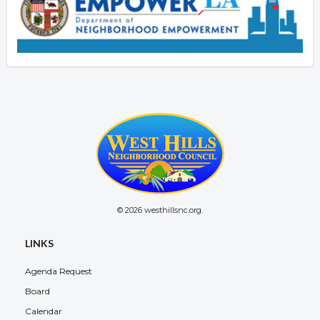
© 2026 westhillsnc.org.
LINKS
Agenda Request
Board
Calendar