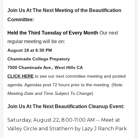
Overview
Join Us At The Next Meeting of the Beautification
Committee:
Held the Third Tuesday of Every Month
Our next
regular meeting will be on:
August 18 at 6:30 PM
Chaminade College Prepatory
7500 Chaminade Ave., West Hills CA
CLICK HERE
to see our next committee meeting and posted
agenda. Agendas post 72 hours prior to the meeting. (Note:
Meeting Date and Time Subject To Change
)
Join Us At The Next Beautification Cleanup Event:
Saturday,
August 22, 8:00-11:00 AM -- Meet at
Valley Circle and Strathern by Lazy J Ranch Park