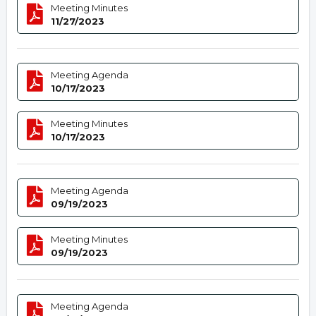
Meeting Minutes
11/27/2023
Meeting Agenda
10/17/2023
Meeting Minutes
10/17/2023
Meeting Agenda
09/19/2023
Meeting Minutes
09/19/2023
Meeting Agenda