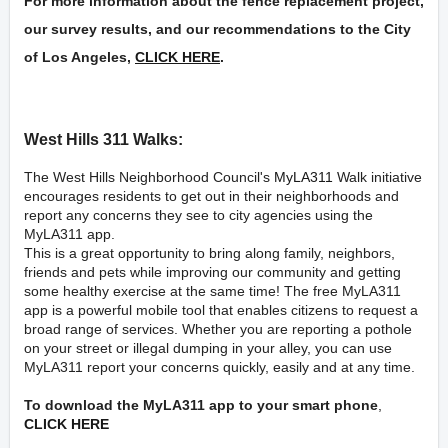
For more information about the fence replacement project,
our survey results, and our recommendations to the City
of Los Angeles,
CLICK HERE
.
West Hills 311 Walks:
The West Hills Neighborhood Council's
MyLA311
Walk initiative
encourages residents to get out in their neighborhoods and
report any concerns they see to city agencies using the
MyLA311 app.
This is a great opportunity to bring along family, neighbors,
friends and pets while improving our community and getting
some healthy exercise at the same time! The free MyLA311
app is a powerful mobile tool that enables citizens to request a
broad range of services. Whether you are reporting a pothole
on your street or illegal dumping in your alley, you can use
MyLA311 report your concerns quickly, easily and at any time.
To download the MyLA311 app to your smart phone
,
CLICK HERE