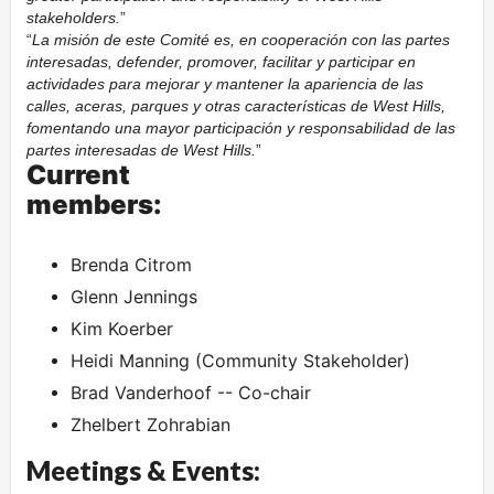
stakeholders.
La misión de este Comité es, en cooperación con las partes
interesadas, defender, promover, facilitar y participar en
actividades para mejorar y mantener la apariencia de las
calles, aceras, parques y otras características de West Hills,
fomentando una mayor participación y responsabilidad de las
partes interesadas de West Hills.
Current
members:
Brenda Citrom
Glenn Jennings
Kim Koerber
Heidi Manning (Community Stakeholder)
Brad Vanderhoof -- Co-chair
Zhelbert Zohrabian
Meetings & Events: