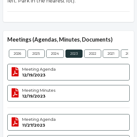
left. Park in the nearest lot).
Meetings (Agendas, Minutes, Documents)
2026
2025
2024
2023
2022
2021
2020
Meeting Agenda
12/19/2023
Meeting Minutes
12/19/2023
Meeting Agenda
11/27/2023