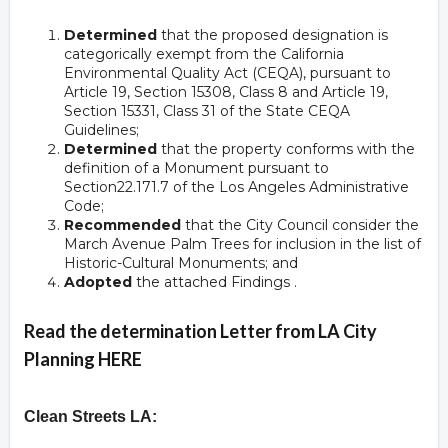
Determined
that the proposed designation is
categorically exempt from the California
Environmental Quality Act (CEQA), pursuant to
Article 19, Section 15308, Class 8 and Article 19,
Section 15331, Class 31 of the State CEQA
Guidelines;
Determined
that the property conforms with the
definition of a Monument pursuant to
Section22.171.7 of the Los Angeles Administrative
Code;
Recommended
that the City Council consider the
March Avenue Palm Trees for inclusion in the list of
Historic-Cultural Monuments; and
Adopted
the attached Findings .
Read the determination Letter from LA City
Planning HERE
Clean Streets LA: