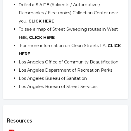
Solvents / Automotive /
To find a S.A.F.E (
Flammables / Electronics) Collection Center near
you,
CLICK HERE
To see a map of Street Sweeping routes in West
Hills,
CLICK HERE
For more information on Clean Streets LA,
CLICK
HERE
Los Angeles Office of Community Beautification
Los Angeles Department of Recreation Parks
Los Angeles Bureau of Sanitation
Los Angeles Bureau of Street Services
Overview
Resources