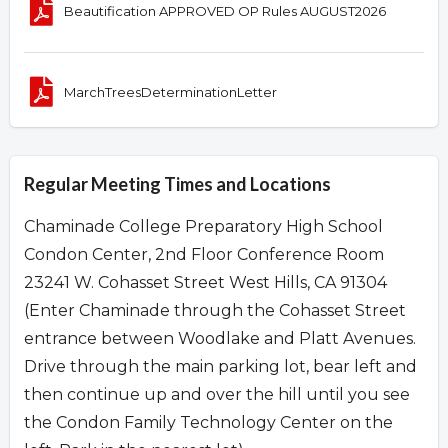
Beautification APPROVED OP Rules AUGUST2026
MarchTreesDeterminationLetter
Regular Meeting Times and Locations
Chaminade College Preparatory High School
Condon Center, 2nd Floor Conference Room
23241 W. Cohasset Street West Hills, CA 91304
(Enter Chaminade through the Cohasset Street
entrance between Woodlake and Platt Avenues.
Drive through the main parking lot, bear left and
then continue up and over the hill until you see
the Condon Family Technology Center on the