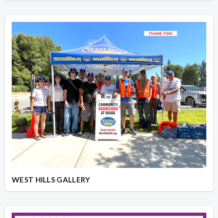
WEST HILLS GALLERY