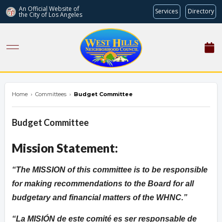
An Official Website of
Services
Directory
the City of
Los Angeles
westhillsnc.org
Home
›
Committees
›
Budget Committee
Budget Committee
Mission Statement:
The MISSION of this committee is to be responsible
for making recommendations to the Board for all
budgetary and financial matters of the WHNC.
La MISIÓN de este comité es ser responsable de