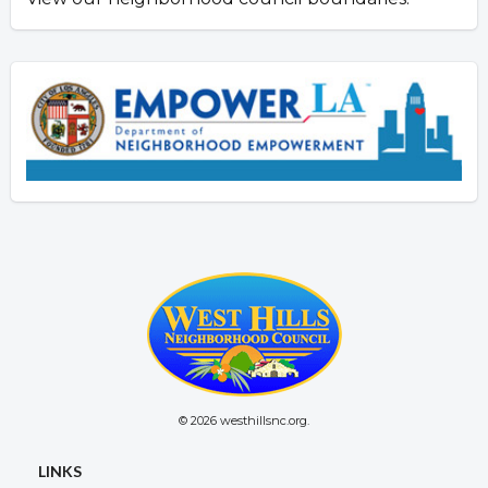
© 2026 westhillsnc.org.
LINKS