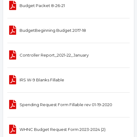
Budget Packet 8-26-21
BudgetBeginning Budget 2017-18
Controller Report_2021-22_January
IRS W-9 Blanks Fillable
Spending Request Form Fillable rev 01-19-2020
WHNC Budget Request Form 2023-2024 (2)