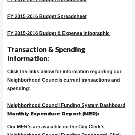
FY 2015-2016 Budget Spreadsheet
FY 2015-2016 Budget & Expense Infographic
Transaction & Spending
Information:
Click the links below for information regarding our
Neighborhood Councils current transactions and
spending:
Neighborhood Council Funding System Dashboard
Monthly Expendure Report (MER):
Our MER's are avaialble on the City Clerk's