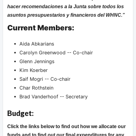
hacer recomendaciones a la Junta sobre todos los
asuntos presupuestarios y financieros del WHNC.
Current Members:
Aida Abkarians
Carolyn Greenwood -- Co-chair
Glenn Jennings
Kim Koerber
Saif Mogri -- Co-chair
Char Rothstein
Brad Vanderhoof -- Secretary
Budget:
Click the links below to find out how we allocate our
funds and to find out our final expenditures for any