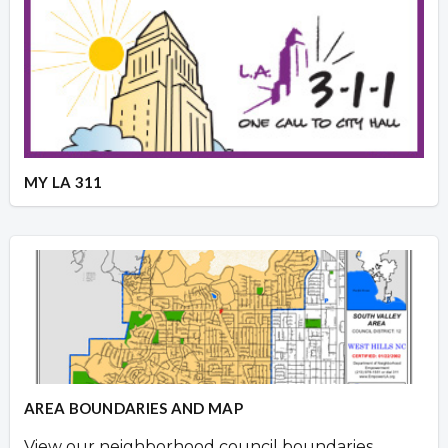
MY LA 311
AREA BOUNDARIES AND MAP
View our neighborhood council boundaries.