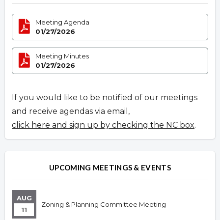
Meeting Agenda
01/27/2026
Meeting Minutes
01/27/2026
If you would like to be notified of our meetings
and receive agendas via email,
click here and sign up by checking the NC box
.
UPCOMING MEETINGS & EVENTS
AUG
Zoning & Planning Committee Meeting
11