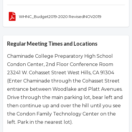
WHNC_Budget2019-2020 RevisedNOV2019
Regular Meeting Times and Locations
Chaminade College Preparatory High School
Condon Center, 2nd Floor Conference Room
23241 W. Cohasset Street West Hills, CA 91304
(Enter Chaminade through the Cohasset Street
entrance between Woodlake and Platt Avenues.
Drive through the main parking lot, bear left and
then continue up and over the hill until you see
the Condon Family Technology Center on the
left. Park in the nearest lot).