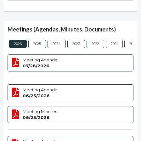
Meetings (Agendas, Minutes, Documents)
2026
2025
2024
2023
2022
2021
2020
Meeting Agenda
07/28/2026
Meeting Agenda
06/23/2026
Meeting Minutes
06/23/2026