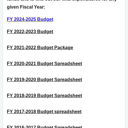
given Fiscal Year:
FY 2024-2025 Budget
FY 2022-2023 Budget
FY 2021-2022 Budget Package
FY 2020-2021 Budget Spreadsheet
FY 2019-2020 Budget Spreadsheet
FY 2018-2019 Budget Spreadsheet
FY 2017-2018 Budget spreadsheet
FY 2016-2017 Budget Spreadsheet