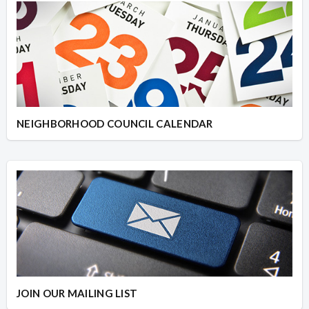
NEIGHBORHOOD COUNCIL CALENDAR
JOIN OUR MAILING LIST