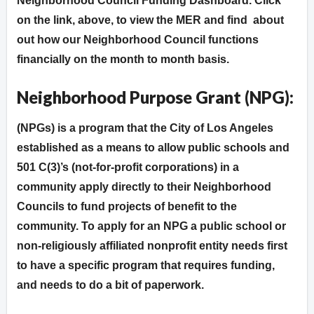
Neighborhood Council Funding Dashboard. Click
on the link, above, to view the MER and find about
out how our Neighborhood Council functions
financially on the month to month basis.
Neighborhood Purpose Grant (NPG):
(NPGs) is a program that the City of Los Angeles
established as a means to allow public schools and
501 C(3)’s (not-for-profit corporations) in a
community apply directly to their Neighborhood
Councils to fund projects of benefit to the
community. To apply for an NPG a public school or
non-religiously affiliated nonprofit entity needs first
to have a specific program that requires funding,
and needs to do a bit of paperwork.