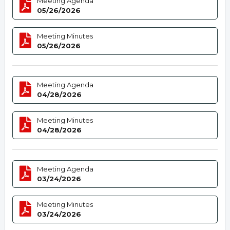
Meeting Agenda
05/26/2026
Meeting Minutes
05/26/2026
Meeting Agenda
04/28/2026
Meeting Minutes
04/28/2026
Meeting Agenda
03/24/2026
Meeting Minutes
03/24/2026