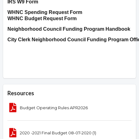
IRS W9 Form
WHNC Spending Request Form
WHNC Budget Request Form
Neighborhood Council Funding Program Handbook
City Clerk Neighborhood Council Funding Program Offi
Resources
Budget Operating Rules APR2026
2020 -2021 Final Budget 08-07-2020 (1)