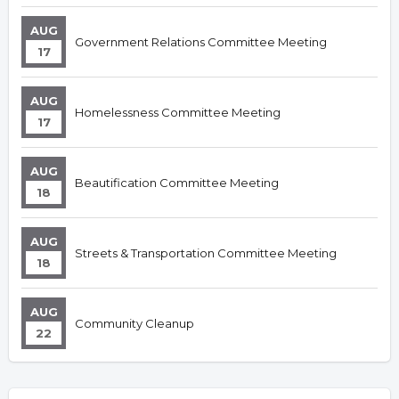
AUG
Government Relations Committee Meeting
17
AUG
Homelessness Committee Meeting
17
AUG
Beautification Committee Meeting
18
AUG
Streets & Transportation Committee Meeting
18
AUG
Community Cleanup
22