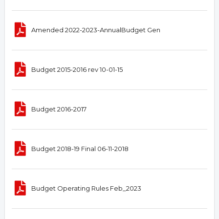
Amended 2022-2023-AnnualBudget Gen
Budget 2015-2016 rev 10-01-15
Budget 2016-2017
Budget 2018-19 Final 06-11-2018
Budget Operating Rules Feb_2023