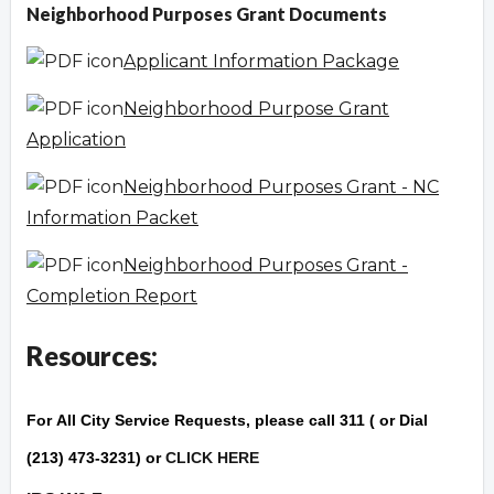
Neighborhood Purposes Grant Documents
Applicant Information Package
Neighborhood Purpose Grant
Application
Neighborhood Purposes Grant - NC
Information Packet
Neighborhood Purposes Grant -
Completion Report
Resources:
For
All City Service Reque
sts
, please call 311 ( or Dial
(213) 473-3231) or
CLICK HERE