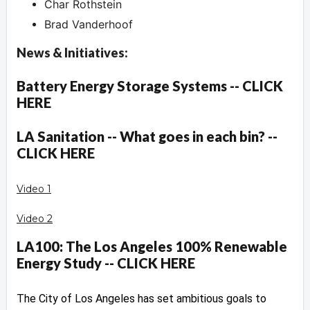
Char Rothstein
Brad Vanderhoof
News & Initiatives:
Battery Energy Storage Systems -- CLICK
HERE
LA Sanitation -- What goes in each bin? --
CLICK HERE
Video 1
Video 2
LA100: The Los Angeles 100% Renewable
Energy Study -- CLICK HERE
The City of Los Angeles has set ambitious goals to