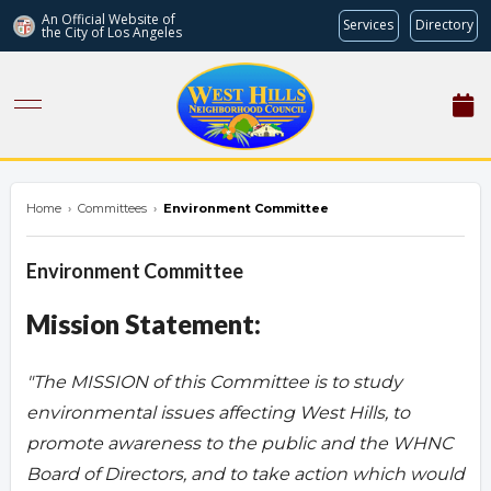
An Official Website of
Services
Directory
the City of
Los Angeles
westhillsnc.org
Home
›
Committees
›
Environment Committee
Environment Committee
Mission Statement:
"The MISSION of this Committee is to study
environmental issues affecting West Hills, to
promote awareness to the public and the WHNC
Board of Directors, and to take action which would