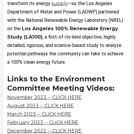
transform its energy
supply
—so the Los Angeles
Department of Water and Power (LADWP) partnered
with the National Renewable Energy Laboratory (NREL)
on the
Los Angeles 100% Renewable Energy
Study (LA100)
, a first-of-its-kind objective, highly
detailed, rigorous, and science-based study to analyze
potential pathways the community can take to achieve
a 100% clean energy future.
Links to the Environment
Committee Meeting Videos:
November 2023 -- CLICK HERE
August 2023 -- CLICK HERE
March 2023 -- CLICK HERE
February 2023 -- CLICK HERE
December 2022 -- CLICK HERE