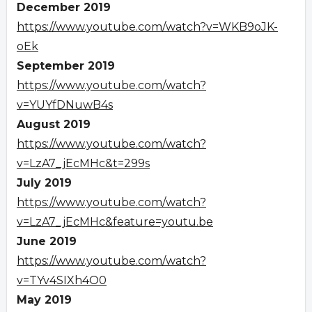
December 2019
https://www.youtube.com/watch?v=WKB9oJK-
oEk
September 2019
https://www.youtube.com/watch?
v=YUYfDNuwB4s
August 2019
https://www.youtube.com/watch?
v=LzA7_jEcMHc&t=299s
July 2019
https://www.youtube.com/watch?
v=LzA7_jEcMHc&feature=youtu.be
June 2019
https://www.youtube.com/watch?
v=TYv4SIXh4O0
May 2019