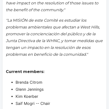
have impact on the resolution of those issues to
the benefit of the community."
"La MISIÓN de este Comité es estudiar los
problemas ambientales que afectan a West Hills,
promover la concienciación del público y de la
Junta Directiva de la WHNC, y tomar medidas que
tengan un impacto en la resolución de esos
problemas en beneficio de la comunidad."
Current members:
Brenda Citrom
Glenn Jennings
Kim Koerber
Saif Mogri -- Chair