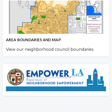
AREA BOUNDARIES AND MAP
View our neighborhood council boundaries.