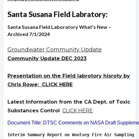
Santa Susana Field Labratory:
Santa Susana Field Laboratory What’s New –
Archived 7/1/2024
Groundwater Community Update
Community Update DEC 2023
Presentation on the Field labrotory hisroty by
Chris Rowe: CLICK HERE
Latest Information from the CA Dept. of Toxic
Substances Control
CLICK HERE
Document Title: DTSC Comments on NASA Draft Supplement
Interim Summary Report on Woolsey Fire Air Sampling  