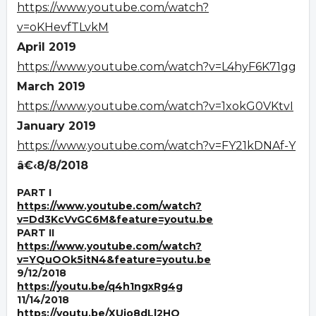
https://www.youtube.com/watch?
v=oKHevfTLvkM
April 2019
https://www.youtube.com/watch?v=L4hyF6K71gg
March 2019
https://www.youtube.com/watch?v=1xokG0VKtvI
January 2019
https://www.youtube.com/watch?v=FY21kDNAf-Y
â€‹8/8/2018
PART I
https://www.youtube.com/watch?
v=Dd3KcVvGC6M&feature=youtu.be
PART II
https://www.youtube.com/watch?
v=YQuOOk5itN4&feature=youtu.be
9/12/2018
https://youtu.be/q4h1ngxRg4g
11/14/2018
https://youtu.be/XUjo8dLl2HQ