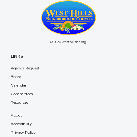
© 2026 westhillsnc.org.
LINKS
Agenda Request
Board
Calendar
Committees
Resources
About
Accessibility
Privacy Policy