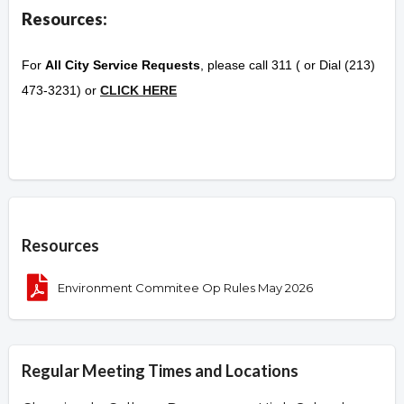
Resources:
For
All City Service Requests
, please call 311 ( or Dial (213)
473-3231) or
CLICK HERE
Overview
Resources
Environment Commitee Op Rules May 2026
Regular Meeting Times and Locations