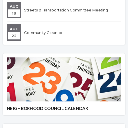
AUG
Streets & Transportation Committee Meeting
18
AUG
Community Cleanup
22
NEIGHBORHOOD COUNCIL CALENDAR