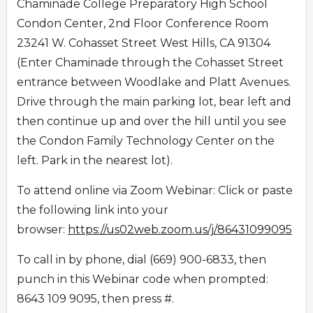
Chaminade College Preparatory High School
Condon Center, 2nd Floor Conference Room
23241 W. Cohasset Street West Hills, CA 91304
(Enter Chaminade through the Cohasset Street
entrance between Woodlake and Platt Avenues.
Drive through the main parking lot, bear left and
then continue up and over the hill until you see
the Condon Family Technology Center on the
left. Park in the nearest lot).
To attend online via Zoom Webinar: Click or paste
the following link into your
browser:
https://us02web.zoom.us/j/86431099095
To call in by phone, dial (669) 900-6833, then
punch in this Webinar code when prompted:
8643 109 9095, then press #.