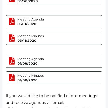
05/30/2020
Meeting Agenda
03/11/2020
Meeting Minutes
03/11/2020
Meeting Agenda
01/08/2020
Meeting Minutes
01/08/2020
If you would like to be notified of our meetings
and receive agendas via email,