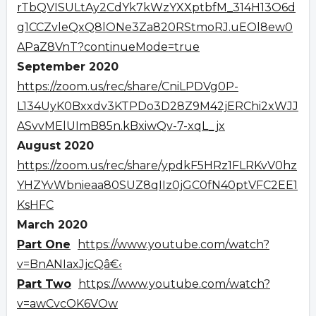
rTbQVISULtAy2CdYk7kWzYXXptbfM_314H13O6d
g1CCZvleQxQ8lONe3Za820RStmoRJ.uEOl8ew0
APaZ8VnT?continueMode=true
September 2020
https://zoom.us/rec/share/CniLPDVg0P-
L134UyK0Bxxdv3KTPDo3D28Z9M42jERChi2xWJJ
ASvvMElUImB85n.kBxiwQv-7-xqL_jx
August 2020
https://zoom.us/rec/share/ypdkF5HRz1FLRKvV0hz
YHZYvWbnieaa80SUZ8qIIz0jGC0fN40ptVFC2EE1
KsHFC
March 2020
Part One
https://www.youtube.com/watch?
v=BnANIaxJjcQâ€‹
Part Two
https://www.youtube.com/watch?
v=awCvcOK6VOw