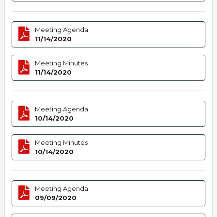
Meeting Agenda
11/14/2020
Meeting Minutes
11/14/2020
Meeting Agenda
10/14/2020
Meeting Minutes
10/14/2020
Meeting Agenda
09/09/2020