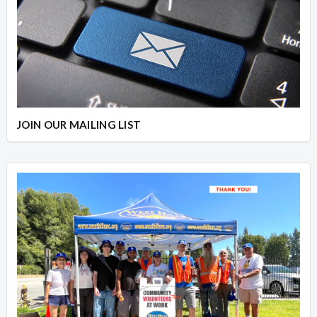
JOIN OUR MAILING LIST