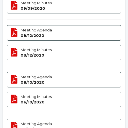
Meeting Minutes
09/09/2020
Meeting Agenda
08/12/2020
Meeting Minutes
08/12/2020
Meeting Agenda
06/10/2020
Meeting Minutes
06/10/2020
Meeting Agenda