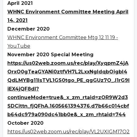
April 2021
WHNC Environment Committee Meeting April
14, 2021
December 2020
WHNC Environment Committee Mtg 12 11 19 -
YouTube
November 2020 Special Meeting
https://us02web.zoom.us/rec/play/XyqpmZ4jA
OrxO0gTeaGYANi0ztfVH7L2LxxNgldqbOigbI4
QdLMYBg11IsTVL1GS0tgo_PE_qgGUz7O_.I1rG9I
iEX4jQF8dl?
continueMode=true&_x_zm_rtaid=zOR9W2d3
SDCittn_fjQFhA.1605661394376.d7b66c014cbf
b64dc979a090dc41bb0e&_x_zm_rhtaid=744
October 2020
https://us02web.zoom.us/rec/play/VL2UXIGM17O2