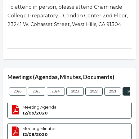
To attend in person, please attend Chaminade
College Preparatory – Condon Center 2nd Floor,
23241 W. Cohasset Street, West Hills, CA 91304
Meetings (Agendas, Minutes, Documents)
2026
2025
2024
2023
2022
2021
2020
Meeting Agenda
12/09/2020
Meeting Minutes
12/09/2020