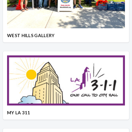
WEST HILLS GALLERY
MY LA 311