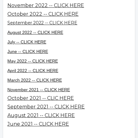
November 2022 -- CLICK HERE
October 2022 -- CLICK HERE
September 2022 -- CLICK HERE
August 2022 -- CLICK HERE
July -- CLICK HERE
June -- CLICK HERE
May 2022 -- CLICK HERE
April 2022 -- CLICK HERE
March 2022 -- CLICK HERE
November 2021 -- CLICK HERE
October 2021 -- CLIC HERE
September 2021 -- CLICK HERE
August 2021 -- CLICK HERE
June 2021 -- CLICK HERE