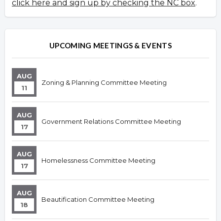
click here and sign up by checking the NC box
.
UPCOMING MEETINGS & EVENTS
AUG
Zoning & Planning Committee Meeting
11
AUG
Government Relations Committee Meeting
17
AUG
Homelessness Committee Meeting
17
AUG
Beautification Committee Meeting
18