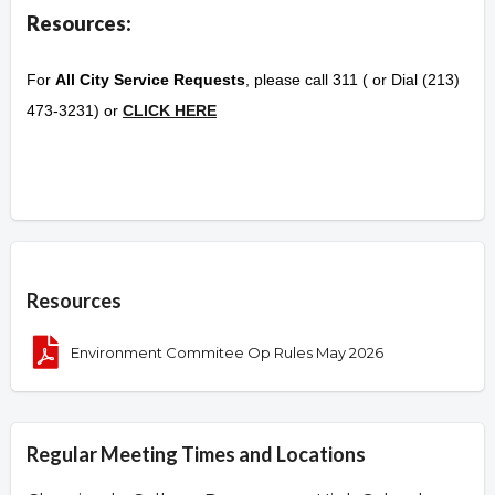
Resources:
For
All City Service Requests
, please call 311 ( or Dial (213)
473-3231) or
CLICK HERE
Overview
Resources
Environment Commitee Op Rules May 2026
Regular Meeting Times and Locations