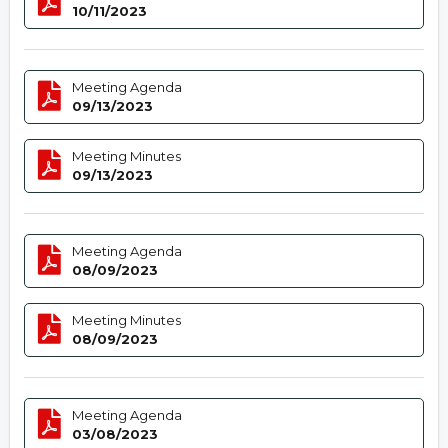
10/11/2023
Meeting Agenda
09/13/2023
Meeting Minutes
09/13/2023
Meeting Agenda
08/09/2023
Meeting Minutes
08/09/2023
Meeting Agenda
03/08/2023