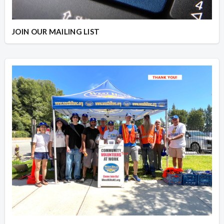
JOIN OUR MAILING LIST