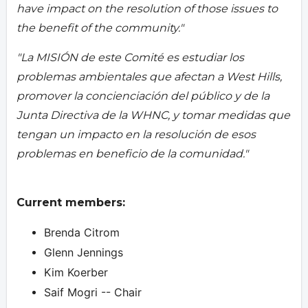
have impact on the resolution of those issues to
the benefit of the community."
"La MISIÓN de este Comité es estudiar los
problemas ambientales que afectan a West Hills,
promover la concienciación del público y de la
Junta Directiva de la WHNC, y tomar medidas que
tengan un impacto en la resolución de esos
problemas en beneficio de la comunidad."
Current members:
Brenda Citrom
Glenn Jennings
Kim Koerber
Saif Mogri -- Chair