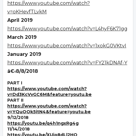
https://www.youtube.com/watch?
v=oKHevfTLvkM
April 2019
https://www.youtube.com/watch?v=L4hyF6K71gg
March 2019
https://www.youtube.com/watch?v=1xokG0VKtvI
January 2019
https://www.youtube.com/watch?v=FY21kDNAf-Y
â€‹8/8/2018
PART I
https://www.youtube.com/watch?
v=Dd3KcVvGC6M&feature=youtu.be
PART II
https://www.youtube.com/watch?
v=YQuOOk5itN4&feature=youtu.be
9/12/2018
https://youtu.be/q4h1ngxRg4g
11/14/2018
https://youtu.be/XUjo8dLl2HQ