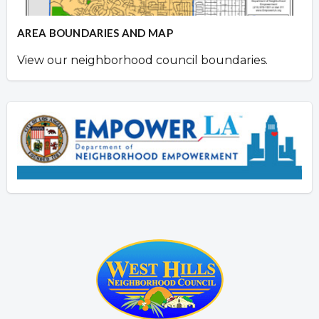
AREA BOUNDARIES AND MAP
View our neighborhood council boundaries.