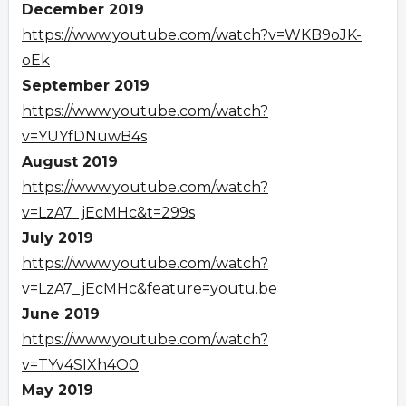
December 2019
https://www.youtube.com/watch?v=WKB9oJK-
oEk
September 2019
https://www.youtube.com/watch?
v=YUYfDNuwB4s
August 2019
https://www.youtube.com/watch?
v=LzA7_jEcMHc&t=299s
July 2019
https://www.youtube.com/watch?
v=LzA7_jEcMHc&feature=youtu.be
June 2019
https://www.youtube.com/watch?
v=TYv4SIXh4O0
May 2019