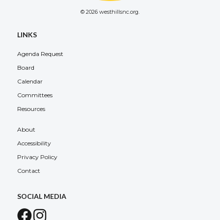
© 2026 westhillsnc.org.
LINKS
Agenda Request
Board
Calendar
Committees
Resources
About
Accessibility
Privacy Policy
Contact
SOCIAL MEDIA