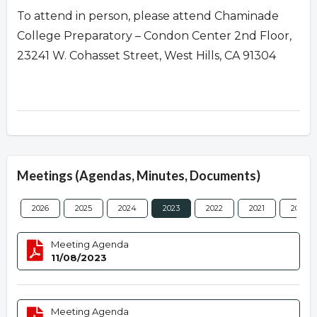
To attend in person, please attend Chaminade
College Preparatory – Condon Center 2nd Floor,
23241 W. Cohasset Street, West Hills, CA 91304
Meetings (Agendas, Minutes, Documents)
2026
2025
2024
2023
2022
2021
2020
Meeting Agenda
11/08/2023
Meeting Agenda