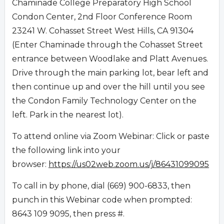
Chaminade College Preparatory High School
Condon Center, 2nd Floor Conference Room
23241 W. Cohasset Street West Hills, CA 91304
(Enter Chaminade through the Cohasset Street
entrance between Woodlake and Platt Avenues.
Drive through the main parking lot, bear left and
then continue up and over the hill until you see
the Condon Family Technology Center on the
left. Park in the nearest lot).
To attend online via Zoom Webinar: Click or paste
the following link into your
browser:
https://us02web.zoom.us/j/86431099095
To call in by phone, dial (669) 900-6833, then
punch in this Webinar code when prompted:
8643 109 9095, then press #.