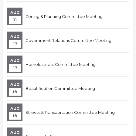
AUG
Zoning & Planning Committee Meeting
11
AUG
Government Relations Committee Meeting
17
AUG
Homelessness Committee Meeting
17
AUG
Beautification Committee Meeting
18
AUG
Streets & Transportation Committee Meeting
18
AUG