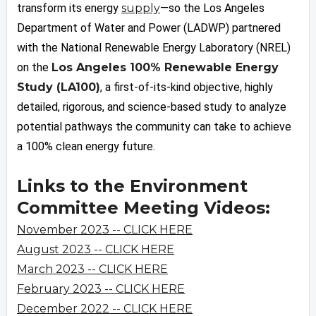
transform its energy
supply
—so the Los Angeles
Department of Water and Power (LADWP) partnered
with the National Renewable Energy Laboratory (NREL)
on the
Los Angeles 100% Renewable Energy
Study (LA100)
, a first-of-its-kind objective, highly
detailed, rigorous, and science-based study to analyze
potential pathways the community can take to achieve
a 100% clean energy future.
Links to the Environment
Committee Meeting Videos:
November 2023 -- CLICK HERE
August 2023 -- CLICK HERE
March 2023 -- CLICK HERE
February 2023 -- CLICK HERE
December 2022 -- CLICK HERE