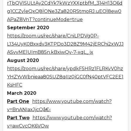
rTbQVISULtAy2CdYk7kWzYXXptbfM_314H13O6d
g1CCZvleQxQ8lONe3Za820RStmoRJ.uEOl8ew0
APaZ8VnT?continueMode=true
September 2020
https://zoom.us/rec/share/CniLPDVg0P-
L134UyK0Bxxdv3KTPDo3D28Z9M42jERChi2xWJJ
ASvvMElUImB85n.kBxiwQv-7-xqL_jx
August 2020
https://zoom.us/rec/share/ypdkF5HRz1FLRKvV0hz
YHZYvWbnieaa80SUZ8qIIz0jGC0fN40ptVFC2EE1
KsHFC
March 2020
Part One
https://www.youtube.com/watch?
v=BnANIaxJjcQâ€‹
Part Two
https://www.youtube.com/watch?
v=awCvcOK6VOw