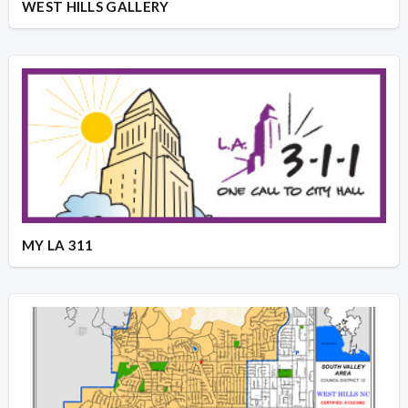
WEST HILLS GALLERY
MY LA 311