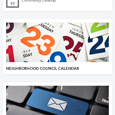
Community Cleanup
22
NEIGHBORHOOD COUNCIL CALENDAR