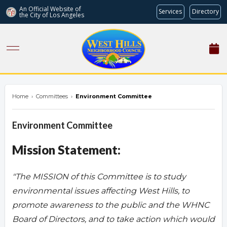
An Official Website of
Services
Directory
the City of
Los Angeles
westhillsnc.org
Home
›
Committees
›
Environment Committee
Environment Committee
Mission Statement:
"The MISSION of this Committee is to study
environmental issues affecting West Hills, to
promote awareness to the public and the WHNC
Board of Directors, and to take action which would