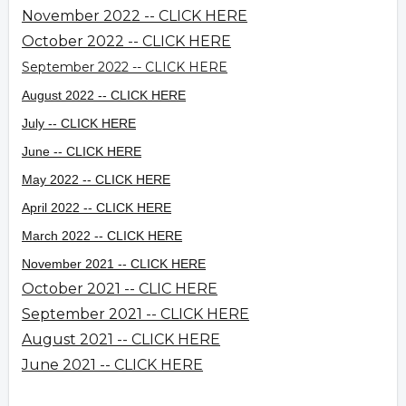
November 2022 -- CLICK HERE
October 2022 -- CLICK HERE
September 2022 -- CLICK HERE
August 2022 -- CLICK HERE
July -- CLICK HERE
June -- CLICK HERE
May 2022 -- CLICK HERE
April 2022 -- CLICK HERE
March 2022 -- CLICK HERE
November 2021 -- CLICK HERE
October 2021 -- CLIC HERE
September 2021 -- CLICK HERE
August 2021 -- CLICK HERE
June 2021 -- CLICK HERE