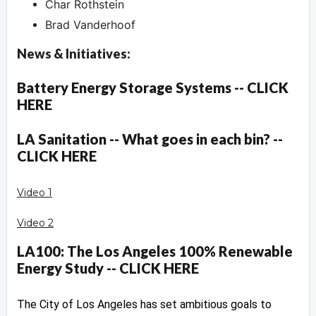
Char Rothstein
Brad Vanderhoof
News & Initiatives:
Battery Energy Storage Systems -- CLICK
HERE
LA Sanitation -- What goes in each bin? --
CLICK HERE
Video 1
Video 2
LA100: The Los Angeles 100% Renewable
Energy Study -- CLICK HERE
The City of Los Angeles has set ambitious goals to