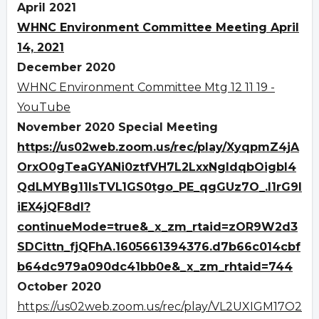
April 2021
WHNC Environment Committee Meeting April
14, 2021
December 2020
WHNC Environment Committee Mtg 12 11 19 -
YouTube
November 2020 Special Meeting
https://us02web.zoom.us/rec/play/XyqpmZ4jA
OrxO0gTeaGYANi0ztfVH7L2LxxNgldqbOigbI4
QdLMYBg11IsTVL1GS0tgo_PE_qgGUz7O_.I1rG9I
iEX4jQF8dl?
continueMode=true&_x_zm_rtaid=zOR9W2d3
SDCittn_fjQFhA.1605661394376.d7b66c014cbf
b64dc979a090dc41bb0e&_x_zm_rhtaid=744
October 2020
https://us02web.zoom.us/rec/play/VL2UXIGM17O2