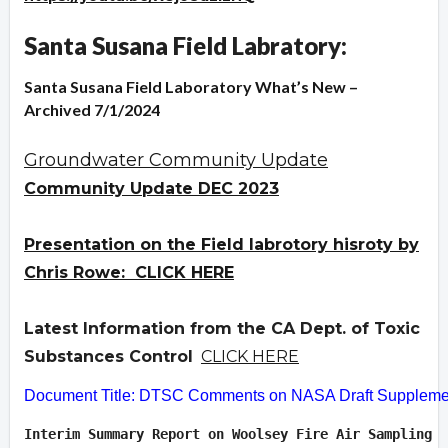
Santa Susana Field Labratory:
Santa Susana Field Laboratory What’s New –
Archived 7/1/2024
Groundwater Community Update
Community Update DEC 2023
Presentation on the Field labrotory hisroty by
Chris Rowe: CLICK HERE
Latest Information from the CA Dept. of Toxic
Substances Control
CLICK HERE
Document Title: DTSC Comments on NASA Draft Supplement
Interim Summary Report on Woolsey Fire Air Sampling  