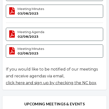
Meeting Minutes
03/08/2023
Meeting Agenda
02/08/2023
Meeting Minutes
02/08/2023
If you would like to be notified of our meetings
and receive agendas via email,
click here and sign up by checking the NC box
.
UPCOMING MEETINGS & EVENTS