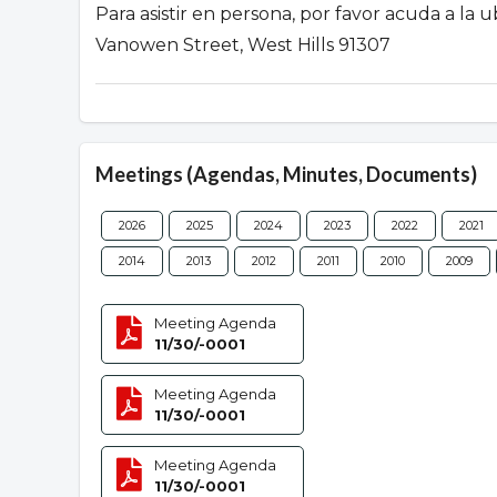
Para asistir en persona, por favor acuda a la
Vanowen Street, West Hills 91307
Meetings (Agendas, Minutes, Documents)
2026
2025
2024
2023
2022
2021
2014
2013
2012
2011
2010
2009
Meeting Agenda
11/30/-0001
Meeting Agenda
11/30/-0001
Meeting Agenda
11/30/-0001