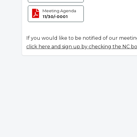
Meeting Agenda
11/30/-0001
If you would like to be notified of our meeti
click here and sign up by checking the NC b