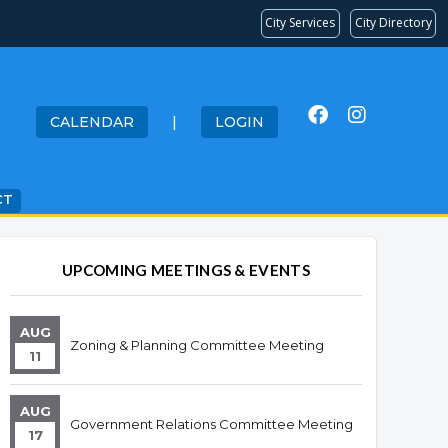
City Services
City Directory
CALENDAR
|
LOGIN
CT
UPCOMING MEETINGS & EVENTS
AUG
Zoning & Planning Committee Meeting
11
AUG
Government Relations Committee Meeting
17