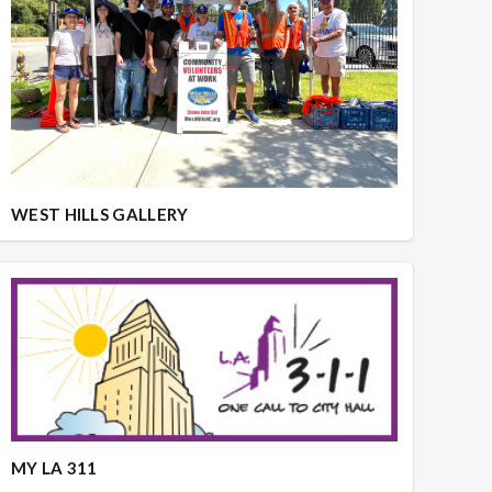
WEST HILLS GALLERY
MY LA 311