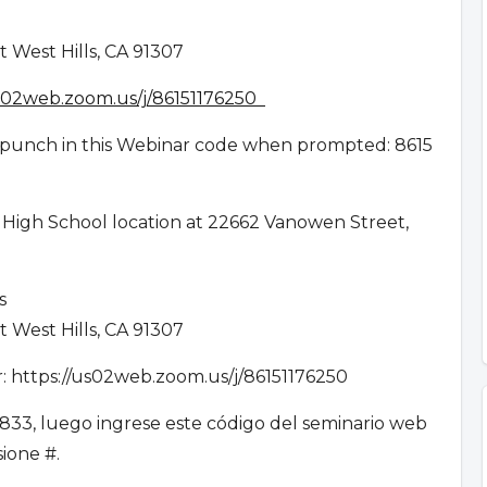
 West Hills, CA 91307
us02web.zoom.us/j/86151176250
en punch in this Webinar code when prompted: 8615
 High School location at 22662 Vanowen Street,
es
 West Hills, CA 91307
ar: https://us02web.zoom.us/j/86151176250
833, luego ingrese este código del seminario web
esione #.