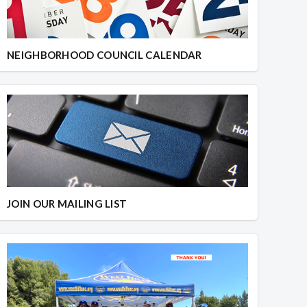
NEIGHBORHOOD COUNCIL CALENDAR
JOIN OUR MAILING LIST