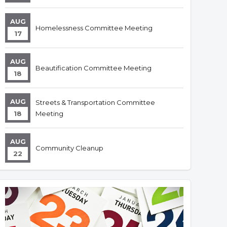
AUG
Homelessness Committee Meeting
17
AUG
Beautification Committee Meeting
18
AUG
Streets & Transportation Committee
18
Meeting
AUG
Community Cleanup
22