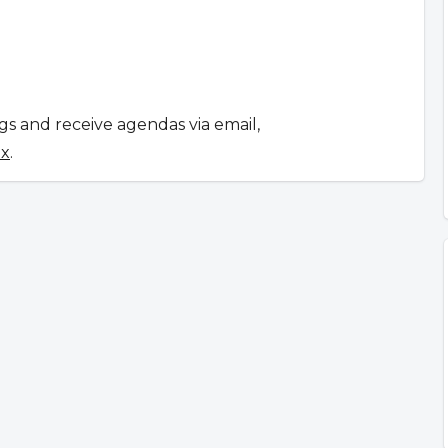
ngs and receive agendas via email,
ox
.