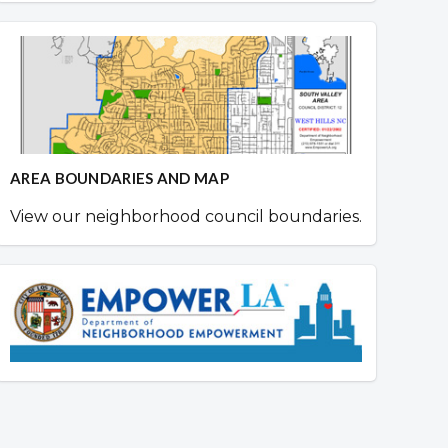
AREA BOUNDARIES AND MAP
View our neighborhood council boundaries.