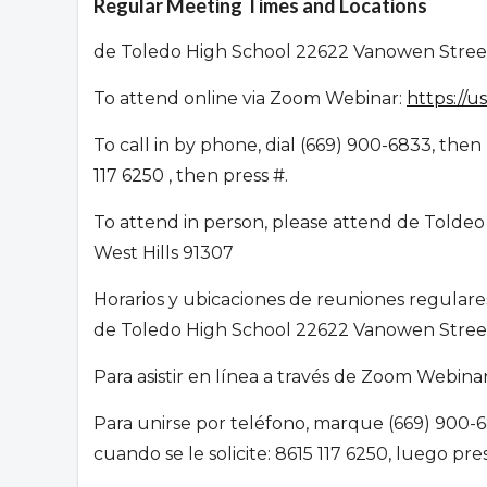
Regular Meeting Times and Locations
de Toledo High School 22622 Vanowen Street
To attend online via Zoom Webinar:
https://
To call in by phone, dial (669) 900-6833, th
117 6250 , then press #.
To attend in person, please attend de Toldeo
West Hills 91307
Horarios y ubicaciones de reuniones regular
de Toledo High School 22622 Vanowen Street
Para asistir en línea a través de Zoom Webin
Para unirse por teléfono, marque (669) 900-6
cuando se le solicite: 8615 117 6250, luego pr