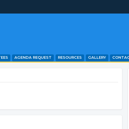
EES
AGENDA REQUEST
RESOURCES
GALLERY
CONTA