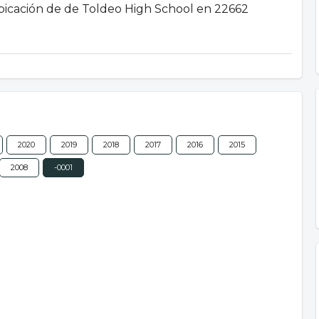
 ubicación de de Toldeo High School en 22662
2020
2019
2018
2017
2016
2015
2008
-0001