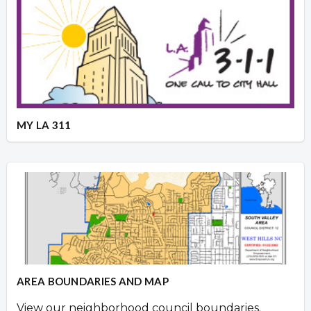
MY LA 311
AREA BOUNDARIES AND MAP
View our neighborhood council boundaries.