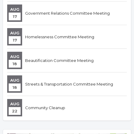
AUG
Government Relations Committee Meeting
17
AUG
Homelessness Committee Meeting
17
AUG
Beautification Committee Meeting
18
AUG
Streets & Transportation Committee Meeting
18
AUG
Community Cleanup
22