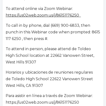
To attend online via Zoom Webinar:
https://us02web.zoom.us/j/86151176250
To call in by phone, dial (669) 900-6833, then
punch in this Webinar code when prompted: 8615
117 6250 , then press #.
To attend in person, please attend de Toldeo
High School location at 22662 Vanowen Street,
West Hills 91307
Horarios y ubicaciones de reuniones regulares
de Toledo High School 22622 Vanowen Street
West Hills, CA 91307
Para asistir en línea a través de Zoom Webinar:
https://us02web.zoom.us/j/86151176250