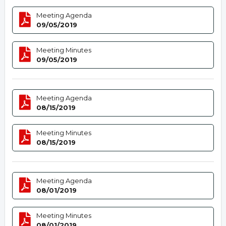
Meeting Agenda
09/05/2019
Meeting Minutes
09/05/2019
Meeting Agenda
08/15/2019
Meeting Minutes
08/15/2019
Meeting Agenda
08/01/2019
Meeting Minutes
08/01/2019