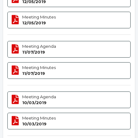
12/05/2019
Meeting Minutes
12/05/2019
Meeting Agenda
11/07/2019
Meeting Minutes
11/07/2019
Meeting Agenda
10/03/2019
Meeting Minutes
10/03/2019