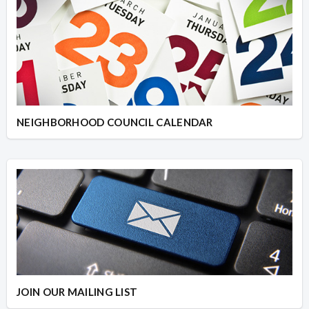
NEIGHBORHOOD COUNCIL CALENDAR
JOIN OUR MAILING LIST