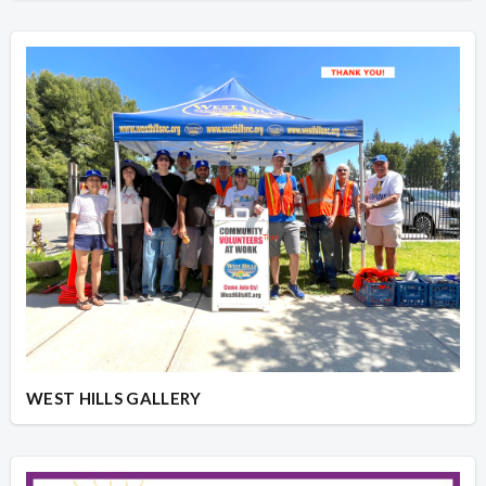
WEST HILLS GALLERY