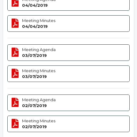
04/04/2019
Meeting Minutes
04/04/2019
Meeting Agenda
03/07/2019
Meeting Minutes
03/07/2019
Meeting Agenda
02/07/2019
Meeting Minutes
02/07/2019