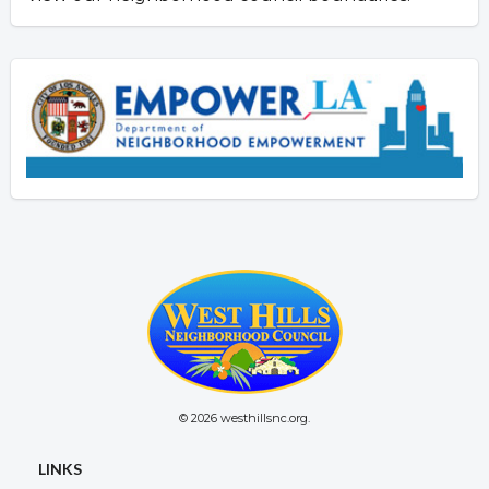
© 2026 westhillsnc.org.
LINKS