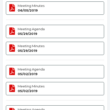
Meeting Minutes
06/05/2019
Meeting Agenda
05/29/2019
Meeting Minutes
05/29/2019
Meeting Agenda
05/02/2019
Meeting Minutes
05/02/2019
Meeting Agenda