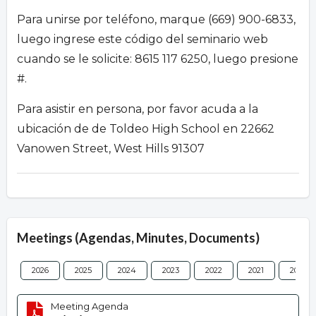
Para unirse por teléfono, marque (669) 900-6833,
luego ingrese este código del seminario web
cuando se le solicite: 8615 117 6250, luego presione
#.
Para asistir en persona, por favor acuda a la
ubicación de de Toldeo High School en 22662
Vanowen Street, West Hills 91307
Meetings (Agendas, Minutes, Documents)
2026
2025
2024
2023
2022
2021
2020
Meeting Agenda