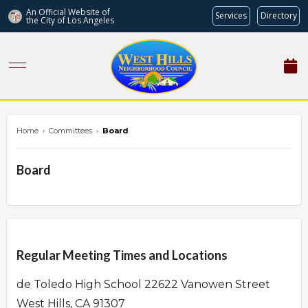
An Official Website of
Services
Directory
the City of
Los Angeles
westhillsnc.org
Home
›
Committees
›
Board
Board
Overview
Regular Meeting Times and Locations
de Toledo High School 22622 Vanowen Street
West Hills, CA 91307