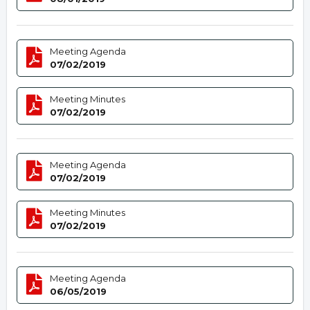
Meeting Agenda
07/02/2019
Meeting Minutes
07/02/2019
Meeting Agenda
07/02/2019
Meeting Minutes
07/02/2019
Meeting Agenda
06/05/2019