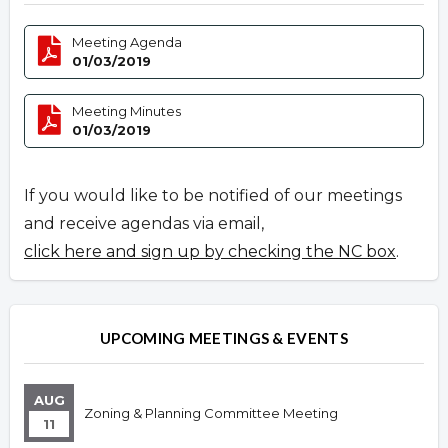
Meeting Agenda
01/03/2019
Meeting Minutes
01/03/2019
If you would like to be notified of our meetings
and receive agendas via email,
click here and sign up by checking the NC box
.
UPCOMING MEETINGS & EVENTS
AUG
Zoning & Planning Committee Meeting
11