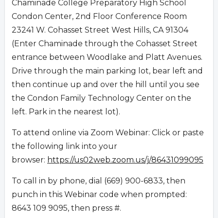
Chaminade College Preparatory High School
Condon Center, 2nd Floor Conference Room
23241 W. Cohasset Street West Hills, CA 91304
(Enter Chaminade through the Cohasset Street
entrance between Woodlake and Platt Avenues.
Drive through the main parking lot, bear left and
then continue up and over the hill until you see
the Condon Family Technology Center on the
left. Park in the nearest lot).
To attend online via Zoom Webinar: Click or paste
the following link into your
browser:
https://us02web.zoom.us/j/86431099095
To call in by phone, dial (669) 900-6833, then
punch in this Webinar code when prompted:
8643 109 9095, then press #.