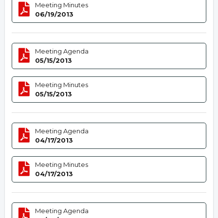
Meeting Minutes
06/19/2013
Meeting Agenda
05/15/2013
Meeting Minutes
05/15/2013
Meeting Agenda
04/17/2013
Meeting Minutes
04/17/2013
Meeting Agenda