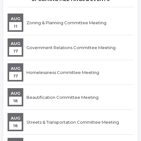
AUG
Zoning & Planning Committee Meeting
11
AUG
Government Relations Committee Meeting
17
AUG
Homelessness Committee Meeting
17
AUG
Beautification Committee Meeting
18
AUG
Streets & Transportation Committee Meeting
18