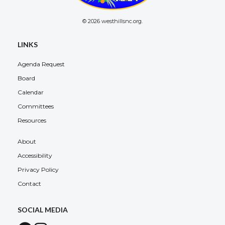
© 2026 westhillsnc.org.
LINKS
Agenda Request
Board
Calendar
Committees
Resources
About
Accessibility
Privacy Policy
Contact
SOCIAL MEDIA