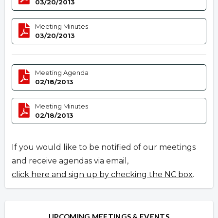
03/20/2013
Meeting Minutes
03/20/2013
Meeting Agenda
02/18/2013
Meeting Minutes
02/18/2013
If you would like to be notified of our meetings
and receive agendas via email,
click here and sign up by checking the NC box
.
UPCOMING MEETINGS & EVENTS