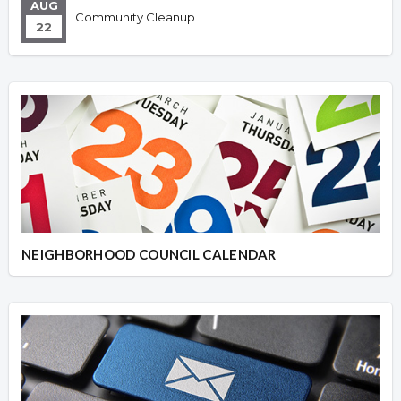
AUG
Community Cleanup
22
NEIGHBORHOOD COUNCIL CALENDAR