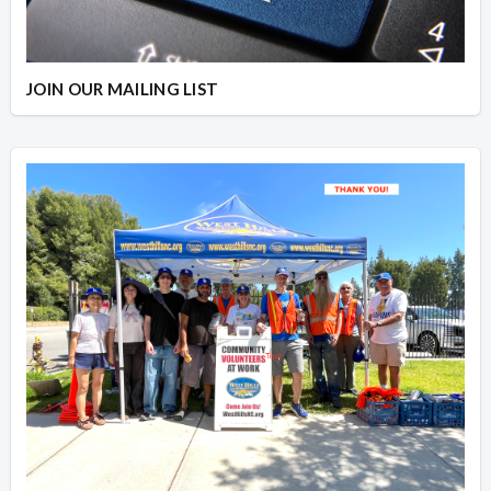
JOIN OUR MAILING LIST