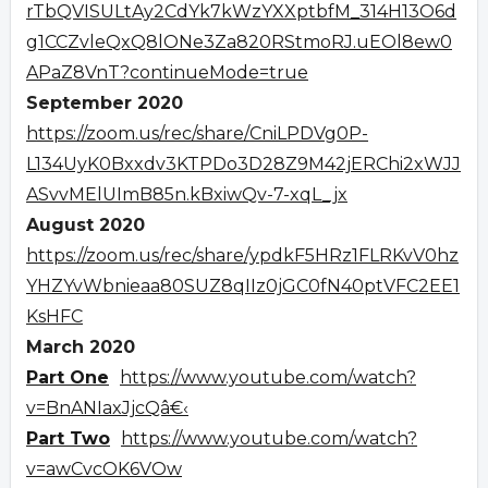
rTbQVISULtAy2CdYk7kWzYXXptbfM_314H13O6d
g1CCZvleQxQ8lONe3Za820RStmoRJ.uEOl8ew0
APaZ8VnT?continueMode=true
September 2020
https://zoom.us/rec/share/CniLPDVg0P-
L134UyK0Bxxdv3KTPDo3D28Z9M42jERChi2xWJJ
ASvvMElUImB85n.kBxiwQv-7-xqL_jx
August 2020
https://zoom.us/rec/share/ypdkF5HRz1FLRKvV0hz
YHZYvWbnieaa80SUZ8qIIz0jGC0fN40ptVFC2EE1
KsHFC
March 2020
Part One
https://www.youtube.com/watch?
v=BnANIaxJjcQâ€‹
Part Two
https://www.youtube.com/watch?
v=awCvcOK6VOw