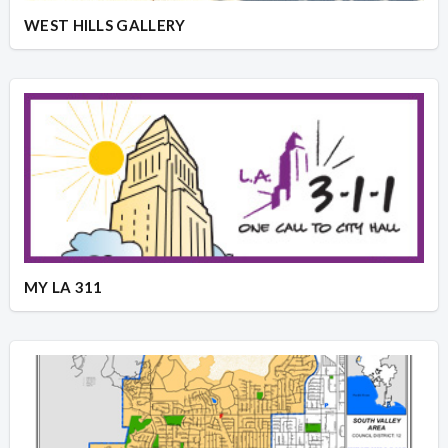
WEST HILLS GALLERY
MY LA 311