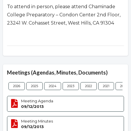
To attend in person, please attend Chaminade
College Preparatory – Condon Center 2nd Floor,
23241 W. Cohasset Street, West Hills, CA 91304
Meetings (Agendas, Minutes, Documents)
2026
2025
2024
2023
2022
2021
2020
Meeting Agenda
09/12/2013
Meeting Minutes
09/12/2013