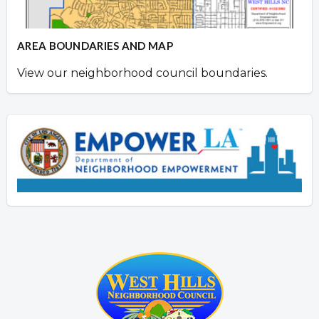
AREA BOUNDARIES AND MAP
View our neighborhood council boundaries.