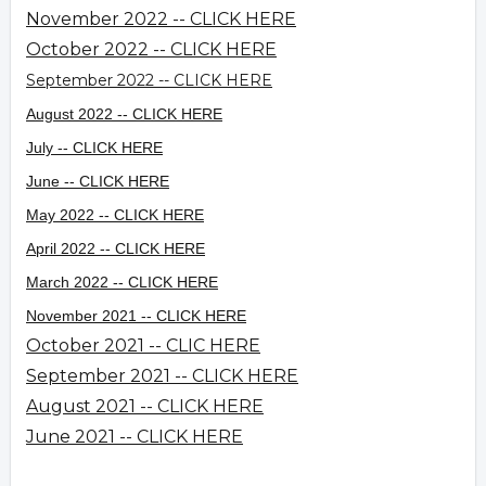
November 2022 -- CLICK HERE
October 2022 -- CLICK HERE
September 2022 -- CLICK HERE
August 2022 -- CLICK HERE
July -- CLICK HERE
June -- CLICK HERE
May 2022 -- CLICK HERE
April 2022 -- CLICK HERE
March 2022 -- CLICK HERE
November 2021 -- CLICK HERE
October 2021 -- CLIC HERE
September 2021 -- CLICK HERE
August 2021 -- CLICK HERE
June 2021 -- CLICK HERE