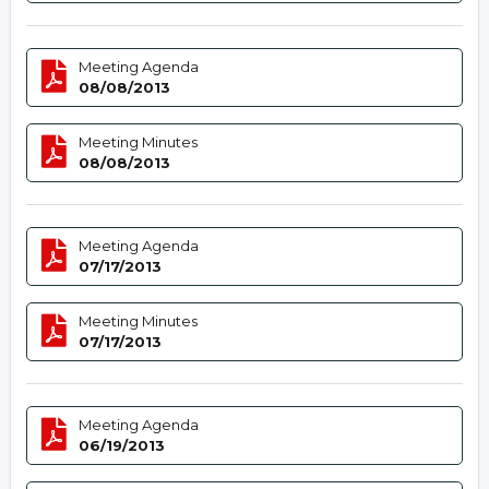
Meeting Agenda
08/08/2013
Meeting Minutes
08/08/2013
Meeting Agenda
07/17/2013
Meeting Minutes
07/17/2013
Meeting Agenda
06/19/2013