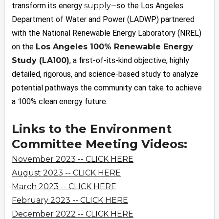
transform its energy
supply
—so the Los Angeles
Department of Water and Power (LADWP) partnered
with the National Renewable Energy Laboratory (NREL)
on the
Los Angeles 100% Renewable Energy
Study (LA100)
, a first-of-its-kind objective, highly
detailed, rigorous, and science-based study to analyze
potential pathways the community can take to achieve
a 100% clean energy future.
Links to the Environment
Committee Meeting Videos:
November 2023 -- CLICK HERE
August 2023 -- CLICK HERE
March 2023 -- CLICK HERE
February 2023 -- CLICK HERE
December 2022 -- CLICK HERE