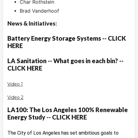
Char Rothstein
Brad Vanderhoof
News & Initiatives:
Battery Energy Storage Systems -- CLICK
HERE
LA Sanitation -- What goes in each bin? --
CLICK HERE
Video 1
Video 2
LA100: The Los Angeles 100% Renewable
Energy Study -- CLICK HERE
The City of Los Angeles has set ambitious goals to