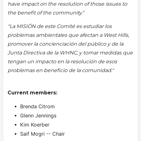
have impact on the resolution of those issues to
the benefit of the community."
"La MISIÓN de este Comité es estudiar los
problemas ambientales que afectan a West Hills,
promover la concienciación del público y de la
Junta Directiva de la WHNC, y tomar medidas que
tengan un impacto en la resolución de esos
problemas en beneficio de la comunidad."
Current members:
Brenda Citrom
Glenn Jennings
Kim Koerber
Saif Mogri -- Chair