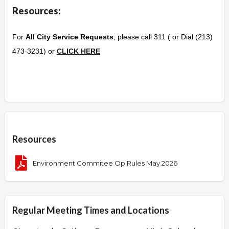
Resources:
For
All City Service Requests
, please call 311 ( or Dial (213)
473-3231) or
CLICK HERE
Overview
Resources
Environment Commitee Op Rules May 2026
Regular Meeting Times and Locations