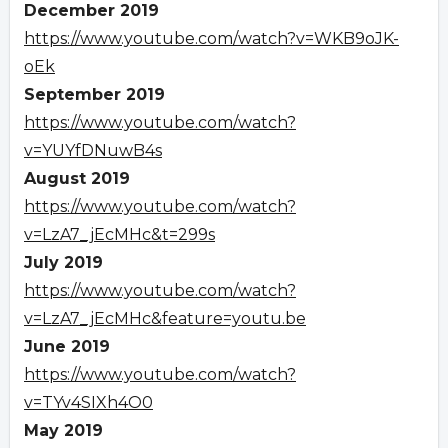
December 2019
https://www.youtube.com/watch?v=WKB9oJK-
oEk
September 2019
https://www.youtube.com/watch?
v=YUYfDNuwB4s
August 2019
https://www.youtube.com/watch?
v=LzA7_jEcMHc&t=299s
July 2019
https://www.youtube.com/watch?
v=LzA7_jEcMHc&feature=youtu.be
June 2019
https://www.youtube.com/watch?
v=TYv4SIXh4O0
May 2019