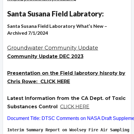
Santa Susana Field Labratory:
Santa Susana Field Laboratory What’s New –
Archived 7/1/2024
Groundwater Community Update
Community Update DEC 2023
Presentation on the Field labrotory hisroty by
Chris Rowe: CLICK HERE
Latest Information from the CA Dept. of Toxic
Substances Control
CLICK HERE
Document Title: DTSC Comments on NASA Draft Supplement
Interim Summary Report on Woolsey Fire Air Sampling  