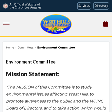
An Official Website of
Services
Directory
the City of
Los Angeles
westhillsnc.org
Home
›
Committees
›
Environment Committee
Environment Committee
Mission Statement:
"The MISSION of this Committee is to study
environmental issues affecting West Hills, to
promote awareness to the public and the WHNC
Board of Directors, and to take action which would