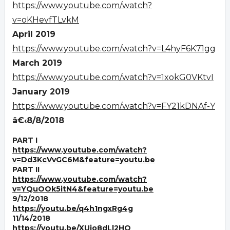
https://www.youtube.com/watch?
v=oKHevfTLvkM
April 2019
https://www.youtube.com/watch?v=L4hyF6K71gg
March 2019
https://www.youtube.com/watch?v=1xokG0VKtvI
January 2019
https://www.youtube.com/watch?v=FY21kDNAf-Y
â€‹8/8/2018
PART I
https://www.youtube.com/watch?
v=Dd3KcVvGC6M&feature=youtu.be
PART II
https://www.youtube.com/watch?
v=YQuOOk5itN4&feature=youtu.be
9/12/2018
https://youtu.be/q4h1ngxRg4g
11/14/2018
https://youtu.be/XUjo8dLl2HQ