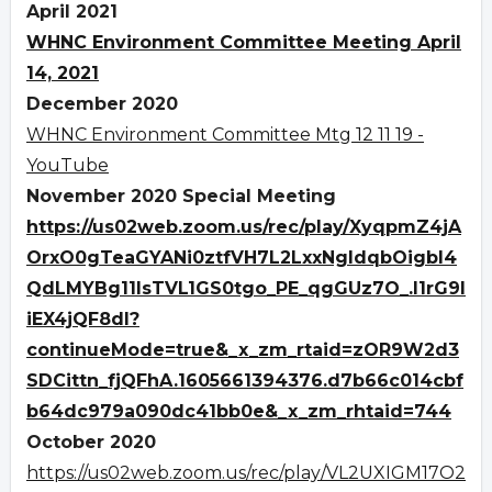
April 2021
WHNC Environment Committee Meeting April
14, 2021
December 2020
WHNC Environment Committee Mtg 12 11 19 -
YouTube
November 2020 Special Meeting
https://us02web.zoom.us/rec/play/XyqpmZ4jA
OrxO0gTeaGYANi0ztfVH7L2LxxNgldqbOigbI4
QdLMYBg11IsTVL1GS0tgo_PE_qgGUz7O_.I1rG9I
iEX4jQF8dl?
continueMode=true&_x_zm_rtaid=zOR9W2d3
SDCittn_fjQFhA.1605661394376.d7b66c014cbf
b64dc979a090dc41bb0e&_x_zm_rhtaid=744
October 2020
https://us02web.zoom.us/rec/play/VL2UXIGM17O2