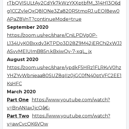
rTbQVISULtAy2CdYk7kWzYXXptbfM_314H13O6d
g1CCZvleQxQ8lONe3Za820RStmoRJ.uEOl8ew0
APaZ8VnT?continueMode=true
September 2020
https://zoom.us/rec/share/CniLPDVg0P-
L134UyK0Bxxdv3KTPDo3D28Z9M42jERChi2xWJJ
ASvvMElUImB85n.kBxiwQv-7-xqL_jx
August 2020
https://zoom.us/rec/share/ypdkF5HRz1FLRKvV0hz
YHZYvWbnieaa80SUZ8qIIz0jGC0fN40ptVFC2EE1
KsHFC
March 2020
Part One
https://www.youtube.com/watch?
v=BnANIaxJjcQâ€‹
Part Two
https://www.youtube.com/watch?
v=awCvcOK6VOw