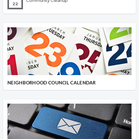
Community Cleanup
22
NEIGHBORHOOD COUNCIL CALENDAR