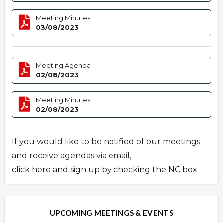
Meeting Minutes
03/08/2023
Meeting Agenda
02/08/2023
Meeting Minutes
02/08/2023
If you would like to be notified of our meetings
and receive agendas via email,
click here and sign up by checking the NC box
.
UPCOMING MEETINGS & EVENTS