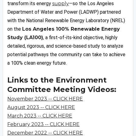
transform its energy
supply
—so the Los Angeles
Department of Water and Power (LADWP) partnered
with the National Renewable Energy Laboratory (NREL)
on the
Los Angeles 100% Renewable Energy
Study (LA100)
, a first-of-its-kind objective, highly
detailed, rigorous, and science-based study to analyze
potential pathways the community can take to achieve
a 100% clean energy future.
Links to the Environment
Committee Meeting Videos:
November 2023 -- CLICK HERE
August 2023 -- CLICK HERE
March 2023 -- CLICK HERE
February 2023 -- CLICK HERE
December 2022 -- CLICK HERE