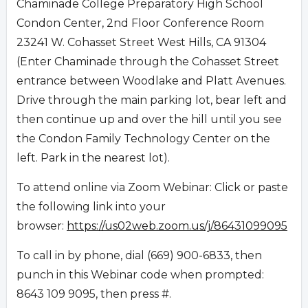
Chaminade College Preparatory High School
Condon Center, 2nd Floor Conference Room
23241 W. Cohasset Street West Hills, CA 91304
(Enter Chaminade through the Cohasset Street
entrance between Woodlake and Platt Avenues.
Drive through the main parking lot, bear left and
then continue up and over the hill until you see
the Condon Family Technology Center on the
left. Park in the nearest lot).
To attend online via Zoom Webinar: Click or paste
the following link into your
browser:
https://us02web.zoom.us/j/86431099095
To call in by phone, dial (669) 900-6833, then
punch in this Webinar code when prompted:
8643 109 9095, then press #.