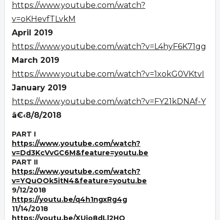
https://www.youtube.com/watch?
v=oKHevfTLvkM
April 2019
https://www.youtube.com/watch?v=L4hyF6K71gg
March 2019
https://www.youtube.com/watch?v=1xokG0VKtvI
January 2019
https://www.youtube.com/watch?v=FY21kDNAf-Y
â€‹8/8/2018
PART I
https://www.youtube.com/watch?
v=Dd3KcVvGC6M&feature=youtu.be
PART II
https://www.youtube.com/watch?
v=YQuOOk5itN4&feature=youtu.be
9/12/2018
https://youtu.be/q4h1ngxRg4g
11/14/2018
https://youtu.be/XUjo8dLl2HQ