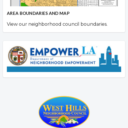
AREA BOUNDARIES AND MAP
View our neighborhood council boundaries.