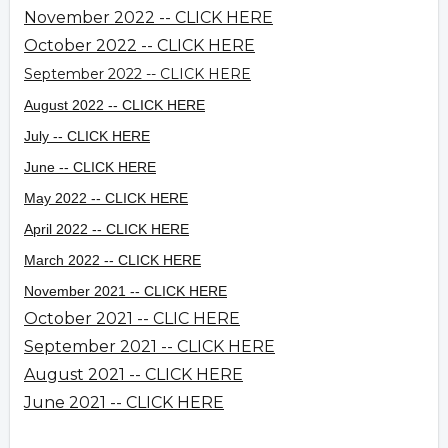
November 2022 -- CLICK HERE
October 2022 -- CLICK HERE
September 2022 -- CLICK HERE
August 2022 -- CLICK HERE
July -- CLICK HERE
June -- CLICK HERE
May 2022 -- CLICK HERE
April 2022 -- CLICK HERE
March 2022 -- CLICK HERE
November 2021 -- CLICK HERE
October 2021 -- CLIC HERE
September 2021 -- CLICK HERE
August 2021 -- CLICK HERE
June 2021 -- CLICK HERE