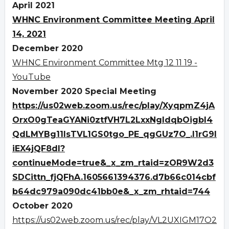
April 2021
WHNC Environment Committee Meeting April
14, 2021
December 2020
WHNC Environment Committee Mtg 12 11 19 -
YouTube
November 2020 Special Meeting
https://us02web.zoom.us/rec/play/XyqpmZ4jA
OrxO0gTeaGYANi0ztfVH7L2LxxNgldqbOigbI4
QdLMYBg11IsTVL1GS0tgo_PE_qgGUz7O_.I1rG9I
iEX4jQF8dl?
continueMode=true&_x_zm_rtaid=zOR9W2d3
SDCittn_fjQFhA.1605661394376.d7b66c014cbf
b64dc979a090dc41bb0e&_x_zm_rhtaid=744
October 2020
https://us02web.zoom.us/rec/play/VL2UXIGM17O2