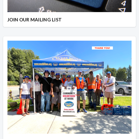
JOIN OUR MAILING LIST