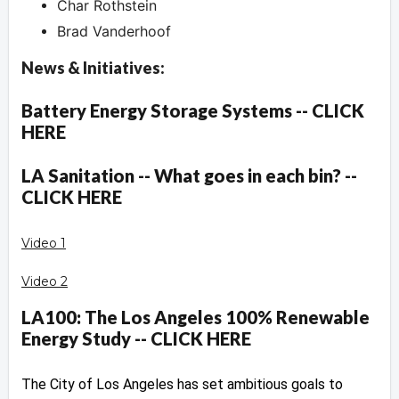
Char Rothstein
Brad Vanderhoof
News & Initiatives:
Battery Energy Storage Systems -- CLICK
HERE
LA Sanitation -- What goes in each bin? --
CLICK HERE
Video 1
Video 2
LA100: The Los Angeles 100% Renewable
Energy Study -- CLICK HERE
The City of Los Angeles has set ambitious goals to