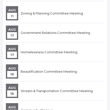
AUG
Zoning & Planning Committee Meeting
11
AUG
Government Relations Committee Meeting
17
AUG
Homelessness Committee Meeting
17
AUG
Beautification Committee Meeting
18
AUG
Streets & Transportation Committee Meeting
18
AUG