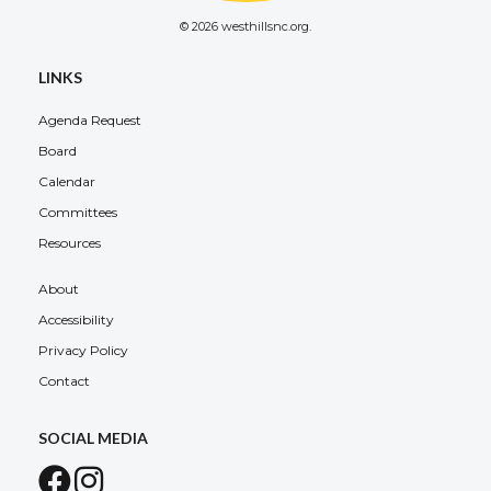
© 2026 westhillsnc.org.
LINKS
Agenda Request
Board
Calendar
Committees
Resources
About
Accessibility
Privacy Policy
Contact
SOCIAL MEDIA