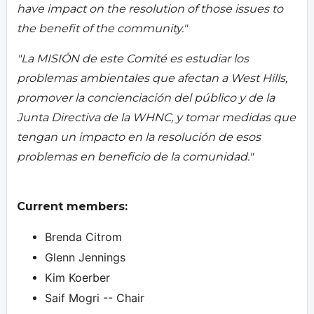
have impact on the resolution of those issues to
the benefit of the community."
"La MISIÓN de este Comité es estudiar los
problemas ambientales que afectan a West Hills,
promover la concienciación del público y de la
Junta Directiva de la WHNC, y tomar medidas que
tengan un impacto en la resolución de esos
problemas en beneficio de la comunidad."
Current members:
Brenda Citrom
Glenn Jennings
Kim Koerber
Saif Mogri -- Chair