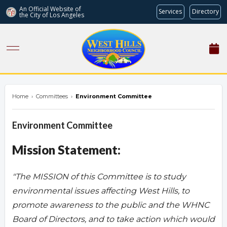
An Official Website of
Services
Directory
the City of
Los Angeles
westhillsnc.org
Home
›
Committees
›
Environment Committee
Environment Committee
Mission Statement:
"The MISSION of this Committee is to study
environmental issues affecting West Hills, to
promote awareness to the public and the WHNC
Board of Directors, and to take action which would