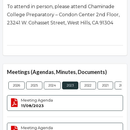
To attend in person, please attend Chaminade
College Preparatory – Condon Center 2nd Floor,
23241 W. Cohasset Street, West Hills, CA 91304
Meetings (Agendas, Minutes, Documents)
2026
2025
2024
2023
2022
2021
2020
Meeting Agenda
11/08/2023
Meeting Agenda