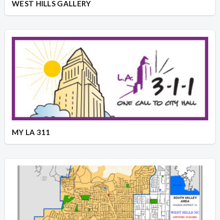
WEST HILLS GALLERY
MY LA 311