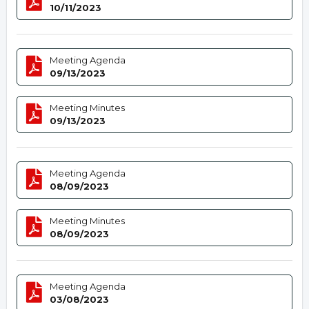
10/11/2023
Meeting Agenda
09/13/2023
Meeting Minutes
09/13/2023
Meeting Agenda
08/09/2023
Meeting Minutes
08/09/2023
Meeting Agenda
03/08/2023