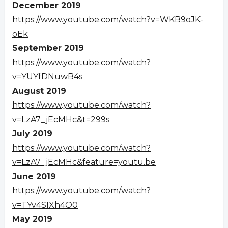
December 2019
https://www.youtube.com/watch?v=WKB9oJK-
oEk
September 2019
https://www.youtube.com/watch?
v=YUYfDNuwB4s
August 2019
https://www.youtube.com/watch?
v=LzA7_jEcMHc&t=299s
July 2019
https://www.youtube.com/watch?
v=LzA7_jEcMHc&feature=youtu.be
June 2019
https://www.youtube.com/watch?
v=TYv4SIXh4O0
May 2019