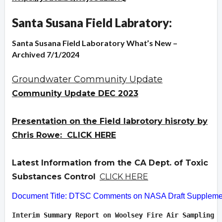
Santa Susana Field Labratory:
Santa Susana Field Laboratory What’s New –
Archived 7/1/2024
Groundwater Community Update
Community Update DEC 2023
Presentation on the Field labrotory hisroty by
Chris Rowe: CLICK HERE
Latest Information from the CA Dept. of Toxic
Substances Control
CLICK HERE
Document Title: DTSC Comments on NASA Draft Supplement
Interim Summary Report on Woolsey Fire Air Sampling  