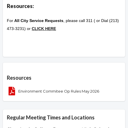
Resources:
For
All City Service Requests
, please call 311 ( or Dial (213)
473-3231) or
CLICK HERE
Overview
Resources
Environment Commitee Op Rules May 2026
Regular Meeting Times and Locations