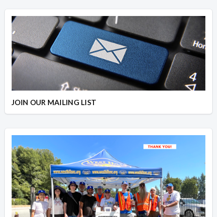
JOIN OUR MAILING LIST