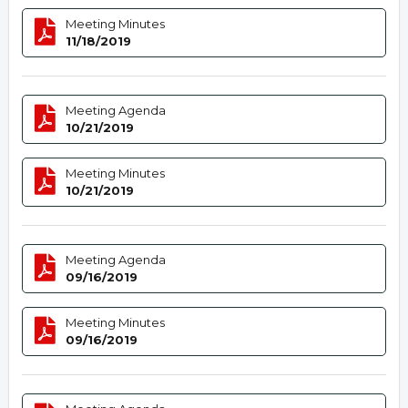
Meeting Minutes
11/18/2019
Meeting Agenda
10/21/2019
Meeting Minutes
10/21/2019
Meeting Agenda
09/16/2019
Meeting Minutes
09/16/2019