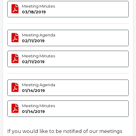
Meeting Minutes
03/18/2019
Meeting Agenda
02/11/2019
Meeting Minutes
02/11/2019
Meeting Agenda
01/14/2019
Meeting Minutes
01/14/2019
If you would like to be notified of our meetings