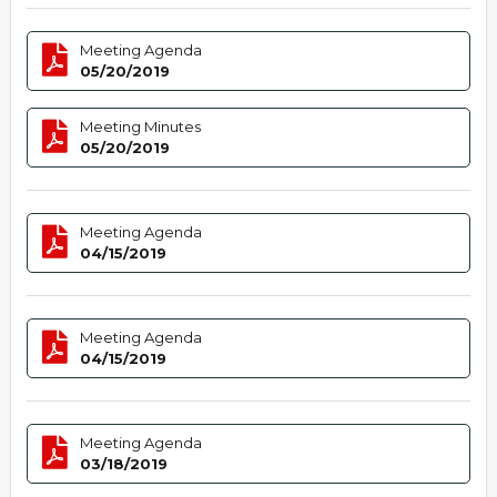
Meeting Agenda
05/20/2019
Meeting Minutes
05/20/2019
Meeting Agenda
04/15/2019
Meeting Agenda
04/15/2019
Meeting Agenda
03/18/2019