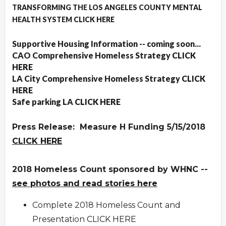
TRANSFORMING THE LOS ANGELES COUNTY MENTAL
HEALTH SYSTEM
CLICK HERE
Supportive Housing Information -- coming soon...
CAO Comprehensive Homeless Strategy
CLICK
HERE
LA City Comprehensive Homeless Strategy
CLICK
HERE
Safe parking LA
CLICK HERE
Press Release: Measure H Funding 5/15/2018
CLICK HERE
2018 Homeless Count sponsored by WHNC --
see photos and read stories here
Complete 2018 Homeless Count and
Presentation
CLICK HERE