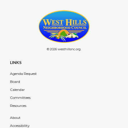
© 2026 westhillsnc.org.
LINKS
Agenda Request
Board
Calendar
Committees
Resources
About
Accessibility