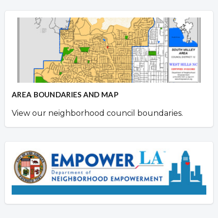
AREA BOUNDARIES AND MAP
View our neighborhood council boundaries.