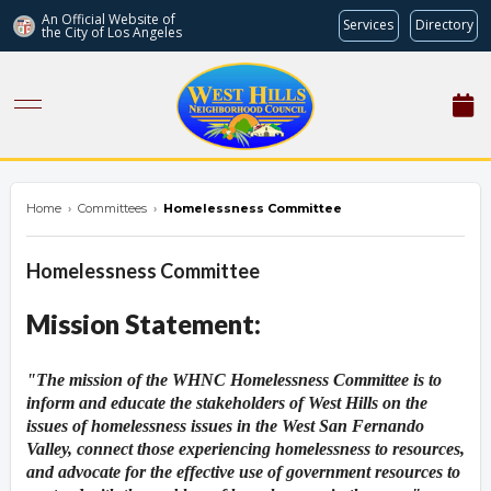
An Official Website of
Services
Directory
the City of
Los Angeles
westhillsnc.org
Home
›
Committees
›
Homelessness Committee
Homelessness Committee
Mission Statement:
Overview
Overview
"The mission of the WHNC Homelessness Committee is to
inform and educate the stakeholders of West Hills on the
issues of homelessness issues in the West San Fernando
Valley, connect those experiencing homelessness to resources,
and advocate for the effective use of government resources to