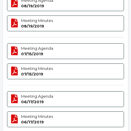
Meeting Agenda
08/19/2019
Meeting Minutes
08/19/2019
Meeting Agenda
07/15/2019
Meeting Minutes
07/15/2019
Meeting Agenda
06/17/2019
Meeting Minutes
06/17/2019