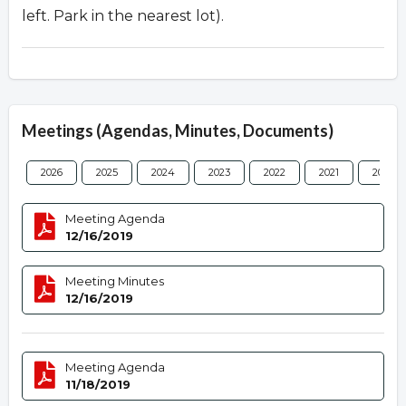
left. Park in the nearest lot).
Meetings (Agendas, Minutes, Documents)
2026
2025
2024
2023
2022
2021
2020
Meeting Agenda
12/16/2019
Meeting Minutes
12/16/2019
Meeting Agenda
11/18/2019