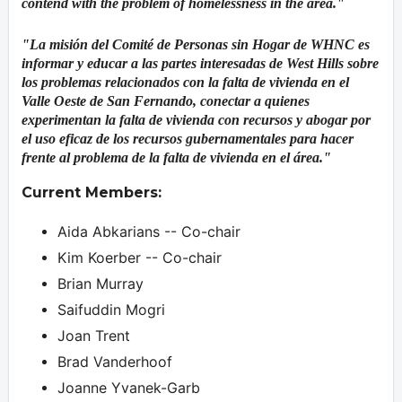
contend with the problem of homelessness in the area."
"La misión del Comité de Personas sin Hogar de WHNC es
informar y educar a las partes interesadas de West Hills sobre
los problemas relacionados con la falta de vivienda en el
Valle Oeste de San Fernando, conectar a quienes
experimentan la falta de vivienda con recursos y abogar por
el uso eficaz de los recursos gubernamentales para hacer
frente al problema de la falta de vivienda en el área."
Current Members:
Aida Abkarians -- Co-chair
Kim Koerber -- Co-chair
Brian Murray
Saifuddin Mogri
Joan Trent
Brad Vanderhoof
Joanne Yvanek-Garb