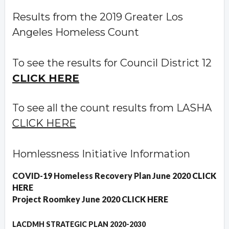
Results from the 2019 Greater Los
Angeles Homeless Count
To see the results for Council District 12
CLICK HERE
To see all the count results from LASHA
CLICK HERE
Homlessness Initiative Information
COVID-19 Homeless Recovery Plan June 2020
CLICK
HERE
Project Roomkey June 2020
CLICK HERE
LACDMH STRATEGIC PLAN 2020-2030