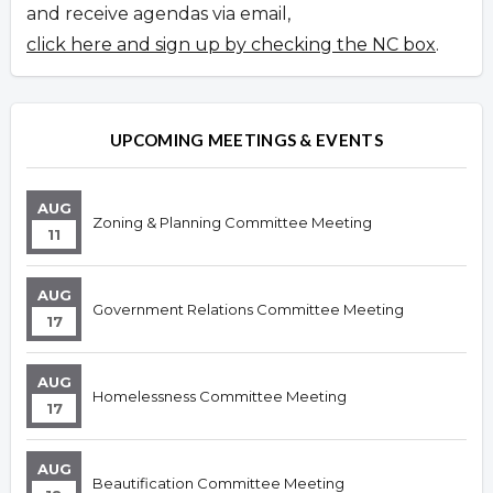
and receive agendas via email,
click here and sign up by checking the NC box
.
UPCOMING MEETINGS & EVENTS
AUG
Zoning & Planning Committee Meeting
11
AUG
Government Relations Committee Meeting
17
AUG
Homelessness Committee Meeting
17
AUG
Beautification Committee Meeting