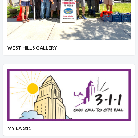
WEST HILLS GALLERY
MY LA 311