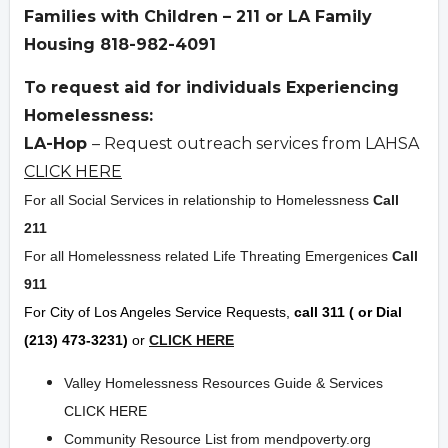
Families with Children – 211 or LA Family
Housing 818-982-4091
To request aid for individuals Experiencing
Homelessness:
LA-Hop
– Request outreach services from LAHSA
CLICK HERE
For all Social Services in relationship to Homelessness
Call
211
For all Homelessness related Life Threating Emergenices
Call
911
For City of Los Angeles Service Requests,
call 311 ( or Dial
(213) 473-3231)
or
CLICK HERE
Valley Homelessness Resources Guide & Services
CLICK HERE
Community Resource List from mendpoverty.org