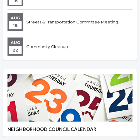
18
AUG
Streets & Transportation Committee Meeting
18
AUG
Community Cleanup
22
NEIGHBORHOOD COUNCIL CALENDAR