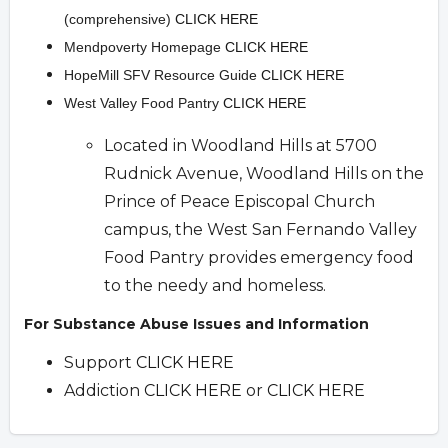
(comprehensive)
CLICK HERE
Mendpoverty Homepage
CLICK HERE
HopeMill SFV Resource Guide
CLICK HERE
West Valley Food Pantry
CLICK HERE
Located in Woodland Hills at 5700
Rudnick Avenue, Woodland Hills on the
Prince of Peace Episcopal Church
campus, the West San Fernando Valley
Food Pantry provides emergency food
to the needy and homeless.
For Substance Abuse Issues and Information
Support
CLICK HERE
Addiction
CLICK HERE
or
CLICK HERE