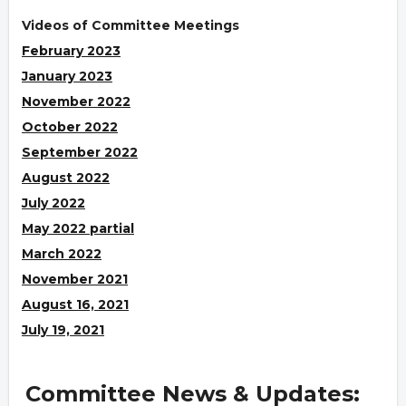
Videos of Committee Meetings
February 2023
January 2023
November 2022
October 2022
September 2022
August 2022
July 2022
May 2022 partial
March 2022
November 2021
August 16, 2021
July 19, 2021
Committee News & Updates: