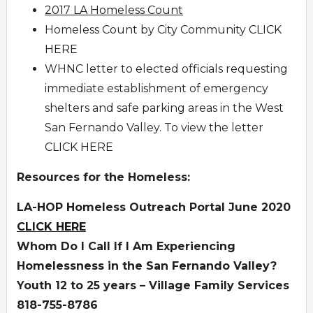
2017 LA Homeless Count
Homeless Count by City Community
CLICK
HERE
WHNC letter to elected officials requesting
immediate establishment of emergency
shelters and safe parking areas in the West
San Fernando Valley. To view the letter
CLICK HERE
Resources for the Homeless:
LA-HOP Homeless Outreach Portal June 2020
CLICK HERE
Whom Do I Call If I Am Experiencing
Homelessness in the San Fernando Valley?
Youth 12 to 25 years – Village Family Services
818-755-8786