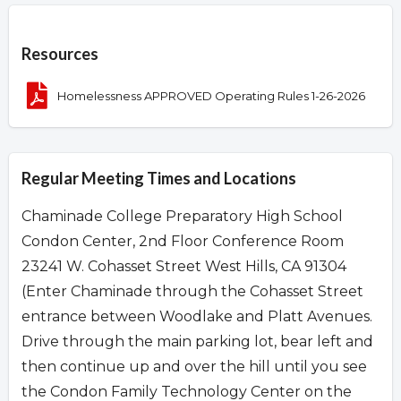
Overview
Resources
Homelessness APPROVED Operating Rules 1-26-2026
Regular Meeting Times and Locations
Chaminade College Preparatory High School
Condon Center, 2nd Floor Conference Room
23241 W. Cohasset Street West Hills, CA 91304
(Enter Chaminade through the Cohasset Street
entrance between Woodlake and Platt Avenues.
Drive through the main parking lot, bear left and
then continue up and over the hill until you see
the Condon Family Technology Center on the