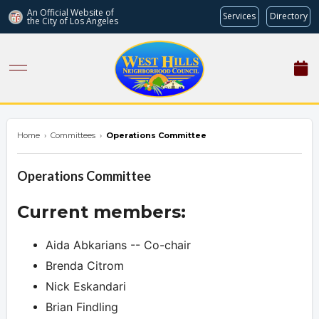
An Official Website of
Services
Directory
the City of
Los Angeles
westhillsnc.org
Home
›
Committees
›
Operations Committee
Operations Committee
Current members:
Aida Abkarians -- Co-chair
Brenda Citrom
Nick Eskandari
Brian Findling