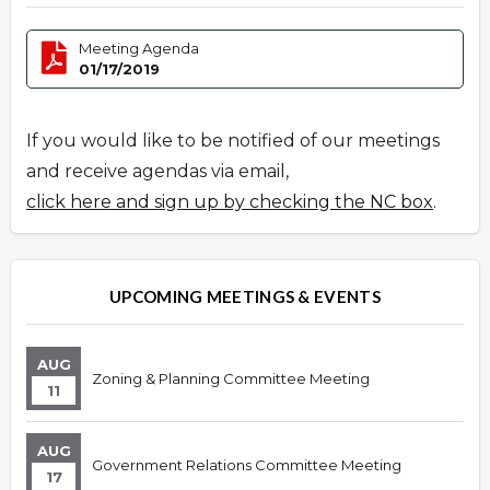
Meeting Agenda
01/17/2019
If you would like to be notified of our meetings
and receive agendas via email,
click here and sign up by checking the NC box
.
UPCOMING MEETINGS & EVENTS
AUG
Zoning & Planning Committee Meeting
11
AUG
Government Relations Committee Meeting
17