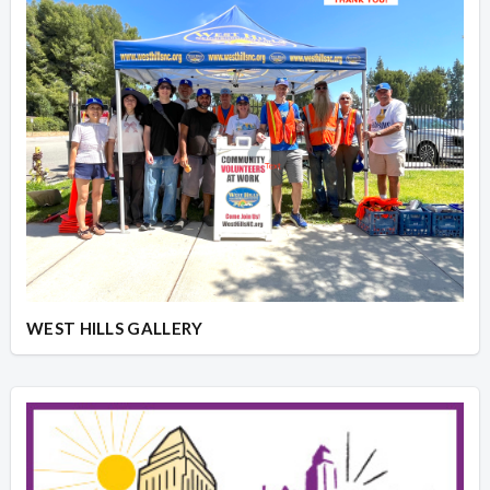
WEST HILLS GALLERY