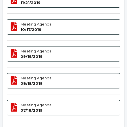
11/21/2019
Meeting Agenda
10/17/2019
Meeting Agenda
09/19/2019
Meeting Agenda
08/15/2019
Meeting Agenda
07/18/2019