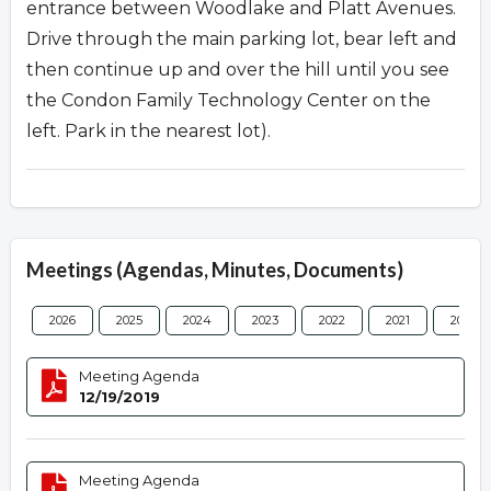
entrance between Woodlake and Platt Avenues.
Drive through the main parking lot, bear left and
then continue up and over the hill until you see
the Condon Family Technology Center on the
left. Park in the nearest lot).
Meetings (Agendas, Minutes, Documents)
2026
2025
2024
2023
2022
2021
2020
Meeting Agenda
12/19/2019
Meeting Agenda