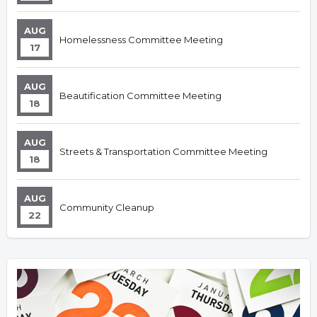
AUG
Homelessness Committee Meeting
17
AUG
Beautification Committee Meeting
18
AUG
Streets & Transportation Committee Meeting
18
AUG
Community Cleanup
22