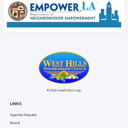
© 2026 westhillsnc.org.
LINKS
Agenda Request
Board