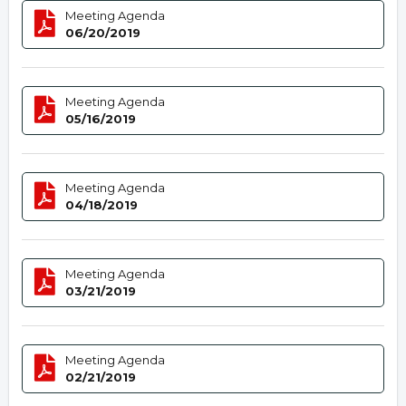
Meeting Agenda
06/20/2019
Meeting Agenda
05/16/2019
Meeting Agenda
04/18/2019
Meeting Agenda
03/21/2019
Meeting Agenda
02/21/2019