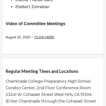
Zhelbert Zohrabian
Video of Committee Meetings
August 20, 2020 --
CLICK HERE
Overview
Regular Meeting Times and Locations
Chaminade College Preparatory High School
Condon Center, 2nd Floor Conference Room
23241 W. Cohasset Street West Hills, CA 91304
(Enter Chaminade through the Cohasset Street