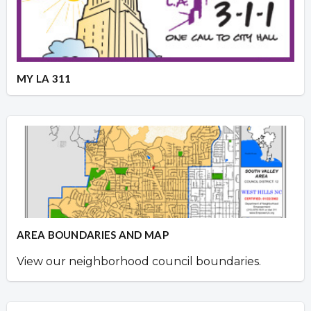
MY LA 311
AREA BOUNDARIES AND MAP
View our neighborhood council boundaries.