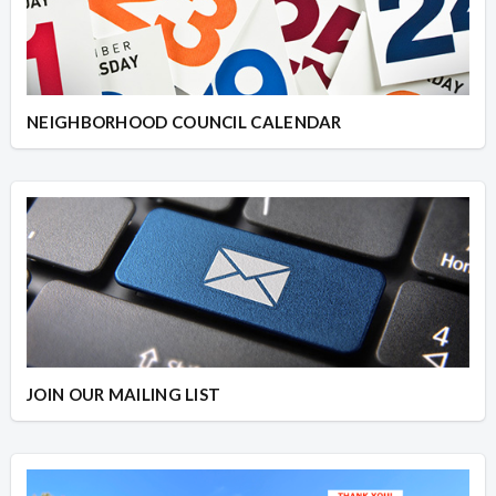
NEIGHBORHOOD COUNCIL CALENDAR
JOIN OUR MAILING LIST