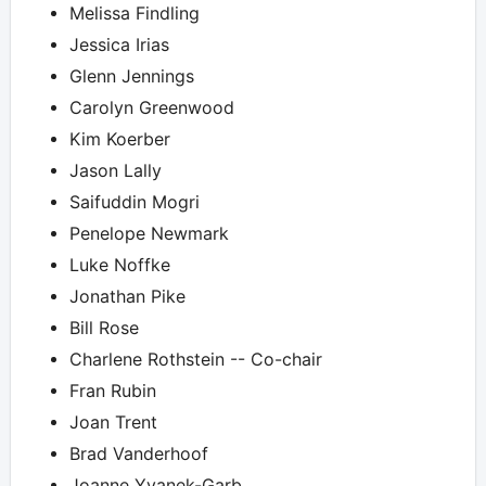
Melissa Findling
Jessica Irias
Glenn Jennings
Carolyn Greenwood
Kim Koerber
Jason Lally
Saifuddin Mogri
Penelope Newmark
Luke Noffke
Jonathan Pike
Bill Rose
Charlene Rothstein -- Co-chair
Fran Rubin
Joan Trent
Brad Vanderhoof
Joanne Yvanek-Garb