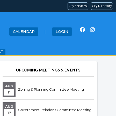
City Services
City Directory
CALENDAR
|
LOGIN
CT
UPCOMING MEETINGS & EVENTS
AUG
Zoning & Planning Committee Meeting
11
AUG
Government Relations Committee Meeting
17