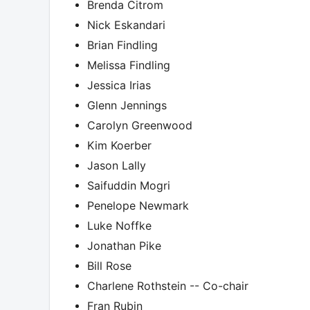
Brenda Citrom
Nick Eskandari
Brian Findling
Melissa Findling
Jessica Irias
Glenn Jennings
Carolyn Greenwood
Kim Koerber
Jason Lally
Saifuddin Mogri
Penelope Newmark
Luke Noffke
Jonathan Pike
Bill Rose
Charlene Rothstein -- Co-chair
Fran Rubin