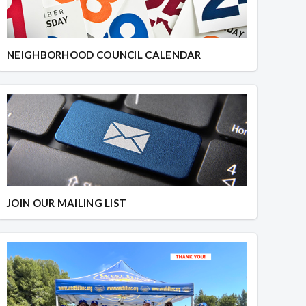
NEIGHBORHOOD COUNCIL CALENDAR
JOIN OUR MAILING LIST