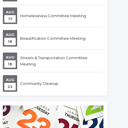
AUG
Homelessness Committee Meeting
17
AUG
Beautification Committee Meeting
18
AUG
Streets & Transportation Committee
18
Meeting
AUG
Community Cleanup
22