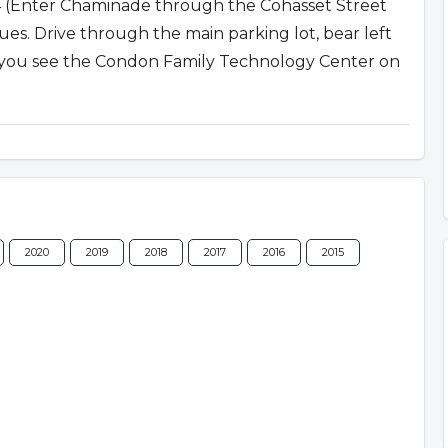
04 (Enter Chaminade through the Cohasset Street
. Drive through the main parking lot, bear left
l you see the Condon Family Technology Center on
2020
2019
2018
2017
2016
2015