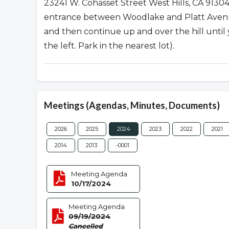
23241 W. Cohasset Street West Hills, CA 913
entrance between Woodlake and Platt Avenues
and then continue up and over the hill unti
the left. Park in the nearest lot).
Meetings (Agendas, Minutes, Documents)
2026
2025
2024
2023
2022
2021
2014
2013
-0001
Meeting Agenda
10/17/2024
Meeting Agenda
09/19/2024
Cancelled