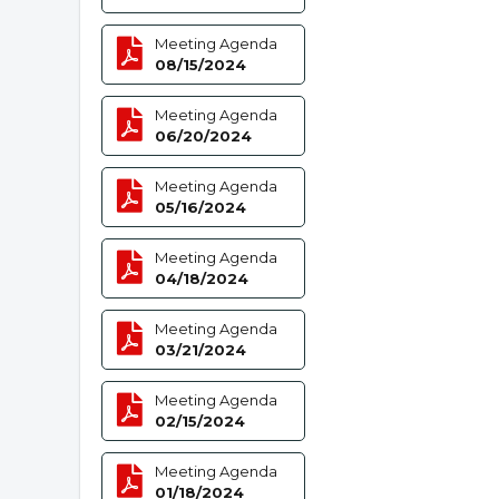
Meeting Agenda
08/15/2024
Meeting Agenda
06/20/2024
Meeting Agenda
05/16/2024
Meeting Agenda
04/18/2024
Meeting Agenda
03/21/2024
Meeting Agenda
02/15/2024
Meeting Agenda
01/18/2024