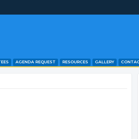
EES
AGENDA REQUEST
RESOURCES
GALLERY
CONTA