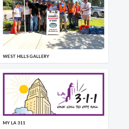
WEST HILLS GALLERY
MY LA 311