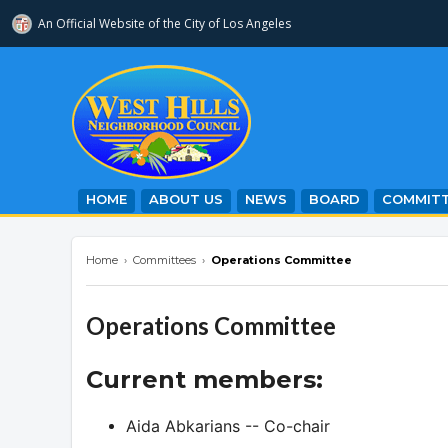
An Official Website of
the City of
Los Angeles
westhillsnc.org
HOME
ABOUT US
NEWS
BOARD
COMMITT
Home
›
Committees
›
Operations Committee
Operations Committee
Current members:
Aida Abkarians -- Co-chair