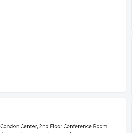
 Condon Center, 2nd Floor Conference Room