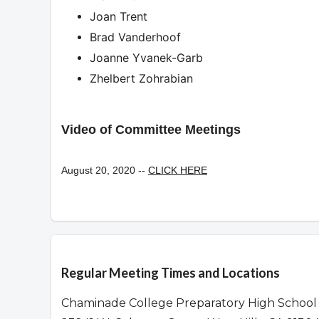
Joan Trent
Brad Vanderhoof
Joanne Yvanek-Garb
Zhelbert Zohrabian
Video of Committee Meetings
August 20, 2020 --
CLICK HERE
Overview
Regular Meeting Times and Locations
Chaminade College Preparatory High School