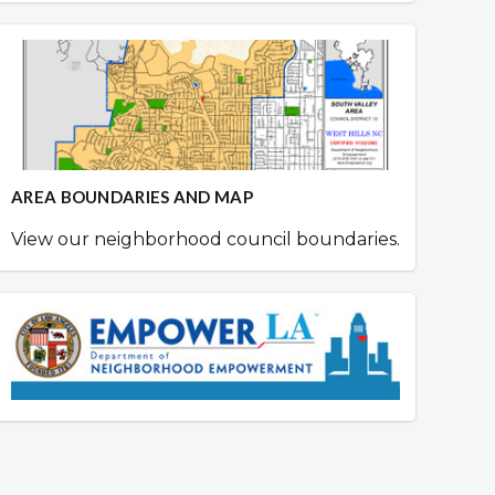
AREA BOUNDARIES AND MAP
View our neighborhood council boundaries.