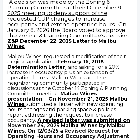
A decision was made by the Zoning &
Planning Committee at their December 9,
2025 meeting to deny support of the
requested CUP changes to increase
occupancy and extend operating hours. On
January 8, 2026 the Board voted to approve
the Zoning & Planning Committee's decision.
Z&P December 22, 2025 Letter to Malibu
Wines
Malibu Wines requested a modification of their
original application (
February 16, 2018
Determination Letter
) and asking for a 20%
increase in occupancy plus an extension of
operating hours. Malibu Wines and the
neighboring community participated in
discussions at the October 14 Zoning & Planning
Committee meeting.
Malibu Wines
presentation
On November 21, 2025 Malibu
Wines
submitted a letter with new operating
hours changes and parking space & policies
report addressing the request to increase
occupancy.
A revised letter was submitted on
November 24, 2025
Malibu Wines
by Malibu
Wines.
On 12/03/25 a
Revised Request for
Operating Hours and Occupancy Adjustment