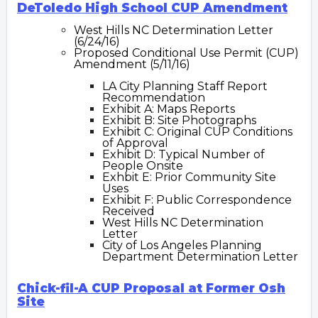
DeToledo High School CUP Amendment
W
est
Hills N
C Determination Letter
(6/24/16)
Proposed Conditional Use Permit (CUP)
Amendment (5/11/16)
LA City Planning Staff Report
Recommendation
Exhibit A: Maps Reports
Exhibit B: Site Photographs
Exhibit C: Original CUP Conditions
of Approval
Exhibit D: Typical Number of
People Onsite
Exhbit E: Prior Community Site
Uses
Exhibit F: Public Correspondence
Received
West Hills NC Determination
Letter
City of Los Angeles Planning
Department Determination Letter
Chick-fil-A CUP Proposal at Former Osh
Site