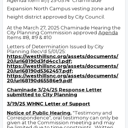
Agenda Item #(1) 25-0574
Chaminade
Expansion North Campus vesting zone and
height district approved by City Council.
At the March 27, 2025 Chaminade Hearing the
City Planning Commission approved
Agenda
Items #8, #9 & #10
Letters of Determination Issued by City
Planning Recv'd 5/01/25:
https://westhillsnc.org/assets/documents/
20/url68190d3fd4cc1.pdf;
https://westhillsnc.org/assets/documents/
20/url68190d5362457.pdf;
https://westhillsnc.org/assets/documents/
20/url68190d65586e9.pdf
Chaminade 3/24/25 Response Letter
submitted to City Planning
3/19/25 WHNC Letter of Support
Notice of Public Hearing.
"Testimony and
Correspondence", oral testimony can only be
given at the Commission meeting and may
be limited due to time constraints. Written