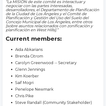
La MISIÓN de este comité es interactuar y
negociar con las partes interesadas,
desarrolladores, el Departamento de Planificación
de la Ciudad de Los Ángeles y el Comité de
Planificación y Gestión del Uso del Suelo del
Concejo Municipal de Los Ángeles, entre otros
[sobre asuntos relacionados con zonificación y
planificación en West Hills].
Current members:
Aida Abkarians
Brenda Citrom
Carolyn Greenwood -- Secretary
Glenn Jennings
Kim Koerber
Saif Mogri
Penelope Newmark
Chris Pike
Steve Randall (Community Stakeholder)