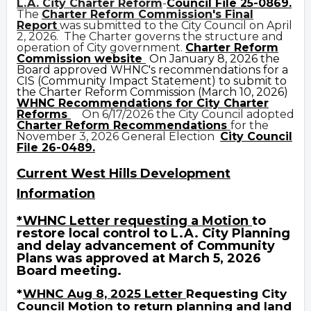
L.A. City Charter Reform
-
Council File 25-0869
.
The
Charter Reform Commission's Final
Report
was submitted to the City Council on April
2, 2026. The Charter governs the structure and
operation of City government.
C
harter Reform
Commission website
On
January 8, 2026 the
Board approved WHNC's recommendations for a
CIS (Community Impact Statement) to submit to
the Charter Reform Commission (March 10, 2026)
WHNC Recommendations for City Charter
Reforms
On 6/17/2026 the City Council adopted
Charter Reform Recommendations
for the
November 3, 2026 General Election
City Council
File 26-0489.
Current West Hills Develo
p
ment
Information
*WHNC
Letter requesting a Motion
to
restore local control to L.A. City Planning
and
delay advancement of Community
Plans was approved at March 5, 2026
Board
meeting.
*
WHNC Aug 8, 2025 Letter
Requesting City
Council Motion to return planning and land