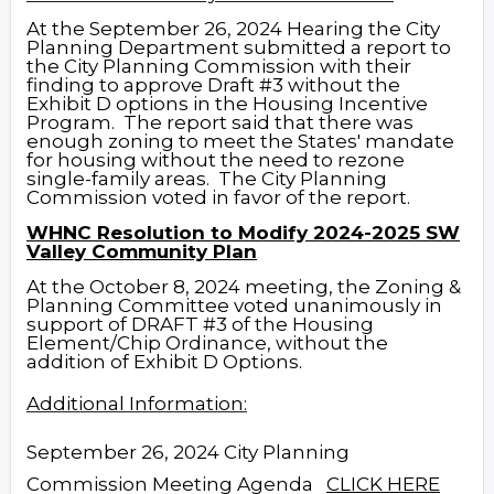
At the September 26, 2024 Hearing the City
Planning Department submitted a report to
the City Planning Commission with their
finding to approve Draft #3 without the
Exhibit D options in the Housing Incentive
Program.
The report said that there was
enough zoning to meet the States' mandate
for housing without the need to rezone
single-family areas. The City Planning
Commission voted in favor of the report.
WHNC Resolution to Modify 2024-2025 SW
Valley Community Plan
At the October 8, 2024 meeting, the Zoning &
Planning Committee voted unanimously in
support of DRAFT #3 of the Housing
Element/Chip Ordinance, without the
addition of Exhibit D Options.
Additional Information:
September 26, 2024 City Planning
Commission Meeting Agenda
CLICK HERE