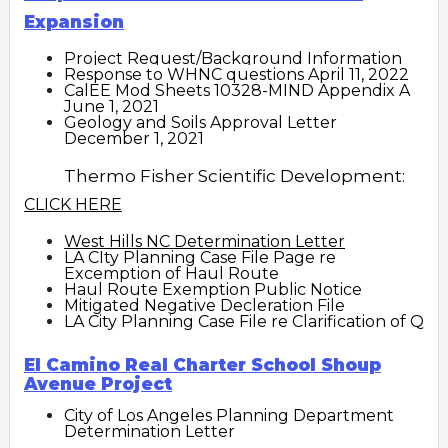
Expansion
Project Request/Background Information
Response to WHNC questions April 11, 2022
CalEE Mod Sheets 10328-MIND Appendix A
June 1, 2021
Geology and Soils Approval Letter
December 1, 2021
Thermo Fisher Scientific Development:
CLICK HERE
West Hills NC Determination Letter
LA CIty Planning Case File Page
re
Excemption of Haul Route
Haul Route Exemption Public Notice
Mitigated Negative Decleration File
LA City Planning Case File re Clarification of Q
El Camino Real Charter School Shoup
Avenue Project
C
ity of Los Angeles Planning Department
Determination Letter