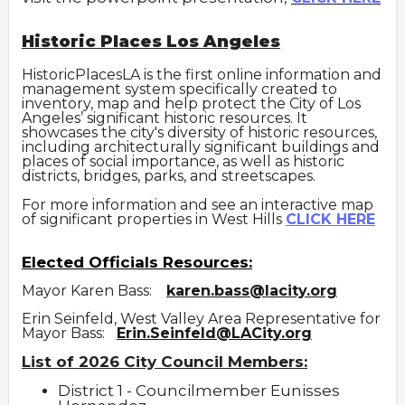
Historic Places Los Angeles
HistoricPlacesLA is the first online information and
management system specifically created to
inventory, map and help protect the City of Los
Angeles’ significant historic resources. It
showcases the city's diversity of historic resources,
including architecturally significant buildings and
places of social importance, as well as historic
districts, bridges, parks, and streetscapes.
For more information and see an interactive map
of significant properties in West Hills
CLICK HERE
Elected Officials Resources:
Mayor Karen Bass:
karen.bass@lacity.org
Erin Seinfeld, West Valley Area Representative for
Mayor Bass:
Erin.Seinfeld@LACity.org
List of 2026 City Council Members:
District 1 - Councilmember Eunisses