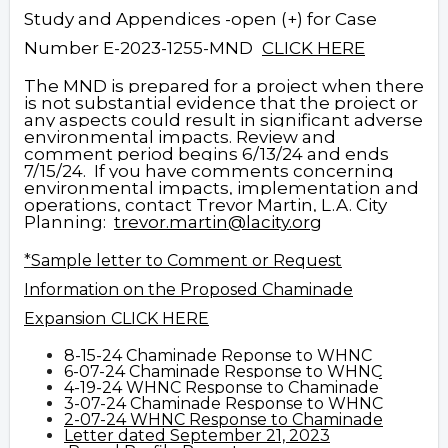
Study and Appendices -open (+) for Case
Number E-2023-1255-MND
CLICK HERE
The MND is prepared for a project when there
is not substantial evidence that the project or
any aspects could result in significant adverse
environmental impacts. Review and
comment period begins 6/13/24 and ends
7/15/24. If you have comments concerning
environmental impacts, implementation and
operations, contact Trevor Martin, L.A. City
Planning:
trevor.martin@lacity.org
*
Sample letter to Comment or Request
Information on the Proposed Chaminade
Expansion
CLICK HERE
8-15-24 Chaminade Reponse to
WHNC
6-07-24 Chaminade Response to WHNC
4-19-24 WHNC Response to Chaminade
3-07-24 Chaminade Response to WHNC
2-07-24 WHNC Response to Chaminade
Letter dated September 21, 2023