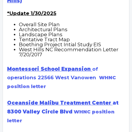
Hills)
*Update 1/30/2025
Overall Site Plan
Architectural Plans
Landscape Plans
Tentative Tract Map
Boething Project Intial Study EIS
West Hills NC Recommendation Letter
7/20/2017
Montessori School
Expansion
of
operations 22566 West Vanowen
WHNC
position letter
Oceanside Malibu Treatment Center
at
8300 Valley Circle Blvd
WHN
C position
letter