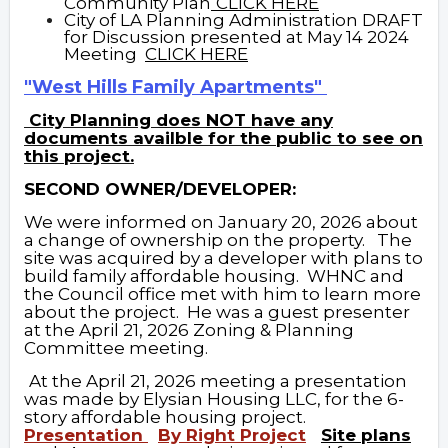
Community Plan
CLICK HERE
City of LA Planning Administration DRAFT
for Discussion presented at May 14 2024
Meeting
C
LICK
HERE
"West Hills Family Apartments"
City Planning does
NOT
have any
documents availble for the public to see on
this project.
SECOND OWNER/DEVELOPER:
We were informed on January 20, 2026 about
a change of ownership on the property. The
site was acquired by a developer with plans to
build family affordable housing. WHNC and
the Council office met with him to learn more
about the project. He was a guest presenter
at the April 21, 2026 Zoning & Planning
Committee meeting.
At the April 21, 2026 meeting a presentation
was made by Elysian Housing LLC, for the 6-
story affordable housing project.
Presentation
By Right Project
Site plans