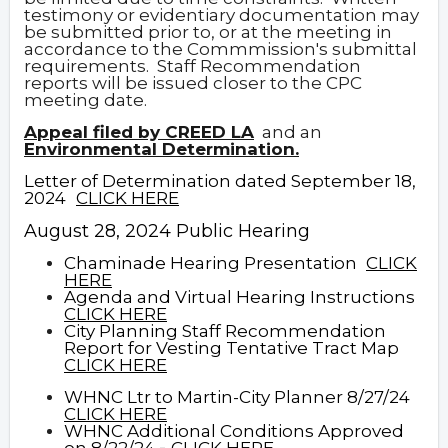
testimony or evidentiary documentation may
be submitted prior to, or at the meeting in
accordance to the Commmission's submittal
requirements. Staff Recommendation
reports will be issued closer to the CPC
meeting date.
Appeal filed by CREED LA
and an
Environmental Determination.
Letter of Determination dated September 18,
2024
CLICK HERE
August 28, 2024 Public Hearing
Chaminade Hearing Presentation
CLICK
HERE
Agenda and Virtual Hearing Instructions
CLICK HERE
City Planning Staff Recommendation
Report for Vesting Tentative Tract Map
CLICK HERE
WHNC Ltr to Martin-City Planner 8/27/24
CLICK HERE
WHNC Additional Conditions Approved