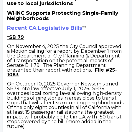
use to local jurisdictions
WHNC Supports Protecting Single-Family
Neighborhoods
Recent CA Legislative Bills
**
*SB 79
On November 4, 2025 the City Council approved
a Motion calling for a report by December 1 from
the Department of City Planning & Department
of Transportation on the potential impacts of
Senate Bill 79. The Planning Department
presented their report with options
.
File #25-
1083
On October 10, 2025 Governor Newsom signed
SB79
into law effective July 1, 2026. SB79
overrides local zoning laws allowing high-density
buildings of nine stories in areas close to transit
stops that will affect surrounding neighborhoods.
Of the only eight counties in all of California with
at least 15 passenger rail stations, the greatest
impact will probably be felt in L.A with 150 transit
stops covered by the bill (more added in the
future).