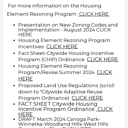
For more information on the Housing
Element Rezoning Program
CLICK HERE
Presentation on New Zoning Codes and
Implementation - August 2024 CLICK
HERE
Housing Element Rezoning Program:
CLICK
HERE
Incentives
Fact Sheet-Citywide Housing Incentive
CLICK HERE
Program (CHIP) Ordinance
Housing Element Rezoning
CLICK
Program/Revise Summer 2024
HERE
Proposed Land Use Regulations (scroll
down to "Citywide Adaptive Reuse
CLICK HERE
Program Ordinance)
F
ACT SHEET Citywide Housing
Incentive Program Ordinance
CLICK
HERE
DRAFT March 2024 Canoga Park-
Winnetka-Woodland Hills-West Hills