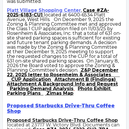
was submitted.
Platt Village Shopping Center
,
Case #
ZA-
2025-6183-CU1
located at 6400-6534 Platt
Avenue, West Hills. On December 9, 2025 the
Zoning & Planning Committee met and approved
the Class 1 CUP application filed on 11/03/25 by
Rosenheim & Associates, Inc. that a total of 631 on-
site shared parking spaces is sufficient for existing
and future
tenant
parking demands.
A decision
was made by the Zoning & Planning Committee
at their December 9, 2025 meeting to support
the requested changes to the CUP for a total of
631 on-site shared parking spaces. On January 8,
2026 the Board voted to approve the Zoning &
Planning Committee's decision.
Z&P
December
22, 2025 letter to Rosenheim & Associates
CUP
Application
Attachment B (Finding
s
)
Attachment A
Background Info and Request
Parking Demand Analysis
Photo Exhibit
Parking Plans
Zimas Map
Proposed Starbucks Drive-Thru Coffee
Shop
Proposed Starbucks Drive-Thru Coffee Shop
located at 23717 W. Victory Blvd. Documents can