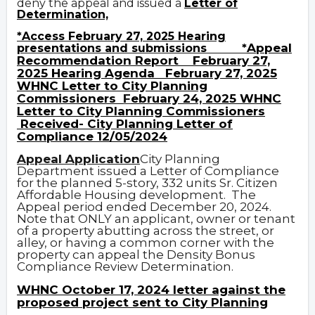
deny the appeal and issued a
Letter of
Determination,
*
Access February 27, 2025 Hearing
Appeal
presentations and submissions
*
Recommendation Report
February 27,
2025 Hearing Agenda
February 27, 2025
WHNC Letter to City Planning
Commissioners
F
ebruary 24, 2025 WHNC
Letter to City Planning Commissioners
Received- City Planning Letter of
Compliance 12/05/2024
Appeal Application
City Planning
Department issued a Letter of Compliance
for the planned 5-story, 332 units Sr. Citizen
Affordable Housing development.
The
Appeal period ended December 20, 2024.
Note that ONLY an applicant, owner or tenant
of a property abutting across the street, or
alley, or having a common corner with the
property can appeal the Density Bonus
Compliance Review Determination.
WHNC October 17, 2024 letter against the
proposed project sent to City Planning