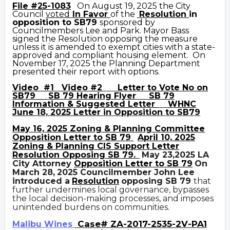
File #25-1083
On August 19, 2025 the City
Council
voted
In Favor
of the
Resolution
i
n
opposition to SB79
sponsored by
Councilmembers Lee and Park. Mayor Bass
signed the Resolution opposing the measure
unless it is amended to exempt cities with a state-
approved and compliant housing element. On
November 17, 2025 the Planning Department
presented their report with options.
Video #1
Video #2
Letter to Vote No on
SB79
SB 79 Hearing Flyer
SB 79
Information &
Suggested Letter
WHNC
June 18, 2025 Letter
in Opposition to SB79
May 16,
2025 Zoning & Planning Committee
Opposition Letter to SB 79
April 10, 2025
Zoning & Plannin
g CIS Support Letter
Resolution Opposing SB
79.
May 23,2025 LA
City Attorney
Opposition Letter to SB 79
On
March 28,
2025 Councilmember John Lee
introduced a
Resolution
opposing SB 79
that
further undermines local governance, bypasses
the local decision-making processes, and imposes
unintended burdens on communities.
Case# ZA-2017-2535-2V-PA1
Malibu Wines