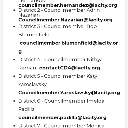
Hernandez
councilmember.hernandez@lacity.org
District 2 - Councilmember Adrin
Nazarian
Councilmember.Nazarian@lacity.org
District 3 - Councilmember Bob
Blumenfield
councilmember.blumenfield@lacity.or
g
District 4 - Councilmember Nithya
Raman
contactCD4@lacity.org
District 5 - Councilmember Katy
Yaroslavsky
Councilmember.Yaroslavsky@lacity.org
District 6 - Councilmember Imelda
Padilla
councilmember.padilla@lacity.org
District 7 - Councilmember Monica