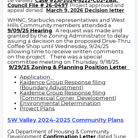
be viewed:
Case #ZA-2024-5222-CU2-ZBA.
Council File # 26-0497
Project approved and
appeal denied.
March 9, 2026 D
ecision letter
WHNC, Starbucks representatives and West
Hills Community members attended a
9/09/25 Hearing
. A request was made and
granted by the Zoning Administrator to delay
issuing a decision on the proposed Drive-Thru
Coffee Shop until Wednesday, 9/24/25
allowing time to receive written comments
on the project. There was a special
committee meeting on Thursday, 9/18/25.
9/29/25 Zoning & Planning Position Letter
Application
Kaidence Group Response filing
(Boundary Adjustment)
Kaidence Group Response filing
(
Commercial Corner Development
)
Environmental Determination
Project Plans
SW Valley 2024-2025 Community Plans
CA Department of Housing & Community
Development
Confirmation Letter
dated June