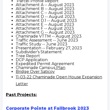
Parcel Profile Report
Attachment A -- August 2023
Attachment B -- August 2023
Attachment C -- August 2023
Attachment D -- August 2023
Attachment D.1 -- August 2023
Attachment E -- August 2023
Attachment F -- August 2023
Attachment G -- August 2023
Chaminade VTTM -- August 2023
Traffic Assessment -- June 2023
Traffic Study -- June 2023
Presentation -- February 27, 2023
Subdivider's Statement
Tree Report
DCP Application
Expedited Permit Agreement
Chaminade Campus Plan
Bridge Over Saticoy
11-03-22 Chaminade Open House Expansion
Letter
Past Projects:
Corporate Pointe at Fallbrook 2023