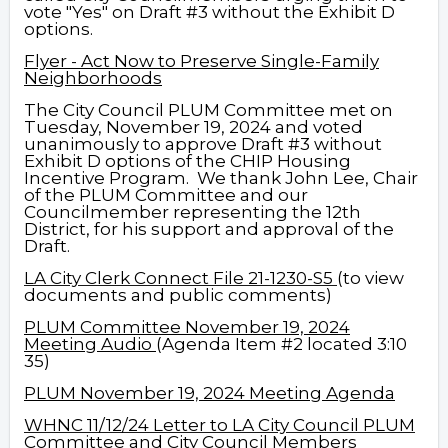
vote "Yes" on Draft #3 without the Exhibit D
options.
Flyer - Act Now to Preserve Single-Family
Neighborhoods
The City Council PLUM Committee met on
Tuesday, November 19, 2024 and voted
unanimously to approve Draft #3 without
Exhibit D options of the CHIP Housing
Incentive Program.
We thank John Lee, Chair
of the PLUM Committee and our
Councilmember representing the 12th
District, for his support and approval of the
Draft.
LA City Clerk Connect
File 21-1230-S5
(to view
documents and public comments)
PLUM Committee November 19, 2024
Meeting Audio
(Agenda Item #2 located 3:10
35)
PLUM November 19, 2024 Meeting Agenda
WHNC 11/12/24 Letter to LA City Council PLUM
Committee and City Council Members