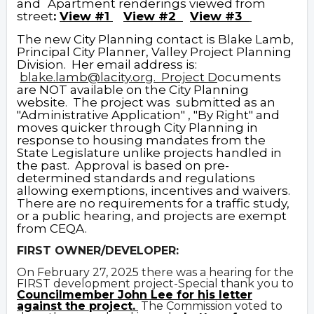
and
Apartment renderings viewed from
street
:
View #1
View #2
View #3
The new City Planning contact is Blake Lamb,
Principal City Planner, Valley Project Planning
Division. Her email address is:
blake.lamb@lacity.org
.
Proj
ect D
ocuments
are NOT available on the City Planning
website
.
The project was submitted as an
"Administrative Application" , "By Right" and
moves quicker through City Planning in
response to housing mandates from the
State Legislature unlike projects handled in
the past. Approval is based on pre-
determined standards and regulations
allowing exemptions, incentives and waivers.
There are no requirements for a traffic study,
or a public hearing, and projects are exempt
from CEQA.
FIRST OWNER/DEVELOPER:
On February 27, 2025 there was a hearing for the
FIRST development project-Special thank you to
Councilmember John Lee for his letter
against the project.
The Commission voted to