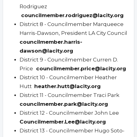
Rodriguez
councilmember.rodriguez@lacity.org
District 8 - Councilmember Marqueece
Harris-Dawson, President LA City Council
councilmember.harris-
dawson@lacity.org
District 9 - Councilmember Curren D.
Price
councilmember.price@lacity.org
District 10 - Councilmember Heather
Hutt
heather.hutt@lacity.org
District 11 - Councilmember Traci Park
councilmember.park@lacity.org
District 12 - Councilmember John Lee
Councilmember.Lee@lacity.org
District 13 - Councilmember Hugo Soto-