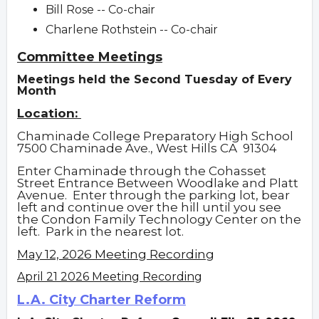
Bill Rose -- Co-chair
Charlene Rothstein -- Co-chair
Committee Meetings
Meetings held the Second Tuesday of Every
Month
Location:
Chaminade College Preparatory High School
7500 Chaminade Ave., West Hills CA
91304
Enter Chaminade through the Cohasset
Street Entrance Between Woodlake and Platt
Avenue. Enter through the parking lot, bear
left and continue over the hill until you see
the Condon Family Technology Center on the
left. Park in the nearest lot.
May 12, 2026 Meeting Recording
April 21 2026 Meeting Recording
L.A. City Charter Reform