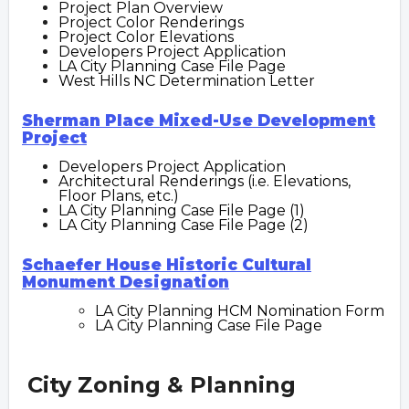
Project Plan Overview
Project Color Renderings
Project Color Elevations
Developers Project Application
LA City Planning Case File Page
West Hills NC Determination Letter
Sherman Place Mixed-Use Development
Project
Developers Project Application
Architectural Renderings (i.e. Elevations,
Floor Plans, etc.)
LA City Planning Case File Page (1)
LA City Planning Case File Page (2)
Schaefer House Historic Cultural
Monument Designation
LA City Planning HCM Nomination Form
LA City Planning Case File Page
City Zoning & Planning