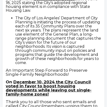
18, 2025 stating the City's adopted regional
housing element is in compliance with State
Housing Law.
The
Ci
ty of Los
Angeles’ Department of City
Planning
is initiating the process of updating
each of its 35 Community Plans over the
next six years. The plans represent the land
use element of the General Plan, a long-
range planning document that captures the
City’s vision for the future of our
neighborhoods. Its vision is captured
through community input on policies and
programs that guide the development and
growth of these neighborhoods for years to
come.
An Important Step Forward to Preserve
Single-Family Neighborhoods!
On
December 10, 2024 the City Council
voted in favor to boost housing
developments while leaving out single-
family-home zones!
Thank you to all those who sent emails and
called City Councilmembers urging them
to