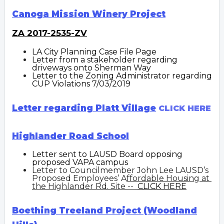
Canoga Mission Winery Project
ZA 2017-2535-ZV
LA City Planning Case File Page
Letter from a stakeholder regarding
driveways onto Sherman Way
Letter to the Zoning Administrator regarding
CUP Violations 7/03/2019
Letter regarding Platt Village
CLICK HERE
Highlander Road School
Letter sent to LAUSD Board opposing
proposed VAPA campus
Letter to Councilmember John Lee LAUSD’s
Proposed Employees’ A
ffordable Housing at
the Highlander
Rd.
Site --
CLICK HERE
Boething Treeland Project (Woodland