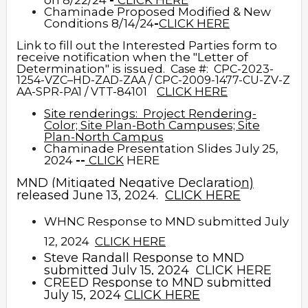
on 8/22/24
-
CLICK HERE
Chaminade Proposed Modified & New
Conditions 8/14/24
-
CLICK HERE
Link to fill out the Interested Parties form to
receive notification when the "Letter of
Determination" is issued.
Case #: CPC-2023-
1254-VZC–HD-ZAD-ZAA / CPC-2009-1477-CU-ZV-Z
CLICK HERE
AA-SPR-PA1 / VTT-84101
Site renderings:
Project
Rendering-
Color;
Site Plan-Both Campuses;
Site
Plan-North Campus
Cha
minade Presentation Slides July 25,
2024
--
CLICK
HERE
MND (Mitigated Negative Declaration)
released June 13, 2024.
CLICK HERE
WHNC Response to MND submitted July
12, 2024
CLICK HERE
Steve Randall Response to MND
submitted July 15, 2024
CLICK HERE
CREED Response to MND submitted
July 15, 2024
CLICK HERE