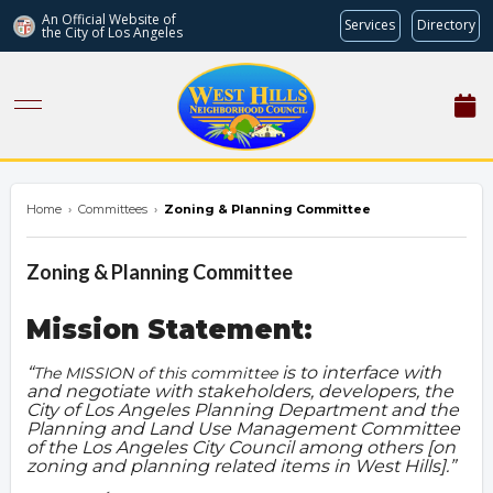
An Official Website of
Services
Directory
the City of
Los Angeles
westhillsnc.org
Home
›
Committees
›
Zoning & Planning Committee
Zoning & Planning Committee
Mission Statement:
is to interface with
The MISSION of this committee
and negotiate with stakeholders, developers, the
City of Los Angeles Planning Department and the
Planning and Land Use Management Committee
of the Los Angeles City Council among others [on
zoning and planning related items in West Hills].