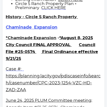
Circle S Ranch Property Plan
-
Preliminary
CLICK HERE
History - Circle S Ranch Property
Chaminade Expansion
*Chaminade Expansion
-
*August 8, 2025
City Council FINAL APPROVAL
Council
File #25-0574
Final
Ordinance effective
9/21/25
Case #:
https://planning.lacity.gov/pdiscaseinfo/searc
h/casenumber/CPC-2023-1254-VZC-HD-
ZAD-ZAA
June 24, 2025
PLUM Committee meeting;