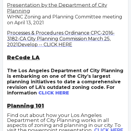
Presentation by the Department of City
Planning
WHNC Zoning and Planning Committee meeting
on April 13, 2021
Processes & Procedures Ordinance CPC-2016-
3182-CA City Planning Commission March 25,
2021Develop -- CLICK HERE
ReCode LA
The Los Angeles Department of City Planning
is embarking on one of the City’s largest
planning initiatives to date a comprehensive
revision of LA’s outdated zoning code. For
information
CLICK HERE
Planning 101
Find out about how your Los Angeles
Department of City Planning works in all
aspects of zoning and planning in our city. To
visit the powerpoint presentation,
CLICK HERE