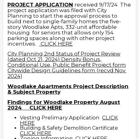
PROJECT APPLICATION
received 9/17/24
The
project application was filed with City
Planning to start the approval process to
build next to single-family homes the five-
story Woodlake Apts, 332-unit affordable
housing for seniors that allows only 154
parking spaces along with other project
incentives.
CLICK HERE
City Planning 2nd Status of Project Review
(dated Oct 21, 2024)
Density Bonus,
Conditional Use, Public Benefit Project form
Citywide Design Guidelines form (recvd Nov
2024)
Woodlake Apartments Project Description
& Subject Property
Findings for Woodlake Property August
2024
CLICK HERE
Vesting Prelimary Application
CLICK
HERE
Building & Safety Demolition Certificate
CLICK
HERE
Zoning Information
CLICK HERE