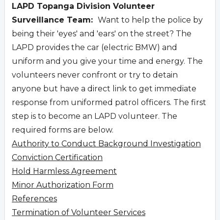
LAPD Topanga Division Volunteer
Surveillance Team:
Want to help the police by
being their 'eyes' and 'ears' on the street? The
LAPD provides the car (electric BMW) and
uniform and you give your time and energy. The
volunteers never confront or try to detain
anyone but have a direct link to get immediate
response from uniformed patrol officers. The first
step is to become an LAPD volunteer. The
required forms are below.
Authority to Conduct Background Investigation
Conviction Certification
Hold Harmless Agreement
Minor Authorization Form
References
Termination of Volunteer Services