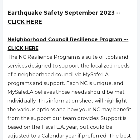
Earthquake Safety September 2023 --
CLICK HERE
Neighborhood Council Resilience Program --
CLICK HERE
The NC Resilience Program is a suite of tools and
services designed to support the localized needs
of a neighborhood council via MySafe:LA
programs and support. Each NC is unique, and
MySafe:LA believes those needs should be met
individually. This information sheet will highlight
the various options and how your NC may benefit
from the support our team provides. Support is
based on the Fiscal L.A. year, but could be
adjusted to a Calendar year if preferred. The best