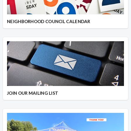
NEIGHBORHOOD COUNCIL CALENDAR
JOIN OUR MAILING LIST