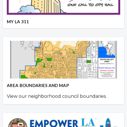
MY LA 311
AREA BOUNDARIES AND MAP
View our neighborhood council boundaries.