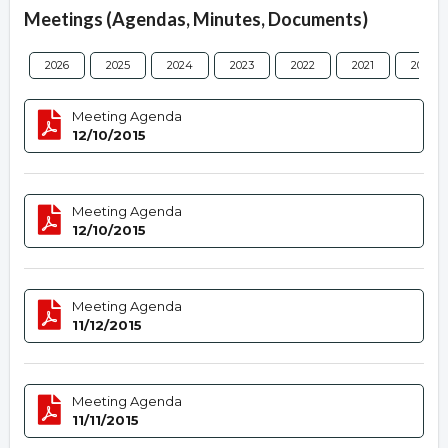
Meetings (Agendas, Minutes, Documents)
2026
2025
2024
2023
2022
2021
2020
Meeting Agenda
12/10/2015
Meeting Agenda
12/10/2015
Meeting Agenda
11/12/2015
Meeting Agenda
11/11/2015