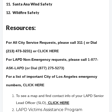
11.
Santa Ana Wind Safety
12.
Wildfire Safet
y
Resources:
For
All City Service Requests
, please call 311 ( or Dial
(213) 473-3231) or
CLICK HERE
For
LAPD Non-Emergency
requests, please call
1-877-
ASK-LAPD (or Dial (877) 275-5273)
For a list of important City of Los Angeles
emergency
numbers,
CLICK HERE
To see a map and find contact info of your LAPD Senior
Lead Officer (SLO),
CLICK HERE
LAPD Victims Assistance Program