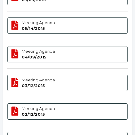
Meeting Agenda
05/14/2015
Meeting Agenda
04/09/2015
Meeting Agenda
03/12/2015
Meeting Agenda
02/12/2015