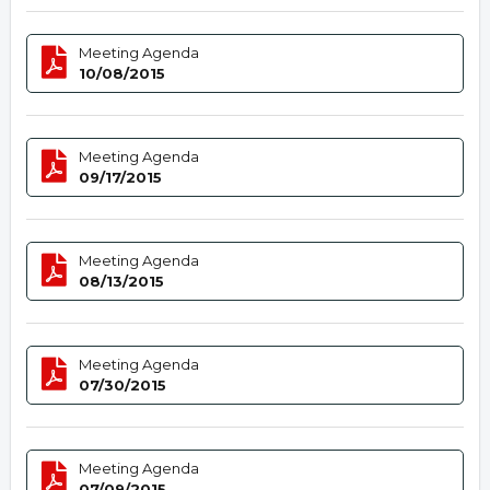
Meeting Agenda
10/08/2015
Meeting Agenda
09/17/2015
Meeting Agenda
08/13/2015
Meeting Agenda
07/30/2015
Meeting Agenda
07/09/2015