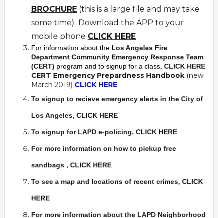
BROCHURE
(this is a large file and may take
some time) Download the APP to your
mobile phone
CLICK HERE
For information about the
Los Angeles Fire
Department Community Emergency Response Team
(CERT)
program and to signup for a class,
CLICK HERE
CERT Emergency Prepardness Handbook
(new
March 2019)
CLICK HERE
To signup to recieve emergency alerts in the City of
Los Angeles,
CLICK HERE
To signup for LAPD e-policing,
CLICK HERE
For more information on how to pickup free
sandbags
,
CLICK HERE
To see a map and locations of recent crimes
,
CLICK
HERE
For more information about the LAPD Neighborhood