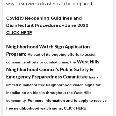
way to survive a disaster is to be prepared.
Covid19 Reopening Guidlines and
Disinfectant Procedures - June 2020
CLICK HERE
Overview
Neighborhood Watch Sign Application
Program:
As part of its ongoing efforts to assist
West Hills
community efforts to combat crime, the
Neighborhood Council's Public Safety &
Emergency Preparedness Committee
has a
limited number of free Neighborhood Watch signs for
installation on blocks throughout the West Hills
community.
For more information and to apply to receive
free neighborhood watch signs,
CLICK HERE