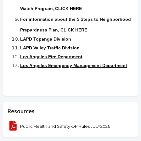
Watch Program,
CLICK HERE
For information about the 5 Steps to Neighborhood
Prepardness Plan
,
CLICK HERE
LAPD Topanga Division
LAPD Valley Traffic Division
Los Angeles Fire Department
Los Angeles Emergency Management Department
Resources
Public Health and Safety OP Rules JULY2026