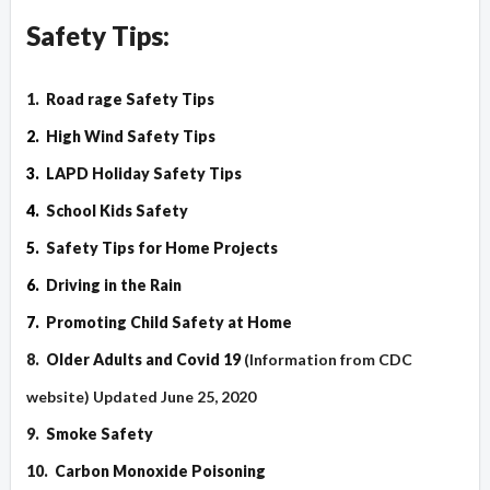
Safety Tips:
1.
Road rage Safety Tips
2.
High Wind Safety Tips
3.
LAPD Holiday Safety Tips
4.
School Kids Safety
5.
Safety Tips for Home Projects
6.
Driving in the Rain
7.
Promoting Child Safety at Home
8.
Older Adults and Covid 19
(Information from CDC
website) Updated June 25, 2020
9.
Smoke Safety
10.
Carbon Monoxide Poisoning