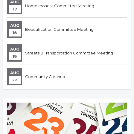
AUG
Homelessness Committee Meeting
17
AUG
Beautification Committee Meeting
18
AUG
Streets & Transportation Committee Meeting
18
AUG
Community Cleanup
22