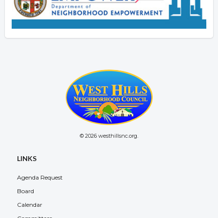
© 2026 westhillsnc.org.
LINKS
Agenda Request
Board
Calendar