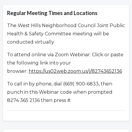
Regular Meeting Times and Locations
The West Hills Neighborhood Council Joint Public
Health & Safety Committee meeting will be
conducted virtually
To attend online via Zoom Webinar: Click or paste
the following link into your
browser:
https://us02web.zoom.us/j/82743652136
To call in by phone, dial (669) 900-6833, then
punch in this Webinar code when prompted:
8274 365 2136 then press #.