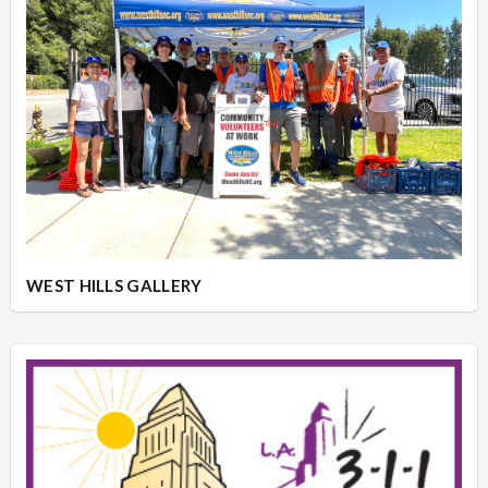
WEST HILLS GALLERY