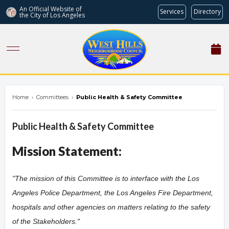
An Official Website of
Services
Directory
the City of
Los Angeles
westhillsnc.org
Home
›
Committees
›
Public Health & Safety Committee
Public Health & Safety Committee
Mission Statement:
"The mission of this Committee is to interface with the Los
Angeles Police Department, the Los Angeles Fire Department,
hospitals and other agencies on matters relating to the safety
of the Stakeholders.
"