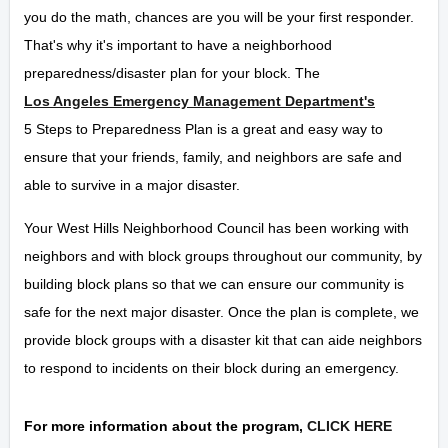
you do the math, chances are you will be your first responder.
That's why it's important to have a neighborhood
preparedness/disaster plan for your block. The
Los Angeles Emergency Management Department's
5 Steps to Preparedness Plan is a great and easy way to
ensure that your friends, family, and neighbors are safe and
able to survive in a major disaster.
Your West Hills Neighborhood Council has been working with
neighbors and with block groups throughout our community, by
building block plans so that we can ensure our community is
safe for the next major disaster. Once the plan is complete, we
provide block groups with a disaster kit that can aide neighbors
to respond to incidents on their block during an emergency.
For more information about the program,
CLICK HERE