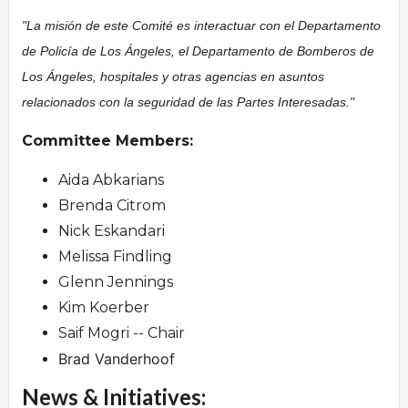
"La misión de este Comité es interactuar con el Departamento
de Policía de Los Ángeles, el Departamento de Bomberos de
Los Ángeles, hospitales y otras agencias en asuntos
relacionados con la seguridad de las Partes Interesadas."
Committee Members:
Aida Abkarians
Brenda Citrom
Nick Eskandari
Melissa Findling
Glenn Jennings
Kim Koerber
Saif Mogri -- Chair
Brad Vanderhoof
News & Initiatives: