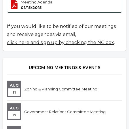
Meeting Agenda
01/15/2015
If you would like to be notified of our meetings
and receive agendas via email,
click here and sign up by checking the NC box
.
UPCOMING MEETINGS & EVENTS
AUG
Zoning & Planning Committee Meeting
11
AUG
Government Relations Committee Meeting
17