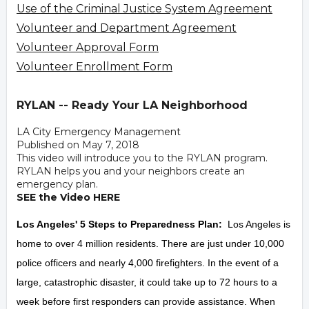
Use of the Criminal Justice System Agreement
Volunteer and Department Agreement
Volunteer Approval Form
Volunteer Enrollment Form
RYLAN -- Ready Your LA Neighborhood
LA City Emergency Management
Published on May 7, 2018
This video will introduce you to the RYLAN program.
RYLAN helps you and your neighbors create an
emergency plan.
SEE the Video HERE
Los Angeles' 5 Steps to Preparedness Plan:
Los Angeles is
home to over 4 million residents. There are just under 10,000
police officers and nearly 4,000 firefighters. In the event of a
large, catastrophic disaster, it could take up to 72 hours to a
week before first responders can provide assistance. When