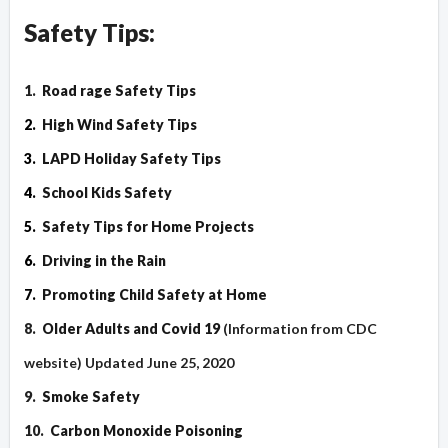
Safety Tips:
1.
Road rage Safety Tips
2.
High Wind Safety Tips
3.
LAPD Holiday Safety Tips
4.
School Kids Safety
5.
Safety Tips for Home Projects
6.
Driving in the Rain
7.
Promoting Child Safety at Home
8.
Older Adults and Covid 19
(Information from CDC
website) Updated June 25, 2020
9.
Smoke Safety
10.
Carbon Monoxide Poisoning