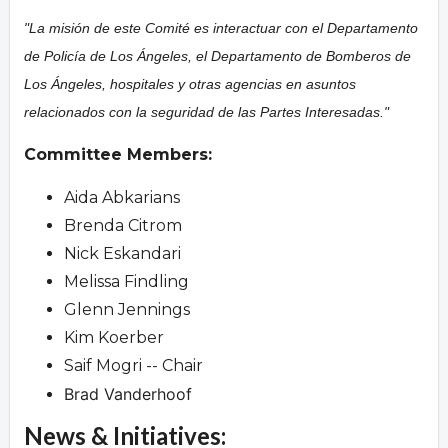
"La misión de este Comité es interactuar con el Departamento
de Policía de Los Ángeles, el Departamento de Bomberos de
Los Ángeles, hospitales y otras agencias en asuntos
relacionados con la seguridad de las Partes Interesadas."
Committee Members:
Aida Abkarians
Brenda Citrom
Nick Eskandari
Melissa Findling
Glenn Jennings
Kim Koerber
Saif Mogri -- Chair
Brad Vanderhoof
News & Initiatives: