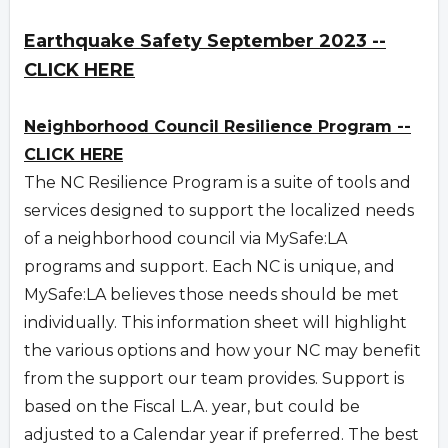
Earthquake Safety September 2023 --
CLICK HERE
Neighborhood Council Resilience Program --
CLICK HERE
The NC Resilience Program is a suite of tools and
services designed to support the localized needs
of a neighborhood council via MySafe:LA
programs and support. Each NC is unique, and
MySafe:LA believes those needs should be met
individually. This information sheet will highlight
the various options and how your NC may benefit
from the support our team provides. Support is
based on the Fiscal L.A. year, but could be
adjusted to a Calendar year if preferred. The best