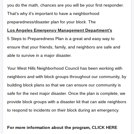
you do the math, chances are you will be your first responder.
That's why it's important to have a neighborhood
preparedness/disaster plan for your block. The
Los Angeles Emergency Management Department's
5 Steps to Preparedness Plan is a great and easy way to
ensure that your friends, family, and neighbors are safe and
able to survive in a major disaster.
Your West Hills Neighborhood Council has been working with
neighbors and with block groups throughout our community, by
building block plans so that we can ensure our community is
safe for the next major disaster. Once the plan is complete, we
provide block groups with a disaster kit that can aide neighbors
to respond to incidents on their block during an emergency.
For more information about the program,
CLICK HERE