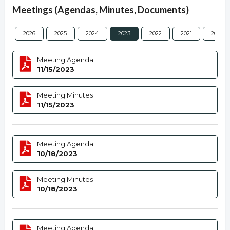
Meetings (Agendas, Minutes, Documents)
2026
2025
2024
2023
2022
2021
2020
Meeting Agenda
11/15/2023
Meeting Minutes
11/15/2023
Meeting Agenda
10/18/2023
Meeting Minutes
10/18/2023
Meeting Agenda