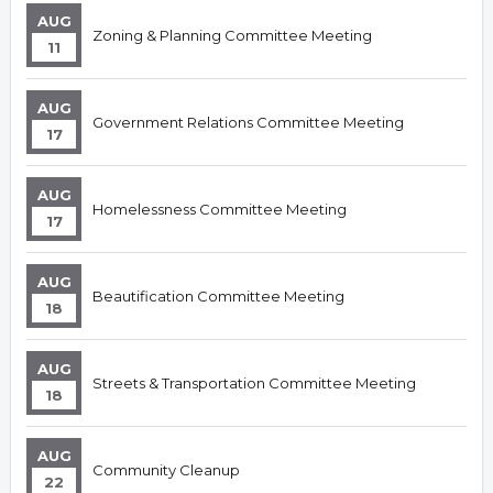
AUG
Zoning & Planning Committee Meeting
11
AUG
Government Relations Committee Meeting
17
AUG
Homelessness Committee Meeting
17
AUG
Beautification Committee Meeting
18
AUG
Streets & Transportation Committee Meeting
18
AUG
Community Cleanup
22