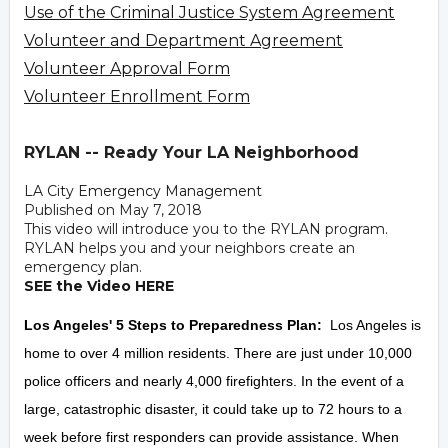
Use of the Criminal Justice System Agreement
Volunteer and Department Agreement
Volunteer Approval Form
Volunteer Enrollment Form
RYLAN -- Ready Your LA Neighborhood
LA City Emergency Management
Published on May 7, 2018
This video will introduce you to the RYLAN program.
RYLAN helps you and your neighbors create an
emergency plan.
SEE the Video HERE
Los Angeles' 5 Steps to Preparedness Plan:
Los Angeles is
home to over 4 million residents. There are just under 10,000
police officers and nearly 4,000 firefighters. In the event of a
large, catastrophic disaster, it could take up to 72 hours to a
week before first responders can provide assistance. When