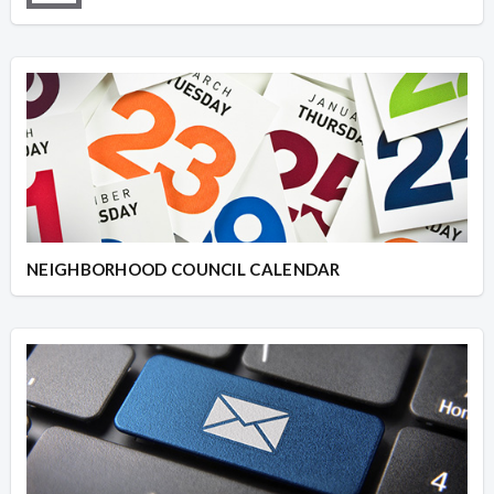
NEIGHBORHOOD COUNCIL CALENDAR