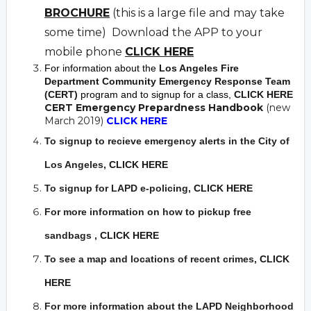
BROCHURE
(this is a large file and may take
some time) Download the APP to your
mobile phone
CLICK HERE
For information about the
Los Angeles Fire
Department Community Emergency Response Team
(CERT)
program and to signup for a class,
CLICK HERE
CERT Emergency Prepardness Handbook
(new
March 2019)
CLICK HERE
To signup to recieve emergency alerts in the City of
Los Angeles,
CLICK HERE
To signup for LAPD e-policing,
CLICK HERE
For more information on how to pickup free
sandbags
,
CLICK HERE
To see a map and locations of recent crimes
,
CLICK
HERE
For more information about the LAPD Neighborhood