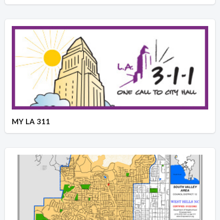
MY LA 311