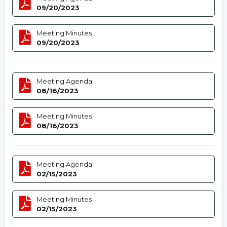
09/20/2023
Meeting Minutes
09/20/2023
Meeting Agenda
08/16/2023
Meeting Minutes
08/16/2023
Meeting Agenda
02/15/2023
Meeting Minutes
02/15/2023