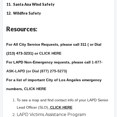
11.
Santa Ana Wind Safety
12.
Wildfire Safet
y
Resources:
For
All City Service Requests
, please call 311 ( or Dial
(213) 473-3231) or
CLICK HERE
For
LAPD Non-Emergency
requests, please call
1-877-
ASK-LAPD (or Dial (877) 275-5273)
For a list of important City of Los Angeles
emergency
numbers,
CLICK HERE
To see a map and find contact info of your LAPD Senior
Lead Officer (SLO),
CLICK HERE
LAPD Victims Assistance Program