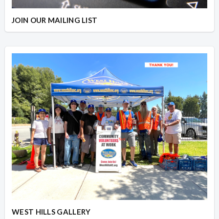
JOIN OUR MAILING LIST
WEST HILLS GALLERY