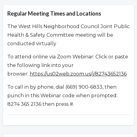
Regular Meeting Times and Locations
The West Hills Neighborhood Council Joint Public
Health & Safety Committee meeting will be
conducted virtually
To attend online via Zoom Webinar: Click or paste
the following link into your
browser:
https://us02web.zoom.us/j/82743652136
To call in by phone, dial (669) 900-6833, then
punch in this Webinar code when prompted:
8274 365 2136 then press #.