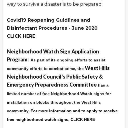
way to survive a disaster is to be prepared.
Covid19 Reopening Guidlines and
Disinfectant Procedures - June 2020
CLICK HERE
Overview
Neighborhood Watch Sign Application
Program:
As part of its ongoing efforts to assist
West Hills
community efforts to combat crime, the
Neighborhood Council's Public Safety &
Emergency Preparedness Committee
has a
limited number of free Neighborhood Watch signs for
installation on blocks throughout the West Hills
community.
For more information and to apply to receive
free neighborhood watch signs,
CLICK HERE