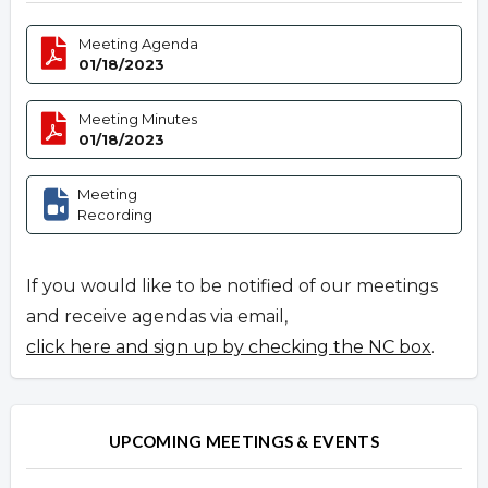
Meeting Agenda
01/18/2023
Meeting Minutes
01/18/2023
Meeting
Recording
If you would like to be notified of our meetings
and receive agendas via email,
click here and sign up by checking the NC box
.
UPCOMING MEETINGS & EVENTS