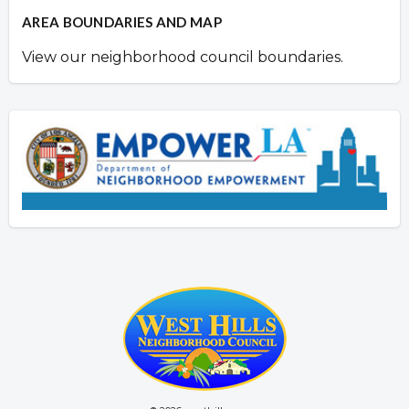
AREA BOUNDARIES AND MAP
View our neighborhood council boundaries.