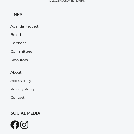
© 2026 westhillsnc.org.
LINKS
Agenda Request
Board
Calendar
Committees
Resources
About
Accessibility
Privacy Policy
Contact
SOCIAL MEDIA