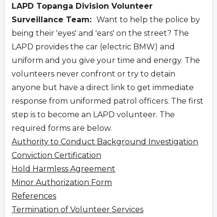
LAPD Topanga Division Volunteer
Surveillance Team:
Want to help the police by
being their 'eyes' and 'ears' on the street? The
LAPD provides the car (electric BMW) and
uniform and you give your time and energy. The
volunteers never confront or try to detain
anyone but have a direct link to get immediate
response from uniformed patrol officers. The first
step is to become an LAPD volunteer. The
required forms are below.
Authority to Conduct Background Investigation
Conviction Certification
Hold Harmless Agreement
Minor Authorization Form
References
Termination of Volunteer Services