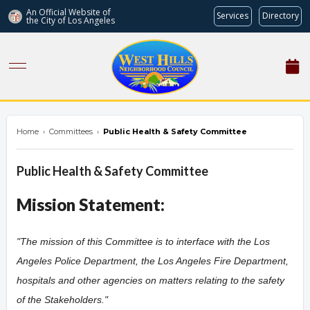
An Official Website of
Services
Directory
the City of
Los Angeles
westhillsnc.org
Home
›
Committees
›
Public Health & Safety Committee
Public Health & Safety Committee
Mission Statement:
"The mission of this Committee is to interface with the Los
Angeles Police Department, the Los Angeles Fire Department,
hospitals and other agencies on matters relating to the safety
of the Stakeholders.
"