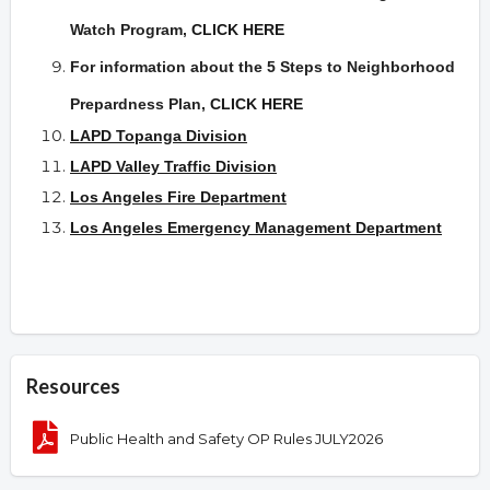
Watch Program,
CLICK HERE
For information about the 5 Steps to Neighborhood
Prepardness Plan
,
CLICK HERE
LAPD Topanga Division
LAPD Valley Traffic Division
Los Angeles Fire Department
Los Angeles Emergency Management Department
Resources
Public Health and Safety OP Rules JULY2026