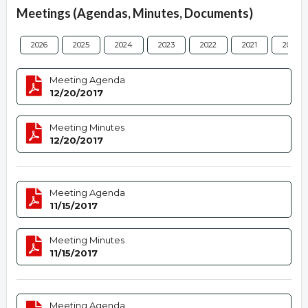
Meetings (Agendas, Minutes, Documents)
2026
2025
2024
2023
2022
2021
2020
Meeting Agenda
12/20/2017
Meeting Minutes
12/20/2017
Meeting Agenda
11/15/2017
Meeting Minutes
11/15/2017
Meeting Agenda