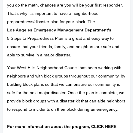
you do the math, chances are you will be your first responder.
That's why it's important to have a neighborhood
preparedness/disaster plan for your block. The
Los Angeles Emergency Management Department's
5 Steps to Preparedness Plan is a great and easy way to
ensure that your friends, family, and neighbors are safe and
able to survive in a major disaster.
Your West Hills Neighborhood Council has been working with
neighbors and with block groups throughout our community, by
building block plans so that we can ensure our community is
safe for the next major disaster. Once the plan is complete, we
provide block groups with a disaster kit that can aide neighbors
to respond to incidents on their block during an emergency.
For more information about the program,
CLICK HERE