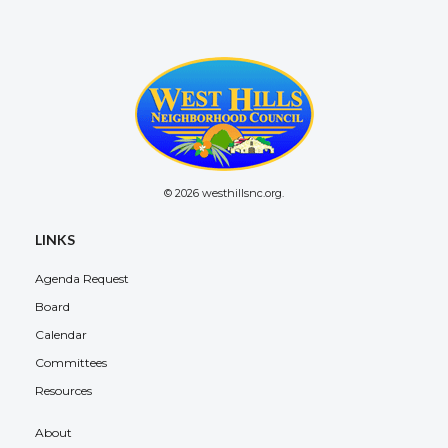
© 2026 westhillsnc.org.
LINKS
Agenda Request
Board
Calendar
Committees
Resources
About