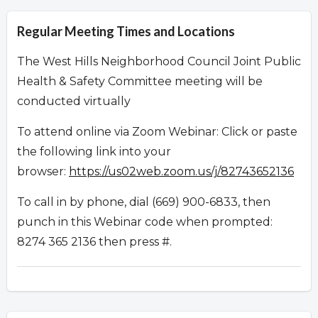
Regular Meeting Times and Locations
The West Hills Neighborhood Council Joint Public
Health & Safety Committee meeting will be
conducted virtually
To attend online via Zoom Webinar: Click or paste
the following link into your
browser:
https://us02web.zoom.us/j/82743652136
To call in by phone, dial (669) 900-6833, then
punch in this Webinar code when prompted:
8274 365 2136 then press #.