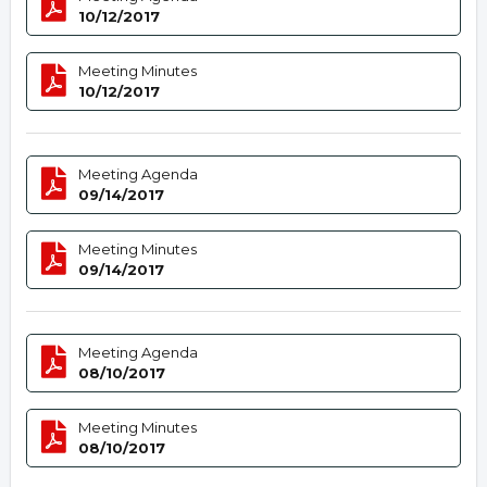
10/12/2017
Meeting Minutes
10/12/2017
Meeting Agenda
09/14/2017
Meeting Minutes
09/14/2017
Meeting Agenda
08/10/2017
Meeting Minutes
08/10/2017