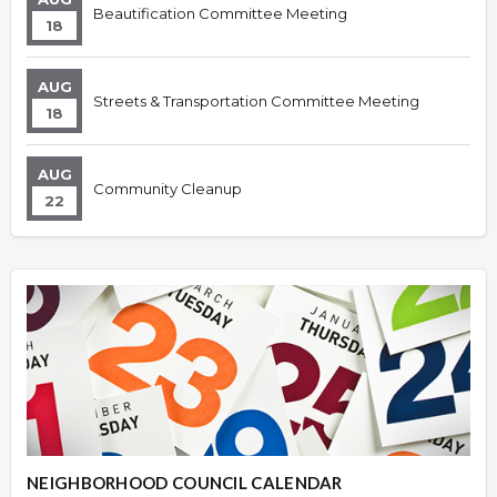
Beautification Committee Meeting
18
AUG
Streets & Transportation Committee Meeting
18
AUG
Community Cleanup
22
NEIGHBORHOOD COUNCIL CALENDAR