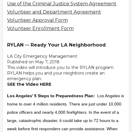
Use of the Criminal Justice System Agreement
Volunteer and Department Agreement
Volunteer Approval Form
Volunteer Enrollment Form
RYLAN -- Ready Your LA Neighborhood
LA City Emergency Management
Published on May 7, 2018
This video will introduce you to the RYLAN program.
RYLAN helps you and your neighbors create an
emergency plan.
SEE the Video HERE
Los Angeles' 5 Steps to Preparedness Plan:
Los Angeles is
home to over 4 million residents. There are just under 10,000
police officers and nearly 4,000 firefighters. In the event of a
large, catastrophic disaster, it could take up to 72 hours to a
week before first responders can provide assistance. When