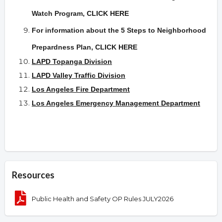
Watch Program,
CLICK HERE
For information about the 5 Steps to Neighborhood
Prepardness Plan
,
CLICK HERE
LAPD Topanga Division
LAPD Valley Traffic Division
Los Angeles Fire Department
Los Angeles Emergency Management Department
Resources
Public Health and Safety OP Rules JULY2026