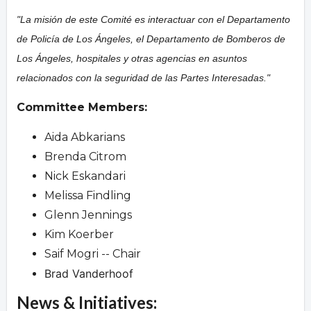
"La misión de este Comité es interactuar con el Departamento
de Policía de Los Ángeles, el Departamento de Bomberos de
Los Ángeles, hospitales y otras agencias en asuntos
relacionados con la seguridad de las Partes Interesadas."
Committee Members:
Aida Abkarians
Brenda Citrom
Nick Eskandari
Melissa Findling
Glenn Jennings
Kim Koerber
Saif Mogri -- Chair
Brad Vanderhoof
News & Initiatives: