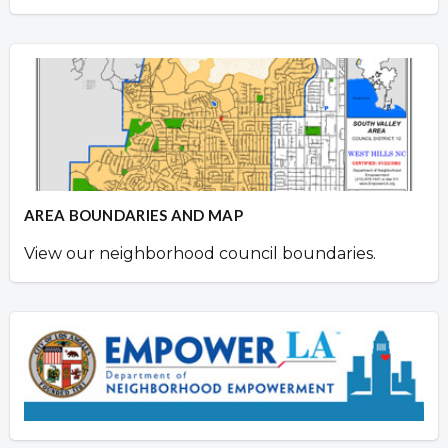
AREA BOUNDARIES AND MAP
View our neighborhood council boundaries.