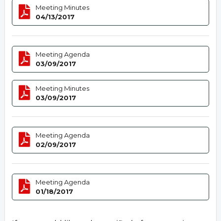
Meeting Minutes
04/13/2017
Meeting Agenda
03/09/2017
Meeting Minutes
03/09/2017
Meeting Agenda
02/09/2017
Meeting Agenda
01/18/2017