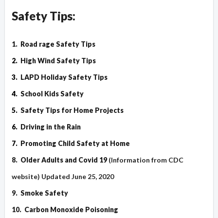
Safety Tips:
1.
Road rage Safety Tips
2.
High Wind Safety Tips
3.
LAPD Holiday Safety Tips
4.
School Kids Safety
5.
Safety Tips for Home Projects
6.
Driving in the Rain
7.
Promoting Child Safety at Home
8.
Older Adults and Covid 19
(Information from CDC
website) Updated June 25, 2020
9.
Smoke Safety
10.
Carbon Monoxide Poisoning