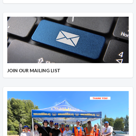
JOIN OUR MAILING LIST