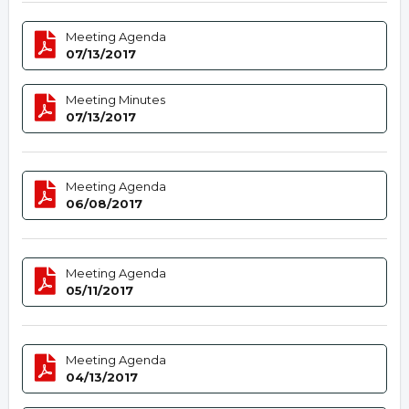
Meeting Agenda
07/13/2017
Meeting Minutes
07/13/2017
Meeting Agenda
06/08/2017
Meeting Agenda
05/11/2017
Meeting Agenda
04/13/2017