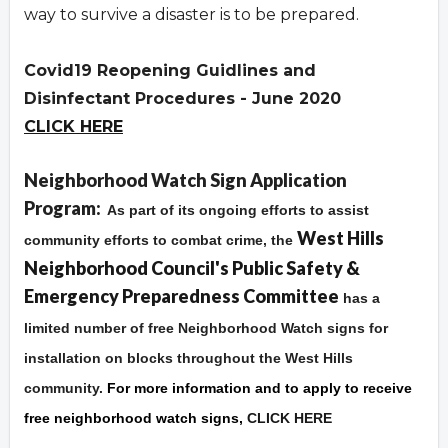
way to survive a disaster is to be prepared.
Covid19 Reopening Guidlines and
Disinfectant Procedures - June 2020
CLICK HERE
Overview
Neighborhood Watch Sign Application
Program:
As part of its ongoing efforts to assist
West Hills
community efforts to combat crime, the
Neighborhood Council's Public Safety &
Emergency Preparedness Committee
has a
limited number of free Neighborhood Watch signs for
installation on blocks throughout the West Hills
community.
For more information and to apply to receive
free neighborhood watch signs,
CLICK HERE