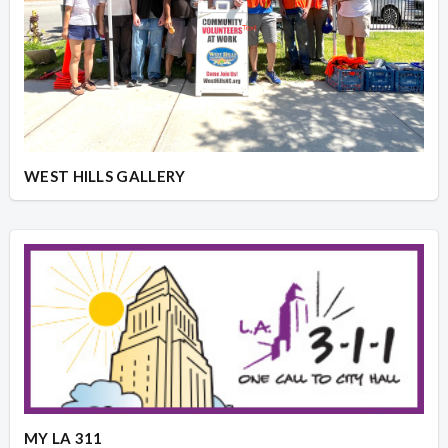
WEST HILLS GALLERY
MY LA 311