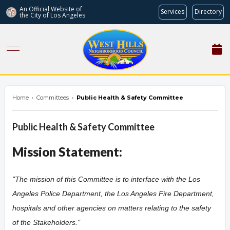
An Official Website of
Services
Directory
the City of
Los Angeles
westhillsnc.org
Home
›
Committees
›
Public Health & Safety Committee
Public Health & Safety Committee
Mission Statement:
"The mission of this Committee is to interface with the Los
Angeles Police Department, the Los Angeles Fire Department,
hospitals and other agencies on matters relating to the safety
of the Stakeholders.
"