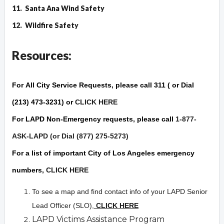
11.
Santa Ana Wind Safety
12.
Wildfire Safet
y
Resources:
For
All City Service Requests
, please call 311 ( or Dial
(213) 473-3231) or
CLICK HERE
For
LAPD Non-Emergency
requests, please call
1-877-
ASK-LAPD (or Dial (877) 275-5273)
For a list of important City of Los Angeles
emergency
numbers,
CLICK HERE
To see a map and find contact info of your LAPD Senior
Lead Officer (SLO),
CLICK HERE
LAPD Victims Assistance Program