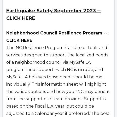
Earthquake Safety September 2023 --
CLICK HERE
Neighborhood Council Resilience Program --
CLICK HERE
The NC Resilience Program is a suite of tools and
services designed to support the localized needs
of a neighborhood council via MySafe:LA
programs and support. Each NC is unique, and
MySafe:LA believes those needs should be met
individually. This information sheet will highlight
the various options and how your NC may benefit
from the support our team provides. Support is
based on the Fiscal L.A. year, but could be
adjusted to a Calendar year if preferred. The best