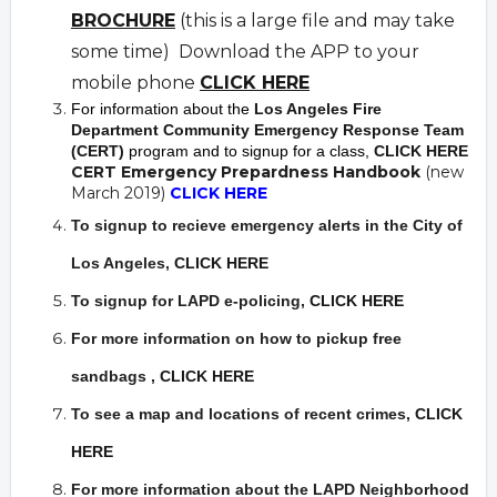
BROCHURE
(this is a large file and may take
some time) Download the APP to your
mobile phone
CLICK HERE
For information about the
Los Angeles Fire
Department Community Emergency Response Team
(CERT)
program and to signup for a class,
CLICK HERE
CERT Emergency Prepardness Handbook
(new
March 2019)
CLICK HERE
To signup to recieve emergency alerts in the City of
Los Angeles,
CLICK HERE
To signup for LAPD e-policing,
CLICK HERE
For more information on how to pickup free
sandbags
,
CLICK HERE
To see a map and locations of recent crimes
,
CLICK
HERE
For more information about the LAPD Neighborhood