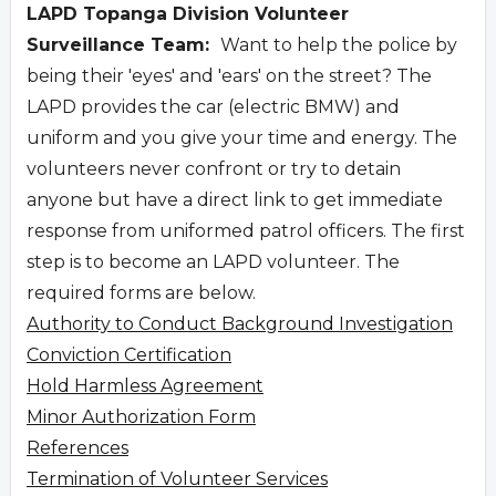
LAPD Topanga Division Volunteer
Surveillance Team:
Want to help the police by
being their 'eyes' and 'ears' on the street? The
LAPD provides the car (electric BMW) and
uniform and you give your time and energy. The
volunteers never confront or try to detain
anyone but have a direct link to get immediate
response from uniformed patrol officers. The first
step is to become an LAPD volunteer. The
required forms are below.
Authority to Conduct Background Investigation
Conviction Certification
Hold Harmless Agreement
Minor Authorization Form
References
Termination of Volunteer Services