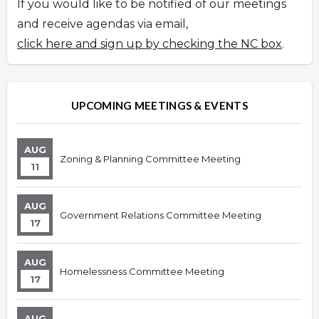
If you would like to be notified of our meetings
and receive agendas via email,
click here and sign up by checking the NC box
.
UPCOMING MEETINGS & EVENTS
AUG
Zoning & Planning Committee Meeting
11
AUG
Government Relations Committee Meeting
17
AUG
Homelessness Committee Meeting
17
AUG